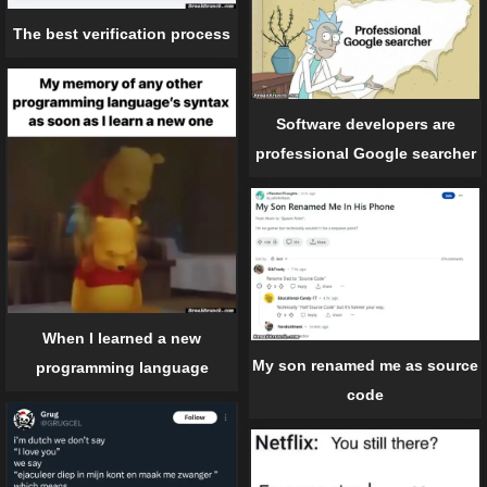
The best verification process
Software developers are
professional Google searcher
When I learned a new
My son renamed me as source
programming language
code