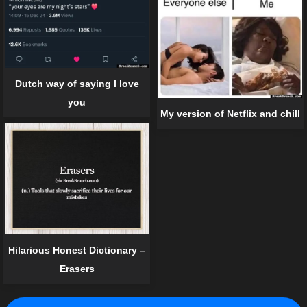
Dutch way of saying I love
you
My version of Netflix and chill
Hilarious Honest Dictionary –
Erasers