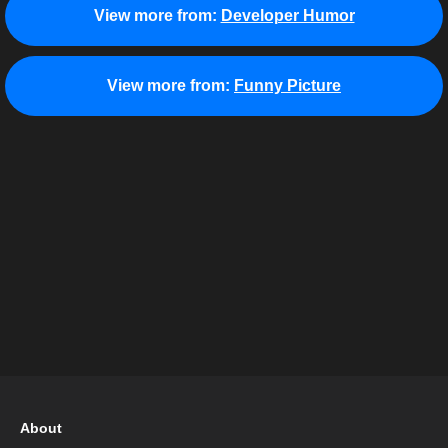
View more from:
Developer Humor
View more from:
Funny Picture
About