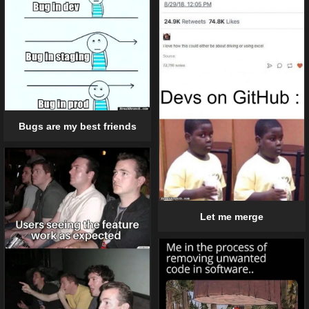
Bugs are my best friends
Let me merge