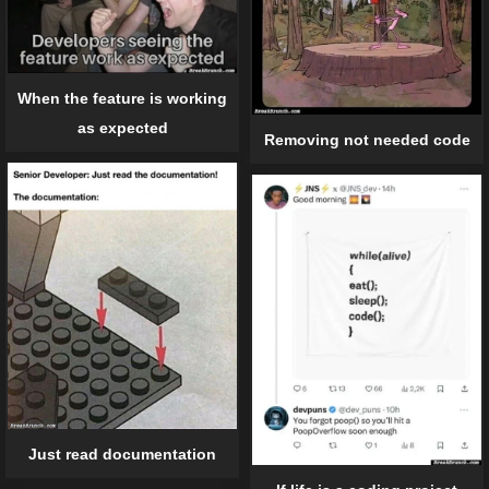
When the feature is working
as expected
Removing not needed code
Just read documentation