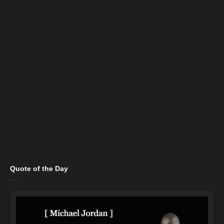
Quote of the Day