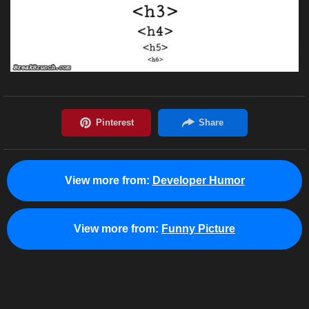
View more from:
Developer Humor
View more from:
Funny Picture