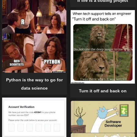
If life is a coding project
Python is the way to go for
data science
Turn it off and back on