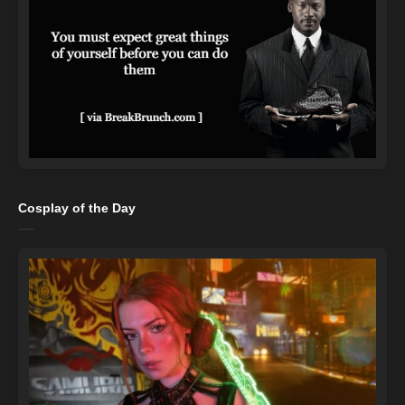
Cosplay of the Day