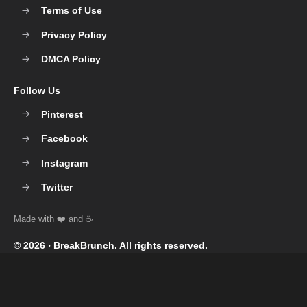
Terms of Use
Privacy Policy
DMCA Policy
Follow Us
Pinterest
Facebook
Instagram
Twitter
© 2026 ‧
BreakBrunch
. All rights reserved.