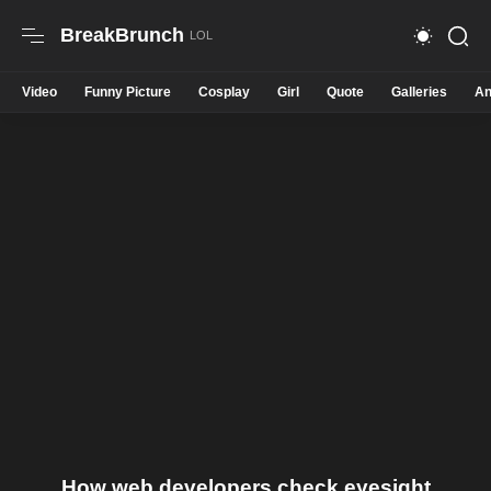
BreakBrunch
Video
Funny Picture
Cosplay
Girl
Quote
Galleries
An
How web developers check eyesight