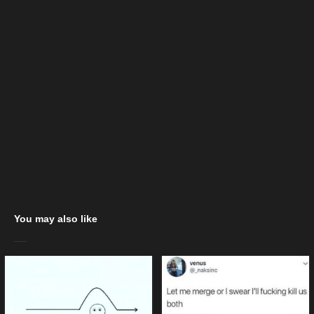
You may also like