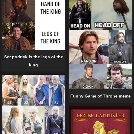
Ser podrick is the legs of the
king
Funny Game of Throne meme