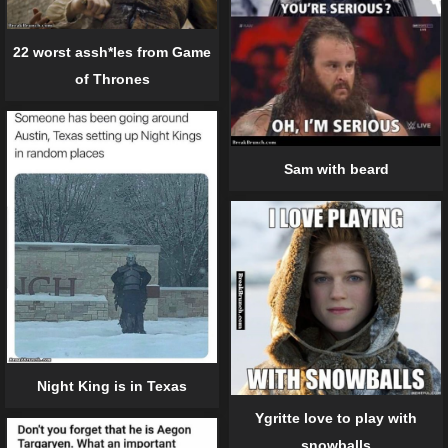
22 worst assh*les from Game
of Thrones
Sam with beard
Night King is in Texas
Ygritte love to play with
snowballs