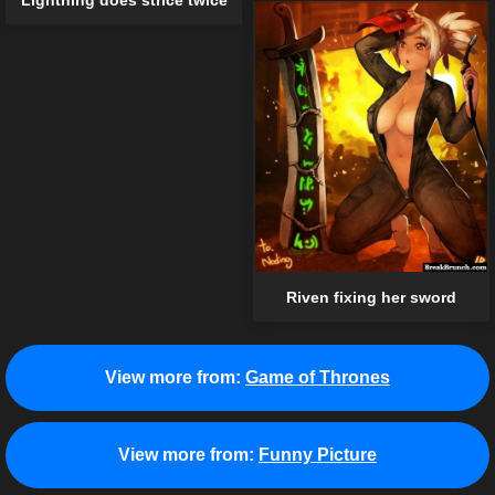
Lightning does strice twice
Riven fixing her sword
View more from:
Game of Thrones
View more from:
Funny Picture