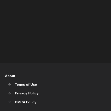
About
Terms of Use
Privacy Policy
DMCA Policy