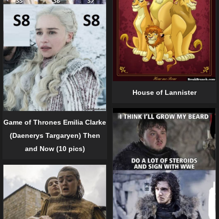
House of Lannister
Game of Thrones Emilia Clarke
(Daenerys Targaryen) Then
and Now (10 pics)