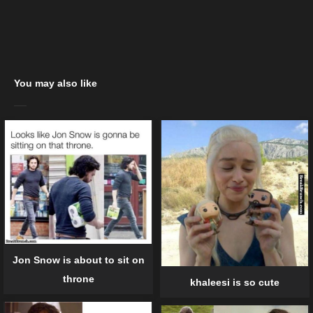
You may also like
Jon Snow is about to sit on
throne
khaleesi is so cute