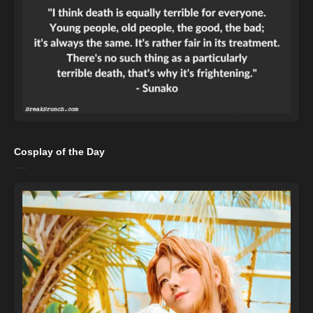
Cosplay of the Day