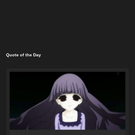
Quote of the Day