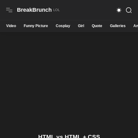
BreakBrunch
Video
Funny Picture
Cosplay
Girl
Quote
Galleries
An
HTML vs HTML + CSS