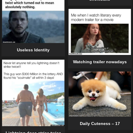
Useless Identity
Watching trailer nowadays
Daily Cuteness – 17