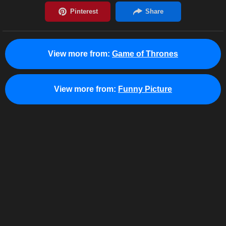
View more from:
Game of Thrones
View more from:
Funny Picture