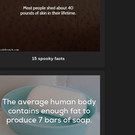
15 spooky facts