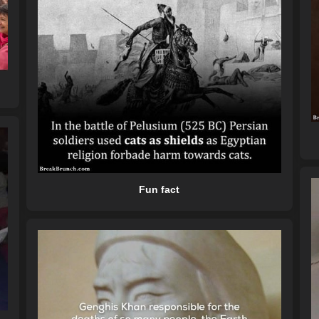
Fun fact