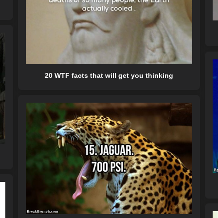
20 WTF facts that will get you thinking