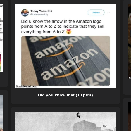
Did you know that (19 pics)