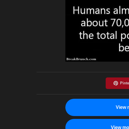
View 
View mo