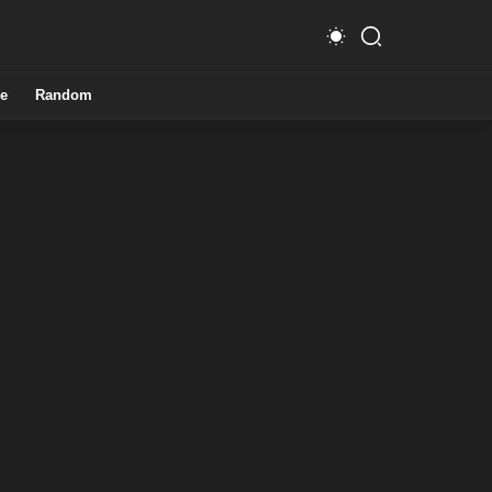
e
Random