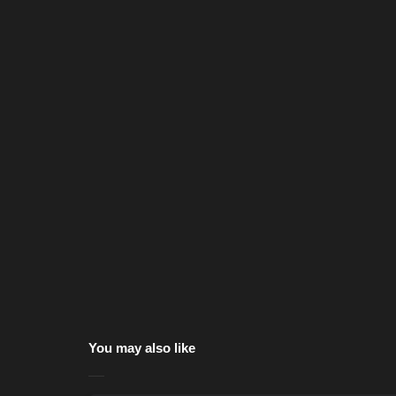
You may also like