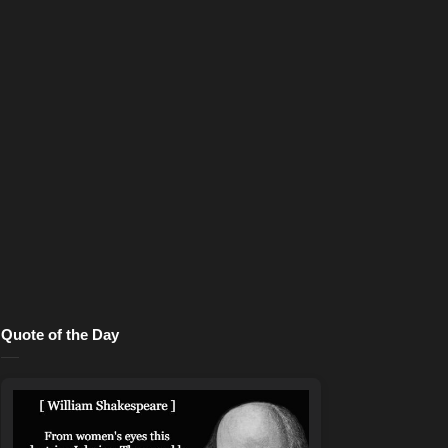
Quote of the Day