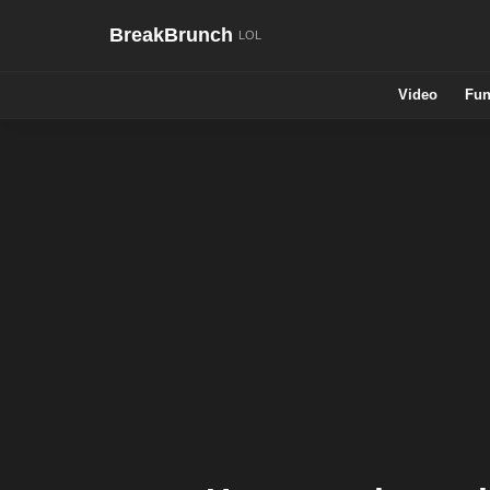
BreakBrunch
Video
Fun