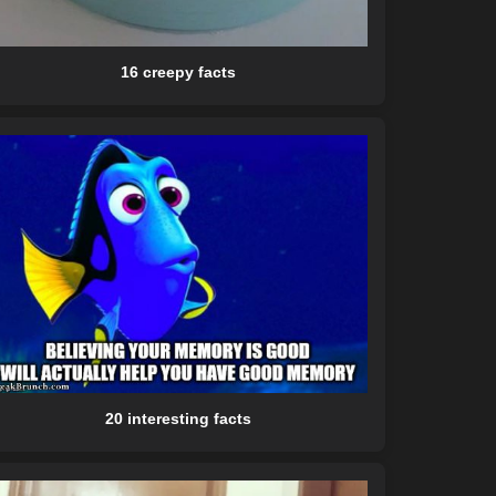
16 creepy facts
20 interesting facts