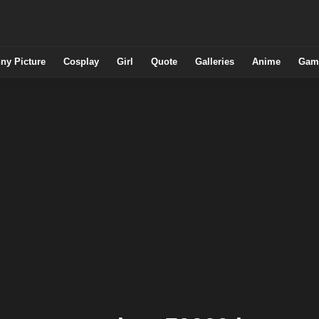
ny Picture
Cosplay
Girl
Quote
Galleries
Anime
Gam