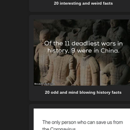
20 interesting and weird facts
20 odd and mind blowing history facts