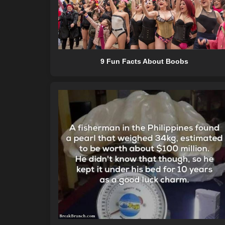
9 Fun Facts About Boobs