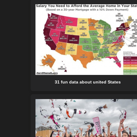
31 fun data about united States