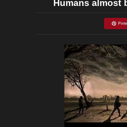
Humans almost b