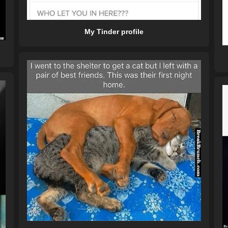
My Tinder profile