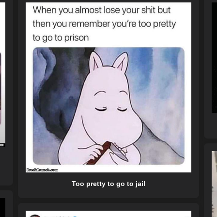
Too pretty to go to jail