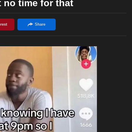
t no time for that