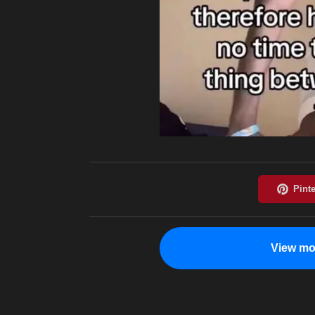
View mo