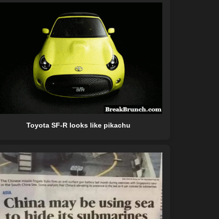
Toyota SF-R looks like pikachu