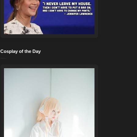
Cosplay of the Day