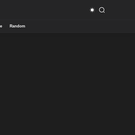
e
Random