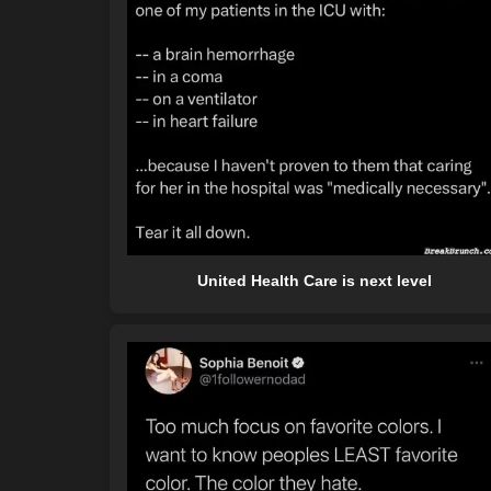
United Health Care is next level