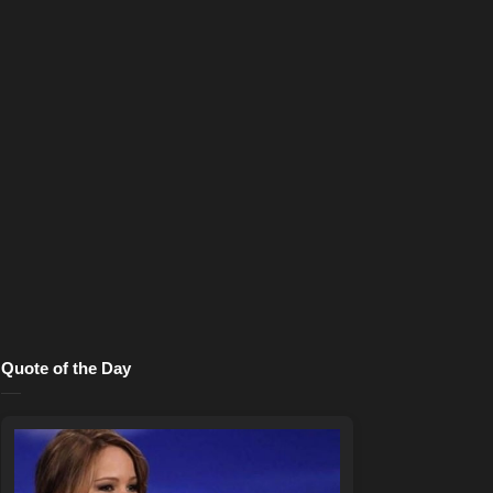
Quote of the Day