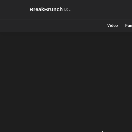
BreakBrunch
Video
Fun