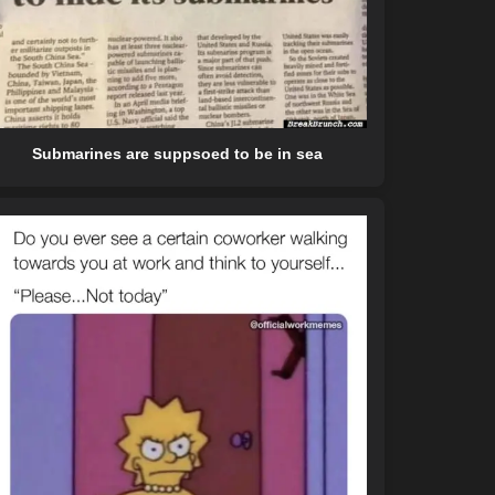
Submarines are suppsoed to be in sea