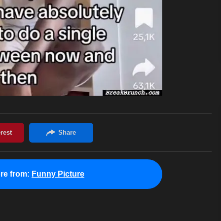
re from:
Funny Picture