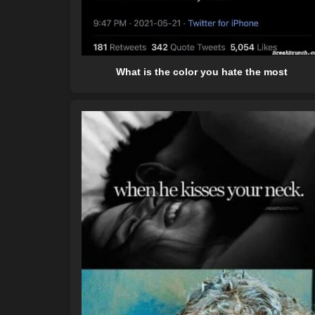
What is the color you hate the most