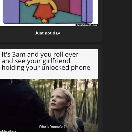
Just not day