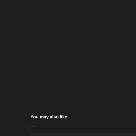
You may also like