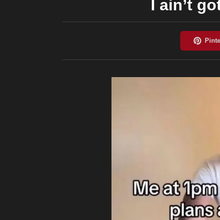
I ain’t go