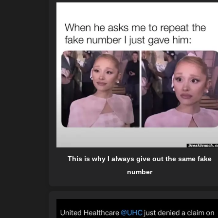
This is why I always give out the same fake
number