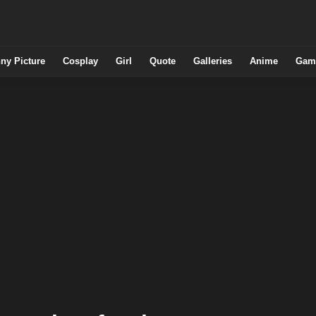
ny Picture
Cosplay
Girl
Quote
Galleries
Anime
Gam