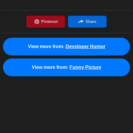
View more from:
Developer Humor
View more from:
Funny Picture