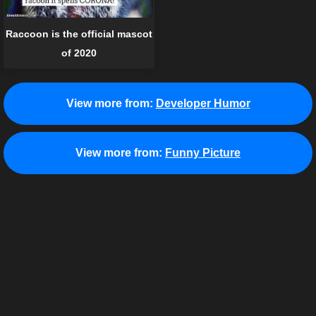
Raccoon is the official mascot
of 2020
View more from:
Developer Humor
View more from:
Funny Picture