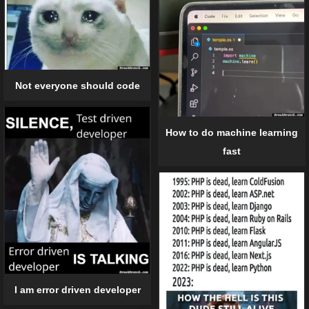
Not everyone should code
How to do machine learning
fast
I am error driven developer