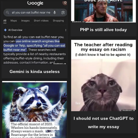
PHP is still alive today
Gemini is kinda useless
I should not use ChatGPT to
write my essay