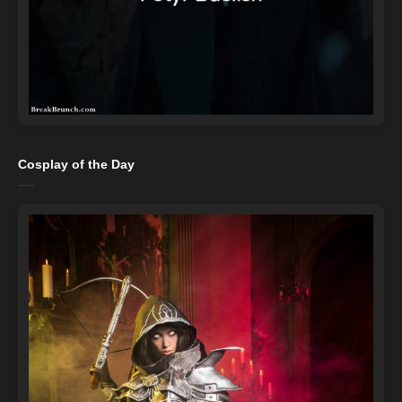
Cosplay of the Day