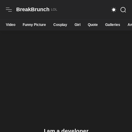
BreakBrunch
Video
Funny Picture
Cosplay
Girl
Quote
Galleries
An
I am a developer