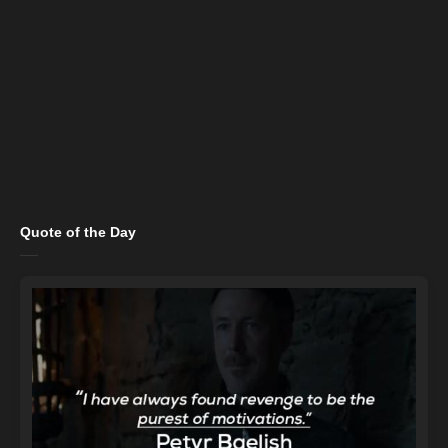
Quote of the Day