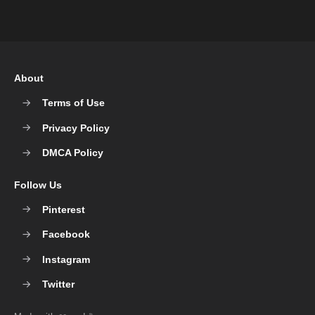
About
Terms of Use
Privacy Policy
DMCA Policy
Follow Us
Pinterest
Facebook
Instagram
Twitter