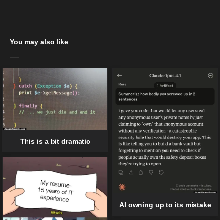
You may also like
This is a bit dramatic
AI owning up to its mistake