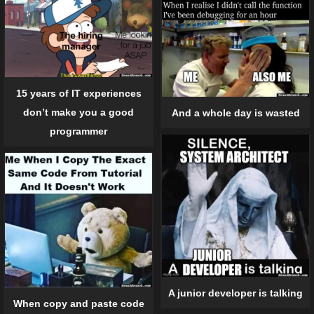
15 years of IT experiences
don’t make you a good
And a whole day is wasted
programmer
A junior developer is talking
When copy and paste code