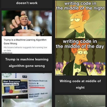
doesn’t work
Trump is machine learning
algorithm gone wrong
Writing code at middle of
night