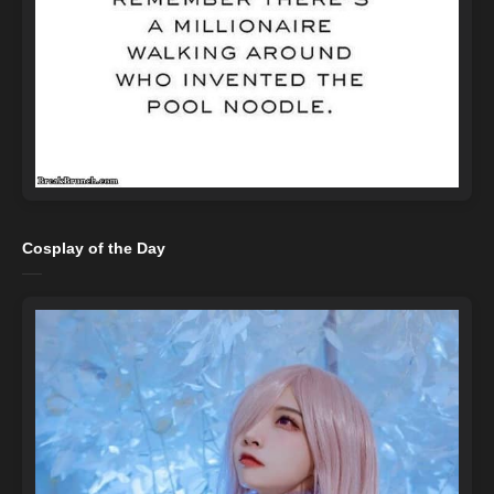
Cosplay of the Day