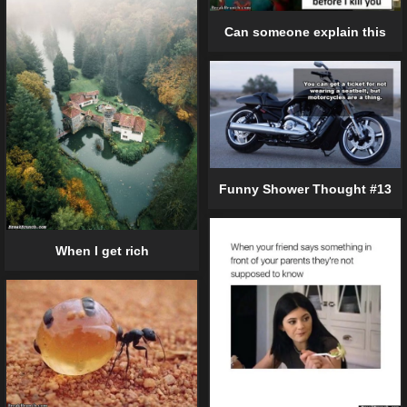
Can someone explain this
Funny Shower Thought #13
When I get rich