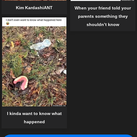
Kim KardashiANT
When your friend told your
parents something they
shouldn’t know
I kinda want to know what
happened