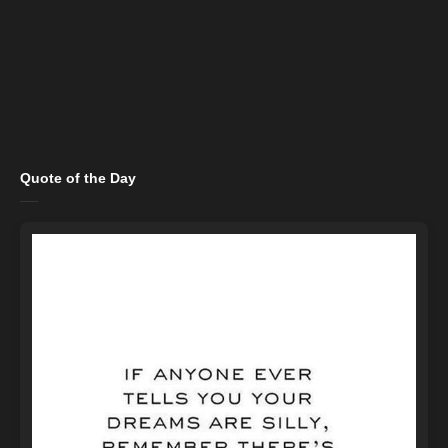
Quote of the Day