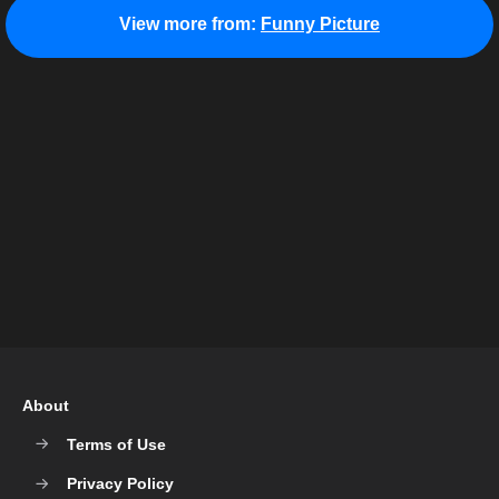
View more from:
Funny Picture
About
Terms of Use
Privacy Policy