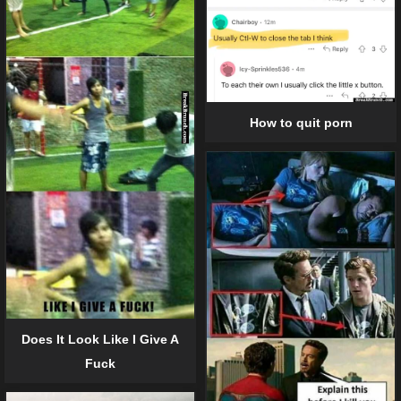
How to quit porn
Does It Look Like I Give A
Fuck