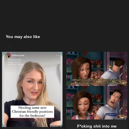
You may also like
F*cking shit into me