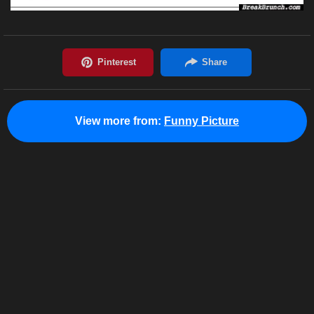
View more from:
Funny Picture