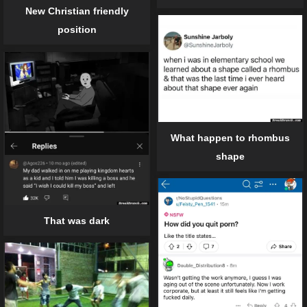
New Christian friendly
position
What happen to rhombus
shape
That was dark