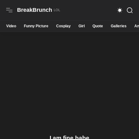
BreakBrunch
Video
Funny Picture
Cosplay
Girl
Quote
Galleries
An
I am fine babe