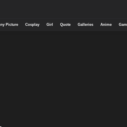
ny Picture
Cosplay
Girl
Quote
Galleries
Anime
Gam