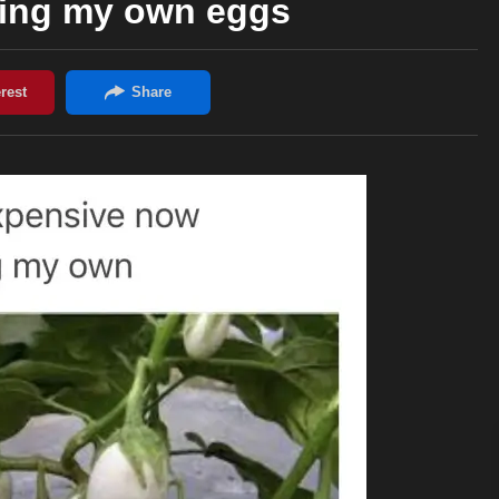
wing my own eggs