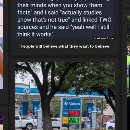
People will believe what they want to believe