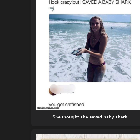
She thought she saved baby shark