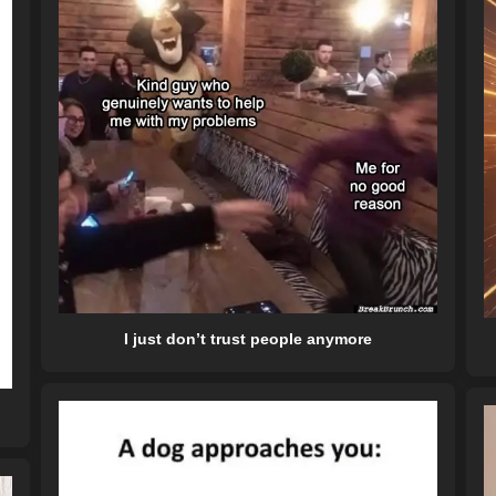
I just don’t trust people anymore