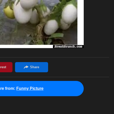
re from:
Funny Picture