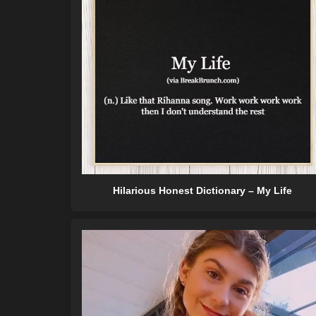
Hilarious Honest Dictionary – My Life