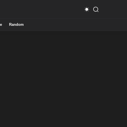
e
Random