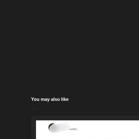
You may also like