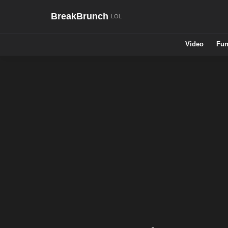
BreakBrunch
Video
Fun