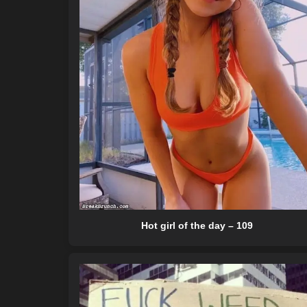
Hot girl of the day – 109