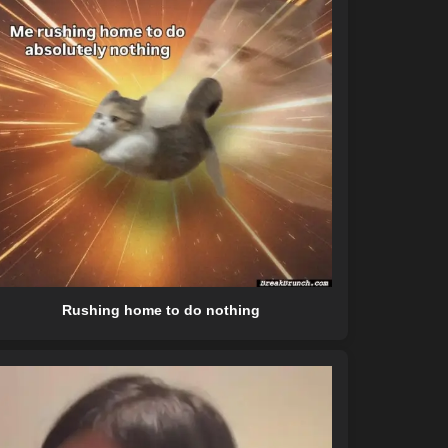
Rushing home to do nothing