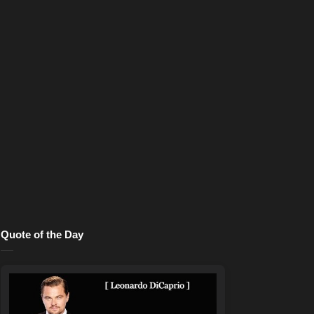
Quote of the Day