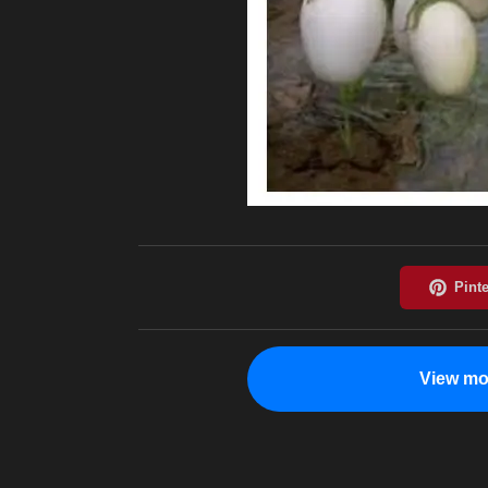
View mo