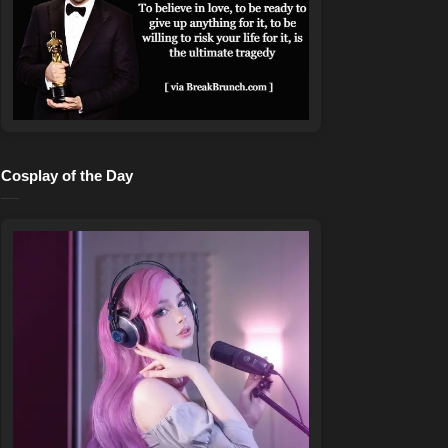
Cosplay of the Day