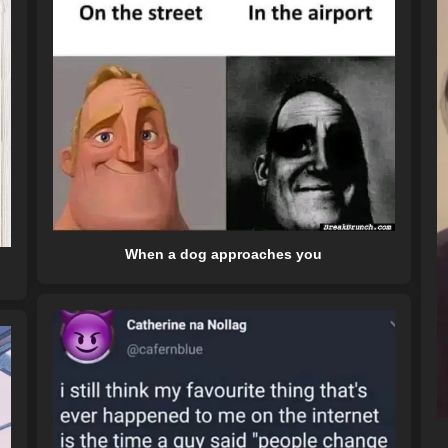
When a dog approaches you