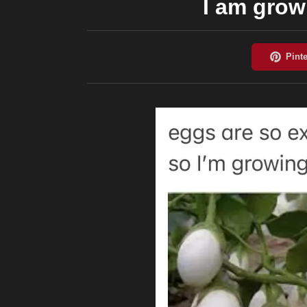
I am gro