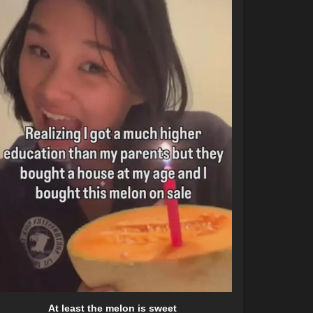
At least the melon is sweet