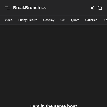
BreakBrunch
Video
Funny Picture
Cosplay
Girl
Quote
Galleries
An
I am in the same boat