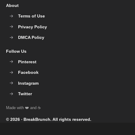
About
Terms of Use
Privacy Policy
DMCA Policy
Follow Us
Pinterest
Facebook
Instagram
Twitter
© 2026 ‧
BreakBrunch
. All rights reserved.