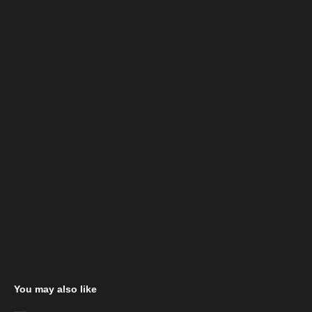
You may also like