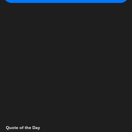
Quote of the Day