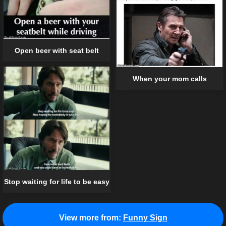
Open beer with seat belt
When your mom calls
Stop waiting for life to be easy
View more from:
Funny Sign