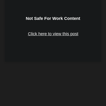
Not Safe For Work Content
Click here to view this post