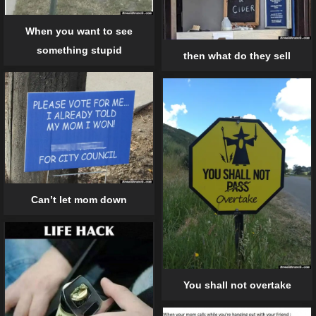
When you want to see
something stupid
then what do they sell
Can’t let mom down
You shall not overtake