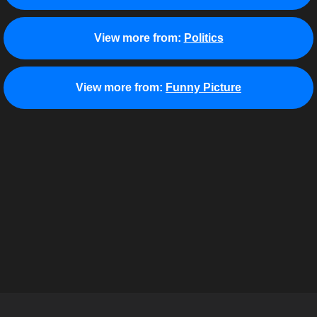
View more from:
Politics
View more from:
Funny Picture