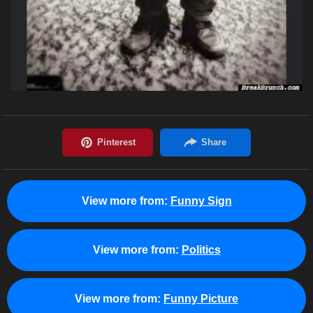
View more from:
Funny Sign
View more from:
Politics
View more from:
Funny Picture