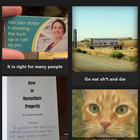
It is right for many people
Go eat sh*t and die