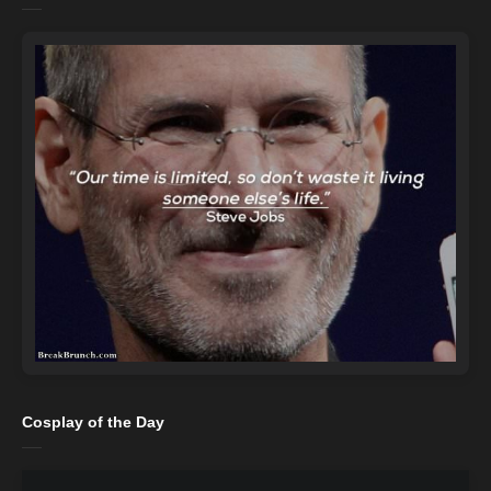
Cosplay of the Day