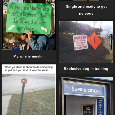
Single and ready to get
nervous
My wife is muslim
Explosive dog in training