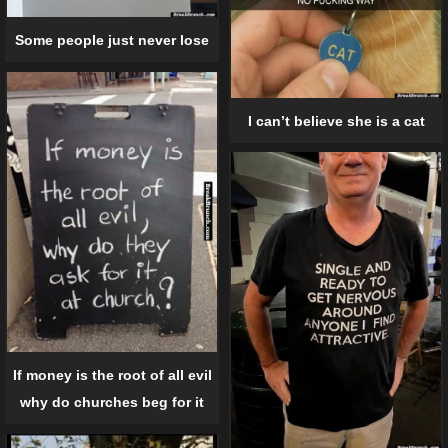
Some people just never lose
I can’t believe she is a cat
If money is the root of all evil
why do churches beg for it