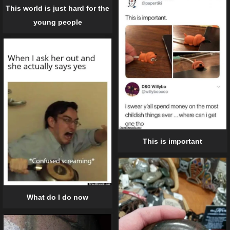
This world is just hard for the
young people
This is important
What do I do now