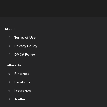
About
Terms of Use
Privacy Policy
DMCA Policy
Follow Us
Pinterest
Facebook
Instagram
Twitter