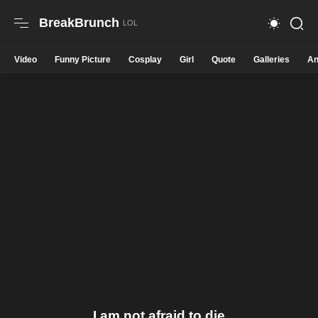
BreakBrunch
Video
Funny Picture
Cosplay
Girl
Quote
Galleries
An
I am not afraid to die