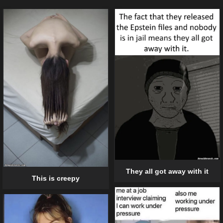
They all got away with it
This is creepy