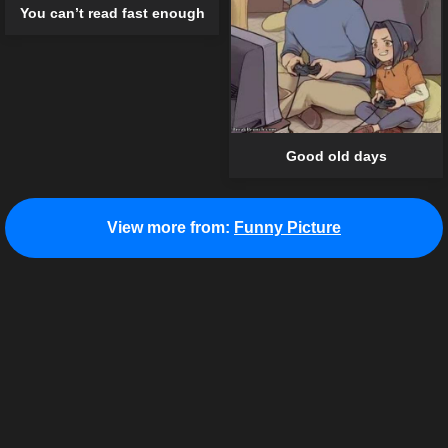
You can’t read fast enough
Good old days
View more from:
Funny Picture