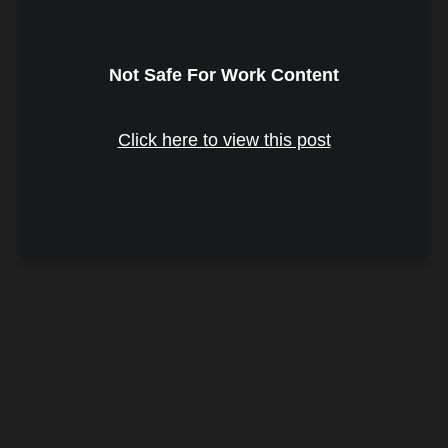
Not Safe For Work Content
Click here to view this post