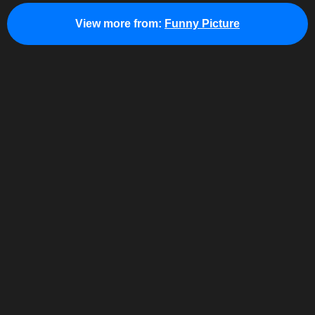
View more from:
Funny Picture