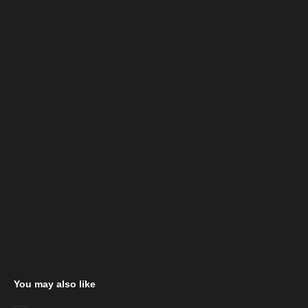
You may also like