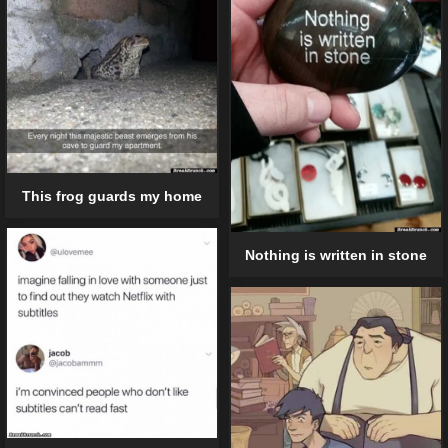
This frog guards my home
Nothing is written in stone