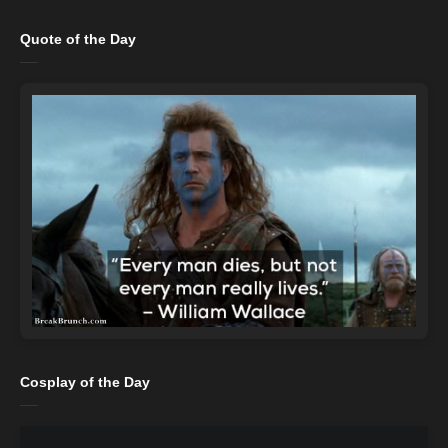
Quote of the Day
Cosplay of the Day