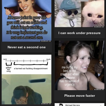
I can work under pressure
Never eat a second one
Please move faster