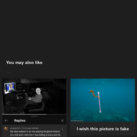
You may also like
I wish this picture is fake