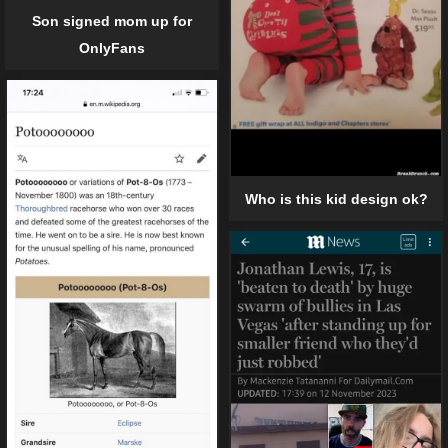
Son signed mom up for
OnlyFans
Who is this kid design ok?