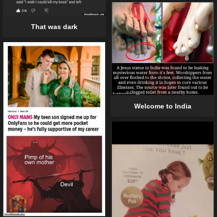
That was dark
Welcome to India