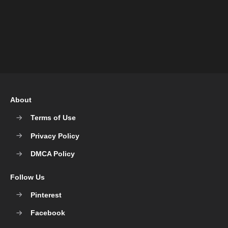
About
Terms of Use
Privacy Policy
DMCA Policy
Follow Us
Pinterest
Facebook