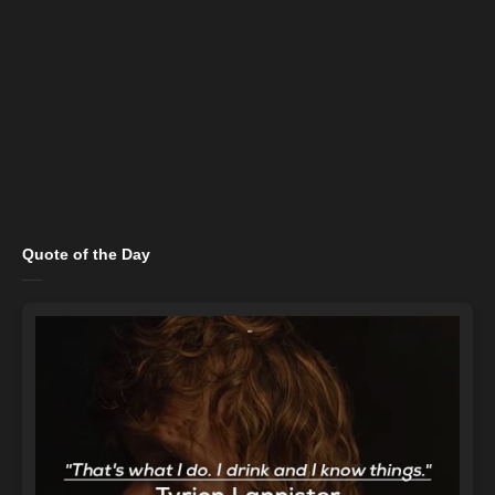
Quote of the Day