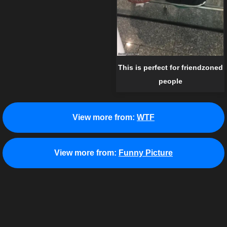
This is perfect for friendzoned
people
View more from:
WTF
View more from:
Funny Picture