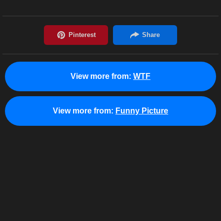
View more from:
WTF
View more from:
Funny Picture