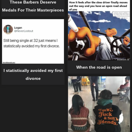
These Barbers Deserve
Medals For Their Masterpieces
When the road is open
I statistically avoided my first
divorce