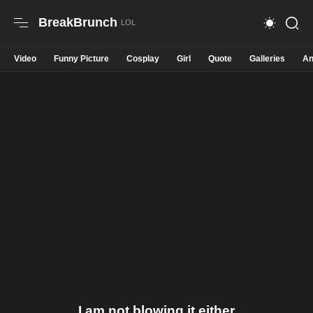
BreakBrunch
Video
Funny Picture
Cosplay
Girl
Quote
Galleries
An
I am not blowing it either