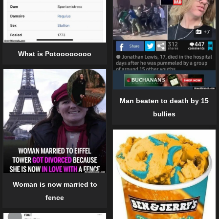
What is Potoooooooo
Man beaten to death by 15
bullies
Woman is now married to
fence