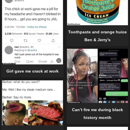
Toothpaste and orange huice
Ben & Jerry’s
Girl gave me crack at work
Can’t fire me during black
history month