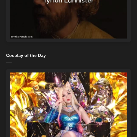
Cosplay of the Day