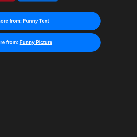
ore from:
Funny Text
re from:
Funny Picture