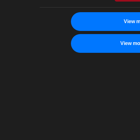
View m
View mo