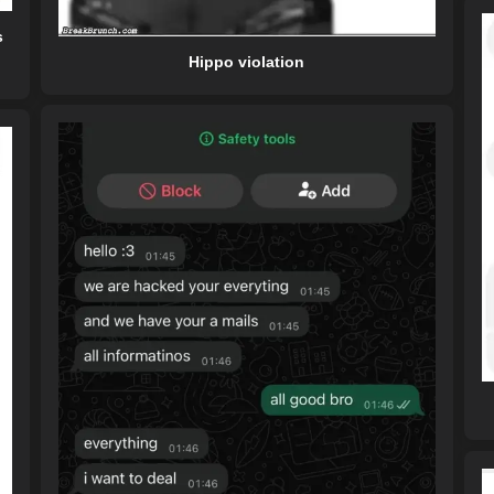
s
Hippo violation