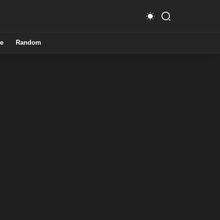
e
Random