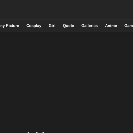
ny Picture
Cosplay
Girl
Quote
Galleries
Anime
Gam