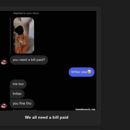
We all need a bill paid