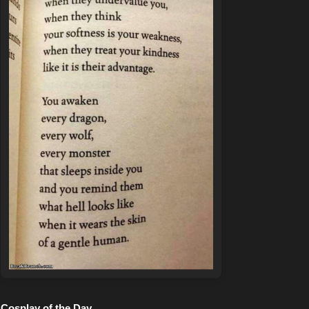
Cosplay of the Day