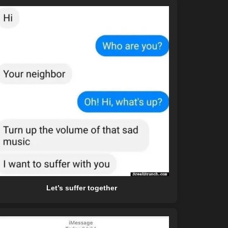
Let’s suffer together