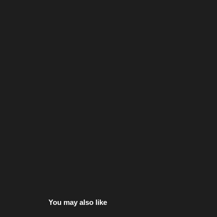
You may also like