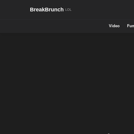
BreakBrunch
Video
Fun