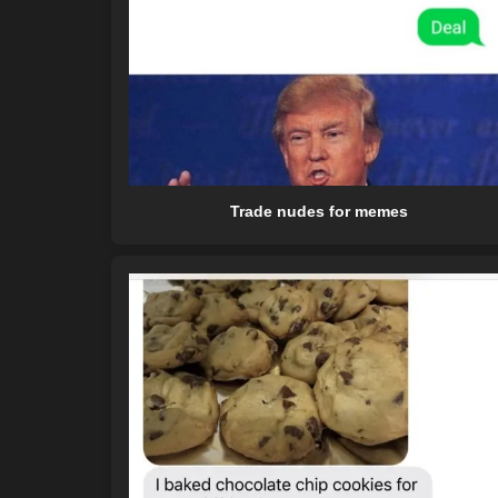
Trade nudes for memes