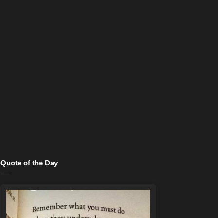
Quote of the Day