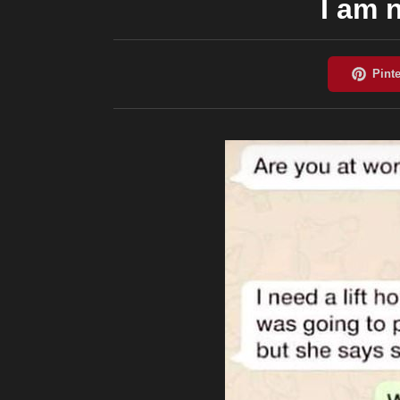
I am n