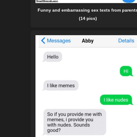
Funny and embarrassing sex texts from parent
(14 pics)