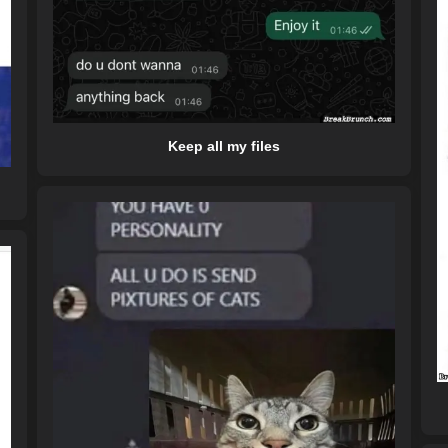
Keep all my files