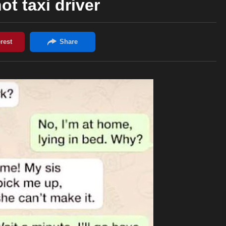
ot taxi driver