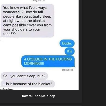
How tall people sleep