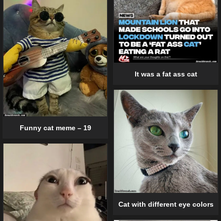
It was a fat ass cat
Funny cat meme – 19
Cat with different eye colors