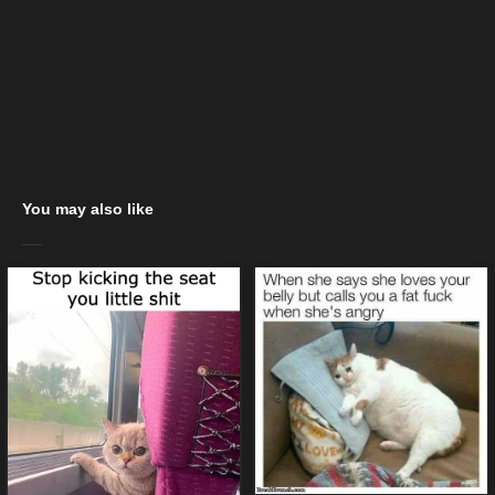
You may also like