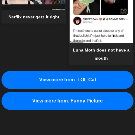
Netflix never gets it right
Luna Moth does not have a
mouth
View more from:
LOL Cat
View more from:
Funny Picture