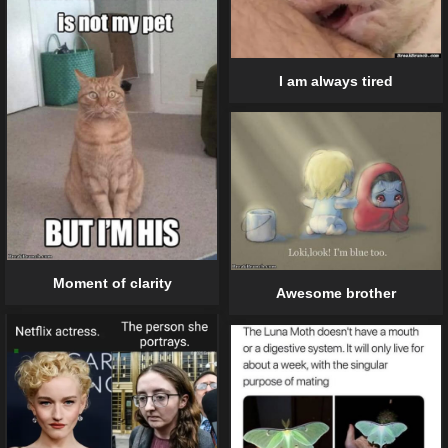
I am always tired
Moment of clarity
Awesome brother