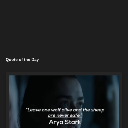
Quote of the Day