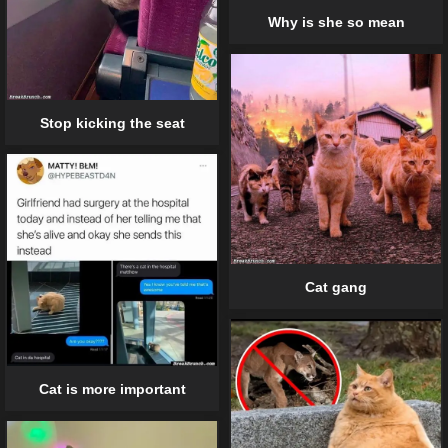
Why is she so mean
Stop kicking the seat
Cat gang
Cat is more important