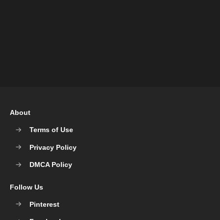
About
Terms of Use
Privacy Policy
DMCA Policy
Follow Us
Pinterest