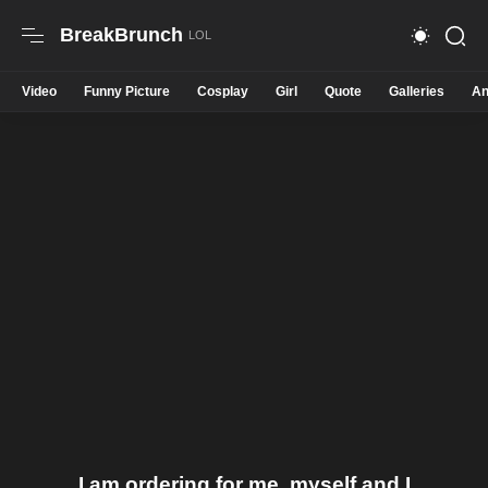
BreakBrunch
Video
Funny Picture
Cosplay
Girl
Quote
Galleries
An
I am ordering for me, myself and I