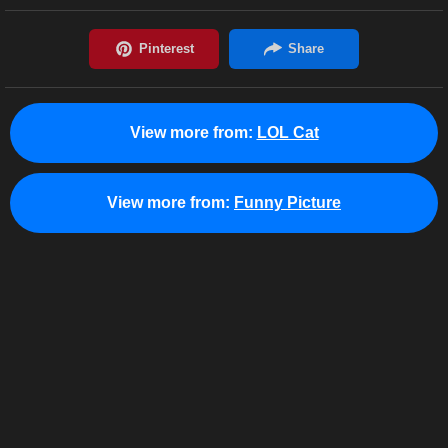
View more from:
LOL Cat
View more from:
Funny Picture