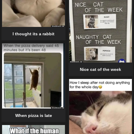
I thought its a rabbit
Nice cat of the week
When pizza is late