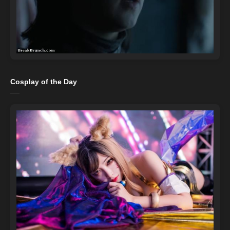
Cosplay of the Day