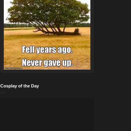
Cosplay of the Day