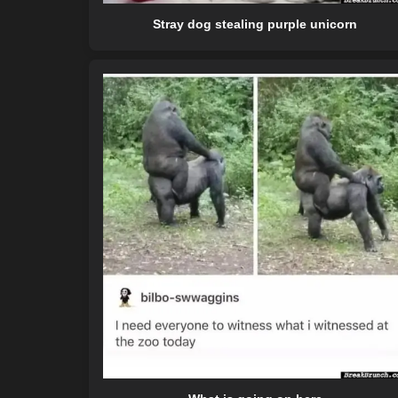
Stray dog stealing purple unicorn