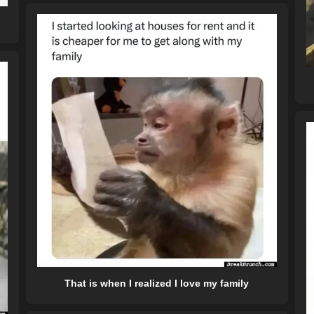
That is when I realized I love my family