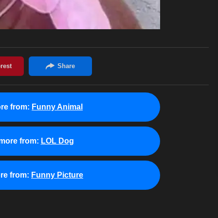
re from:
Funny Animal
more from:
LOL Dog
re from:
Funny Picture