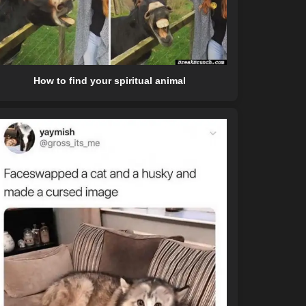
How to find your spiritual animal