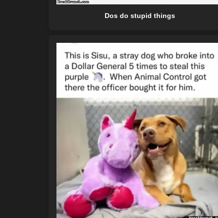
Dos do stupid things