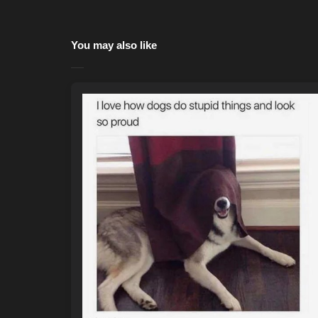
You may also like