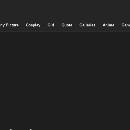
ny Picture
Cosplay
Girl
Quote
Galleries
Anime
Gam