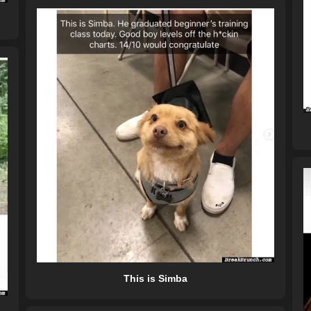
This is Simba