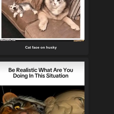
Cat face on husky