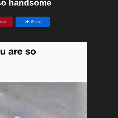
 so handsome