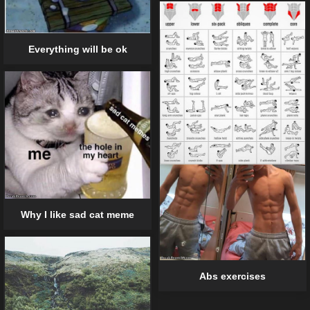
Everything will be ok
Why I like sad cat meme
Abs exercises