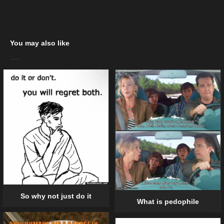
You may also like
So why not just do it
What is pedophile