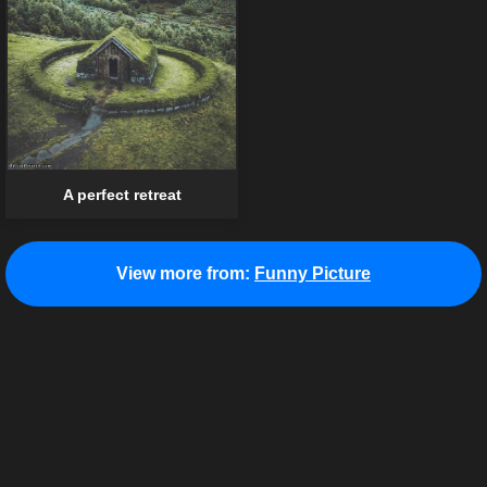
A perfect retreat
View more from:
Funny Picture