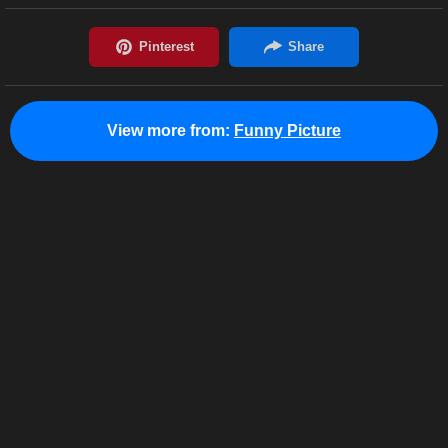
View more from:
Funny Picture