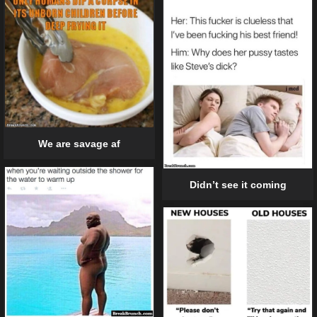
We are savage af
Didn’t see it coming