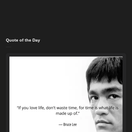
Quote of the Day