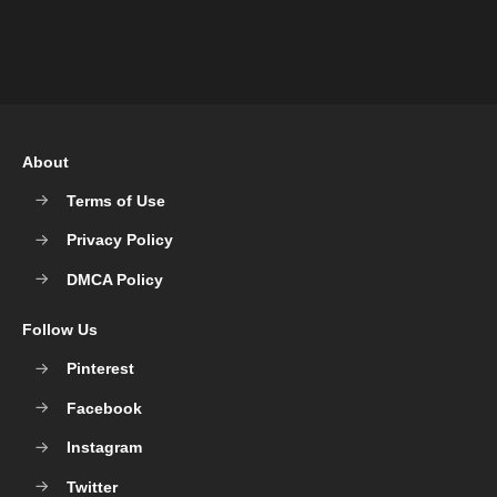
About
Terms of Use
Privacy Policy
DMCA Policy
Follow Us
Pinterest
Facebook
Instagram
Twitter