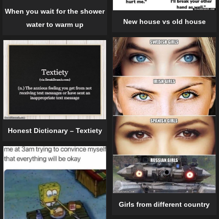
When you wait for the shower
New house vs old house
water to warm up
Honest Dictionary – Textiety
Girls from different country