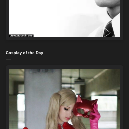
Cosplay of the Day