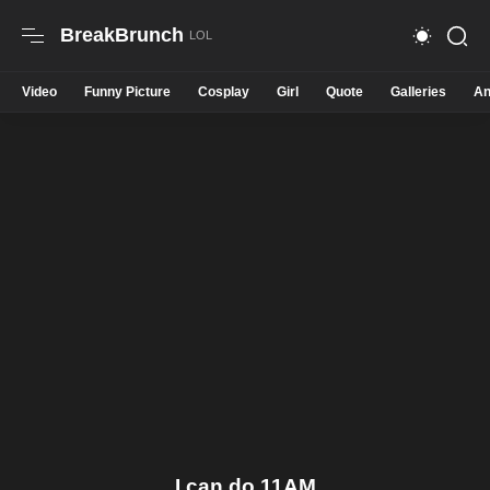
BreakBrunch
Video
Funny Picture
Cosplay
Girl
Quote
Galleries
An
I can do 11AM