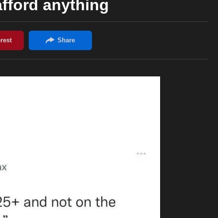
 afford anything