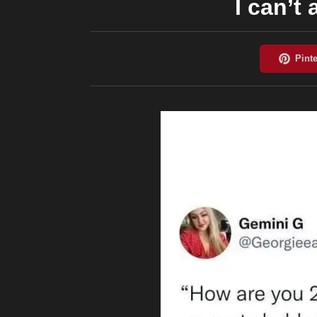
I can’t