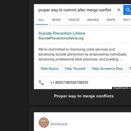
Proper way to merge conflicts