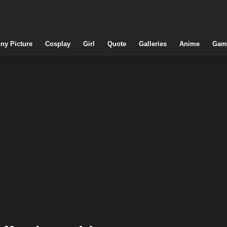
ny Picture
Cosplay
Girl
Quote
Galleries
Anime
Gam