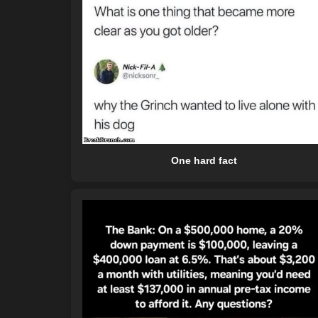
One hard fact