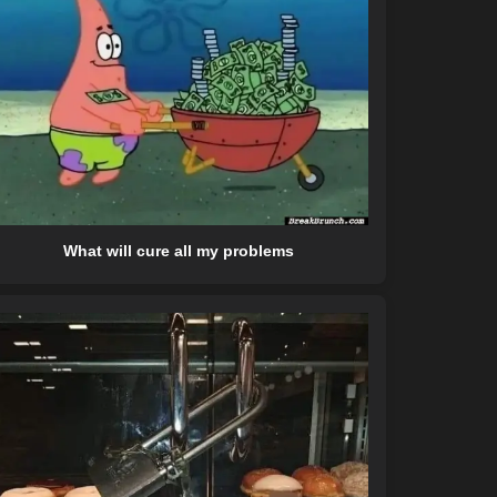
What will cure all my problems