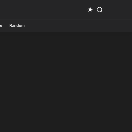
e
Random