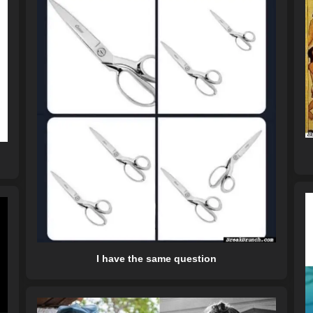
I have the same question