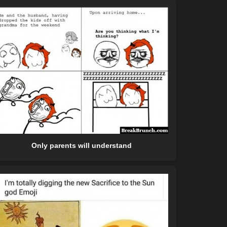
Only parents will understand