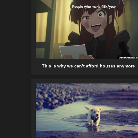
This is why we can’t afford houses anymore