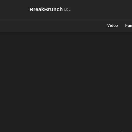
BreakBrunch
Video
Fun