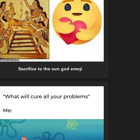
Sacrifice to the sun god emoji