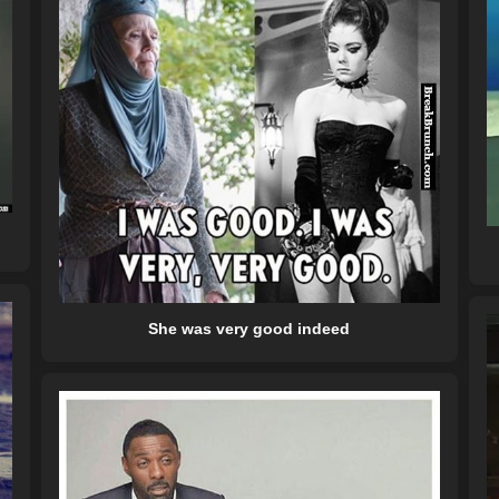
She was very good indeed