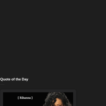
Quote of the Day