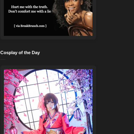
Cosplay of the Day