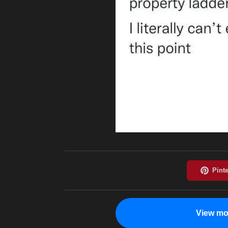
View mo