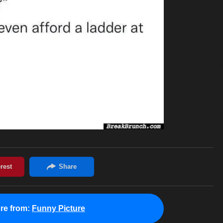
re from:
Funny Picture