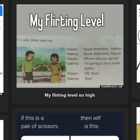
My flirting level so high