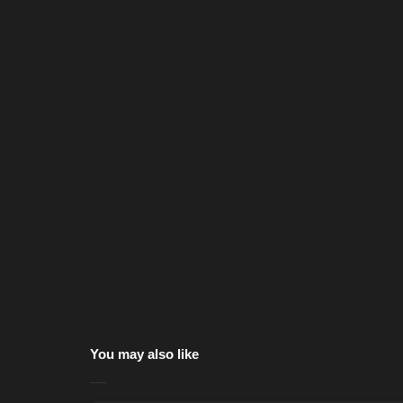
You may also like