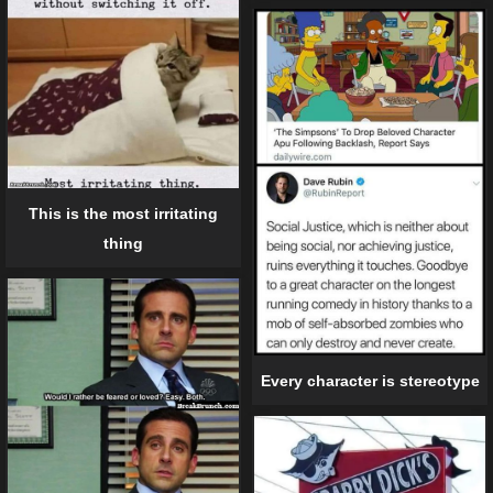
This is the most irritating
thing
Every character is stereotype