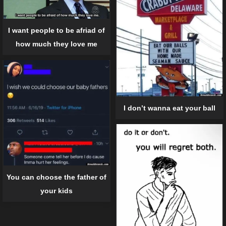
I want people to be afriad of
how much they love me
I don’t wanna eat your ball
You can choose the father of
your kids