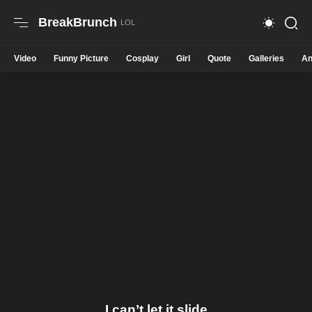
BreakBrunch
Video
Funny Picture
Cosplay
Girl
Quote
Galleries
An
I can’t let it slide