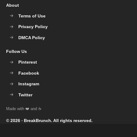
About
Terms of Use
Privacy Policy
DMCA Policy
Follow Us
Pinterest
Facebook
Instagram
Twitter
© 2026 ‧
BreakBrunch
. All rights reserved.