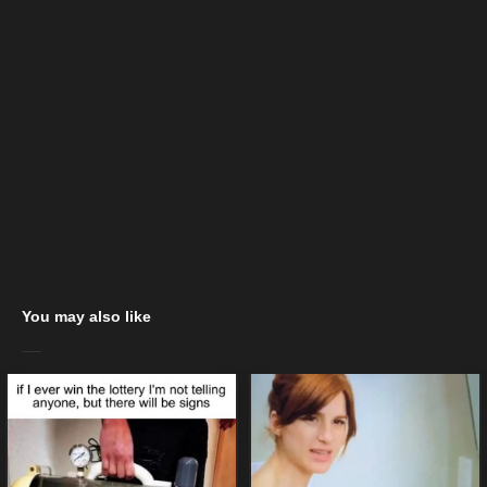
You may also like