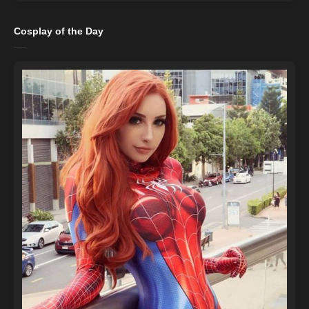
Cosplay of the Day