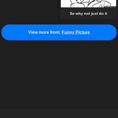
So why not just do it
View more from:
Funny Picture