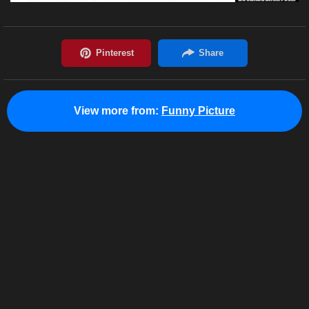
View more from:
Funny Picture