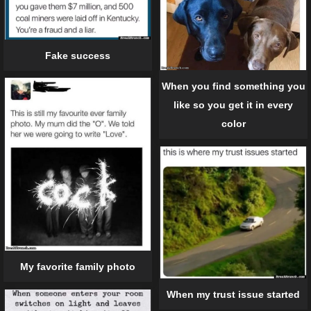
Fake success
When you find something you
like so you get it in every
color
My favorite family photo
When my trust issue started