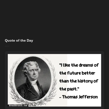
Quote of the Day