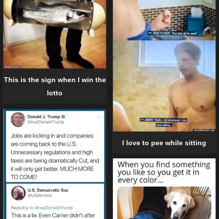
This is the sign when I win the
lotto
I love to pee while sitting