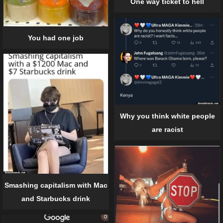
One way ticket to hell
You had one job
Why you think white people
are racist
Smashing capitalism with Mac
and Starbucks drink