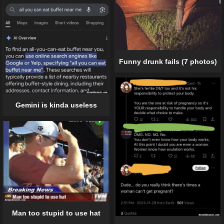
Funny drunk fails (7 photos)
Gemini is kinda useless
Man too stupid to use hat