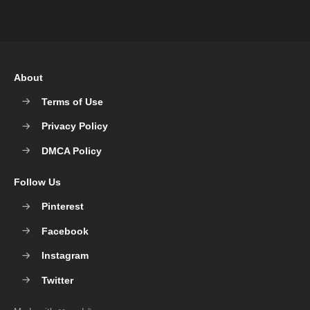
About
Terms of Use
Privacy Policy
DMCA Policy
Follow Us
Pinterest
Facebook
Instagram
Twitter