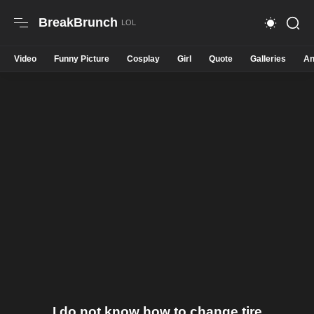
BreakBrunch
Video
Funny Picture
Cosplay
Girl
Quote
Galleries
An
I do not know how to change tire