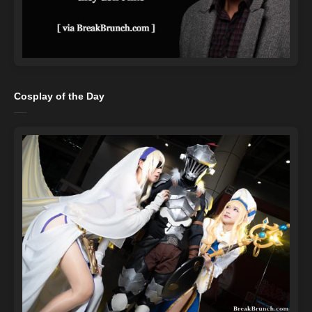
Cosplay of the Day