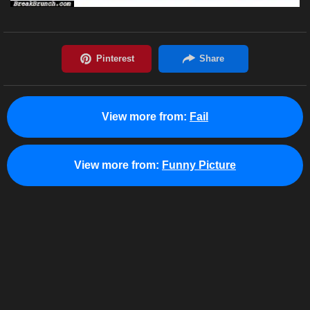
View more from:
Fail
View more from:
Funny Picture