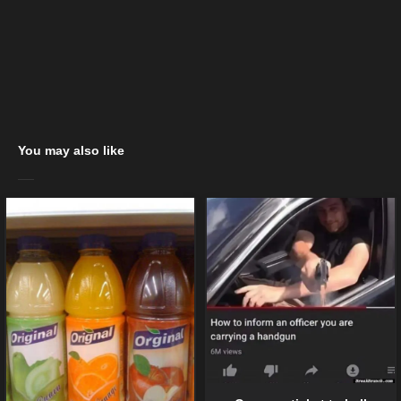
You may also like