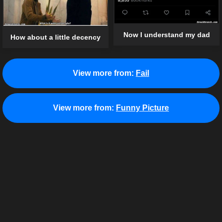
Now I understand my dad
How about a little decency
View more from:
Fail
View more from:
Funny Picture