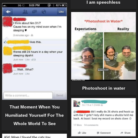
I am speechless
Photoshoot in water
That Moment When You
Humiliated Yourself For The
Whole World To See