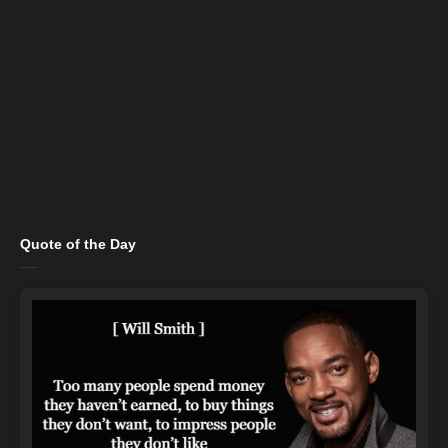
Quote of the Day