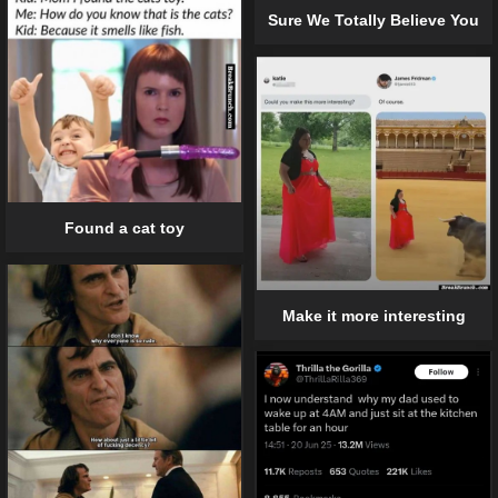
Sure We Totally Believe You
Found a cat toy
Make it more interesting