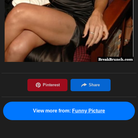
View more from:
Funny Picture