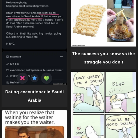
The success you know vs the
struggle you don’t
Dating executioner in Saudi
Arabia