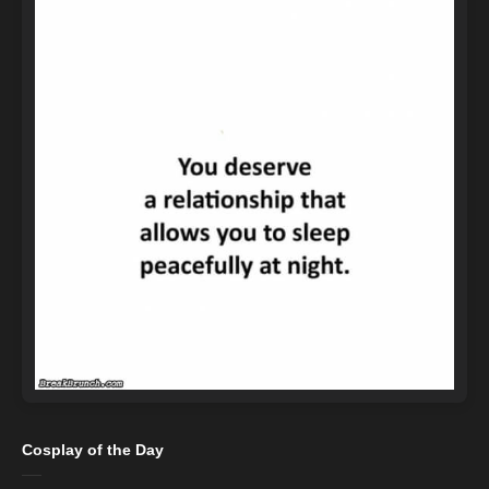
Cosplay of the Day