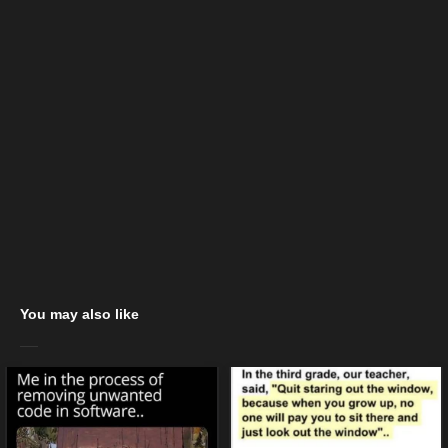
You may also like