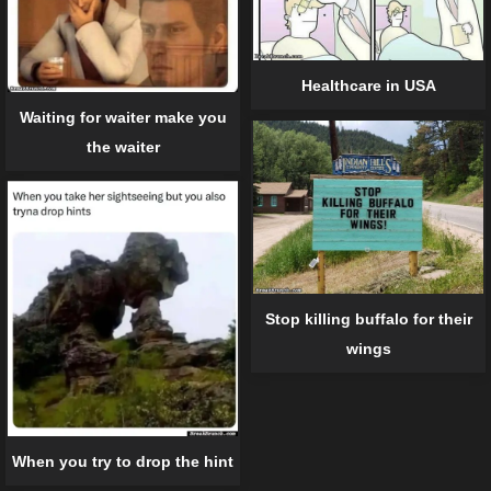
Healthcare in USA
Waiting for waiter make you
the waiter
Stop killing buffalo for their
wings
When you try to drop the hint