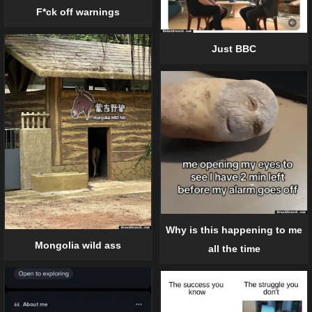
F*ck off warnings
Just BBC
Why is this happening to me
Mongolia wild ass
all the time