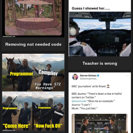
Removing not needed code
Teacher is wrong