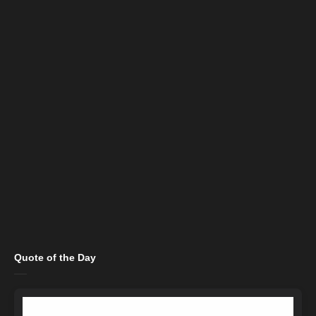
Quote of the Day