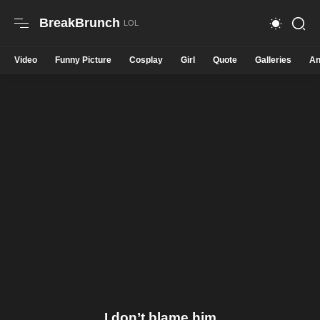
BreakBrunch
Video
Funny Picture
Cosplay
Girl
Quote
Galleries
An
I don’t blame him