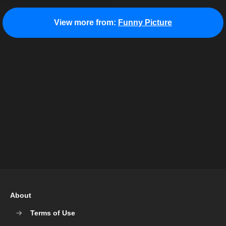
View more from:
Funny Picture
About
Terms of Use