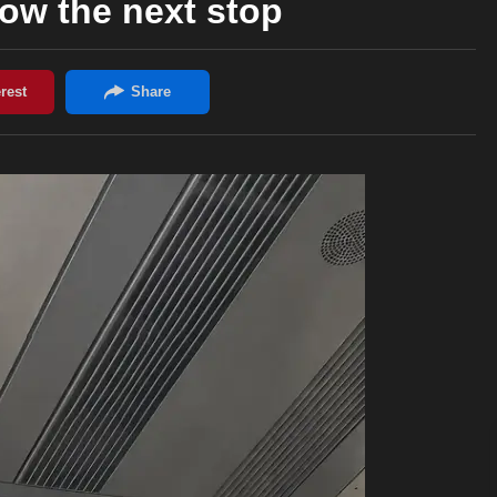
now the next stop