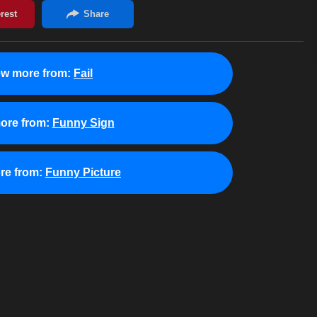
ew more from:
Fail
ore from:
Funny Sign
re from:
Funny Picture