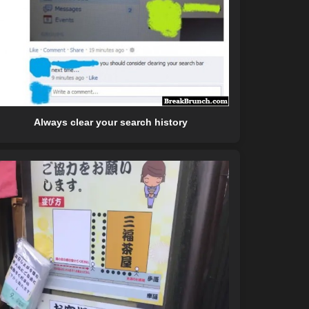
Always clear your search history