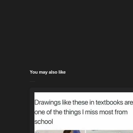
You may also like