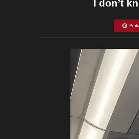
I don’t k