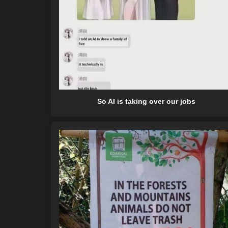
So AI is taking over our jobs