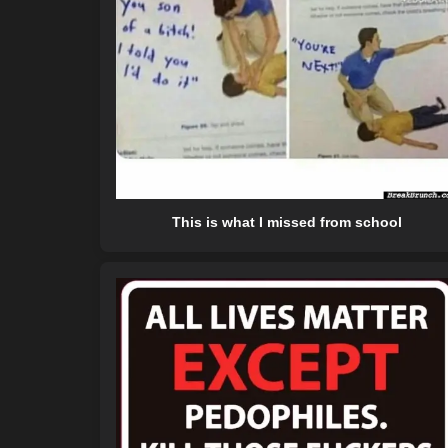
This is what I missed from school