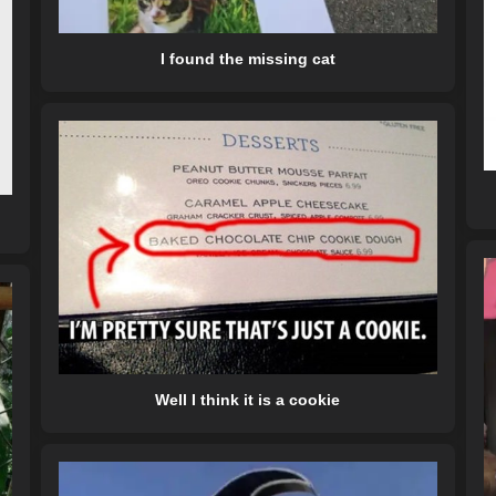
I found the missing cat
Well I think it is a cookie