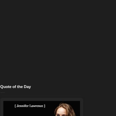
Quote of the Day