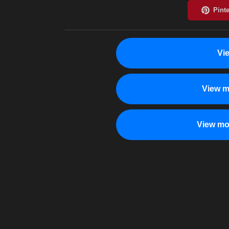
Vi
View m
View mo