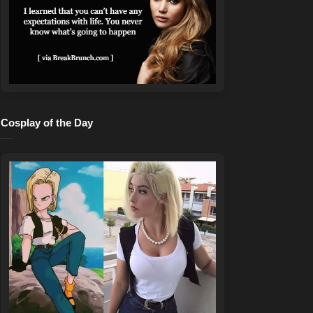
Cosplay of the Day