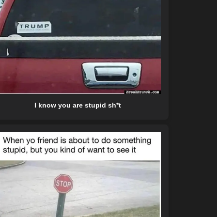
I know you are stupid sh*t