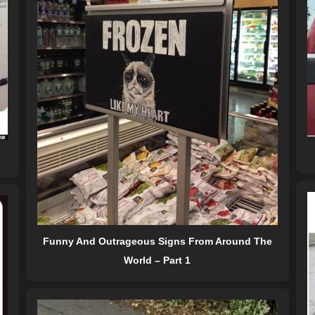
Funny And Outrageous Signs From Around The
World – Part 1