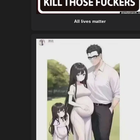
All lives matter