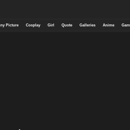
ny Picture
Cosplay
Girl
Quote
Galleries
Anime
Gam