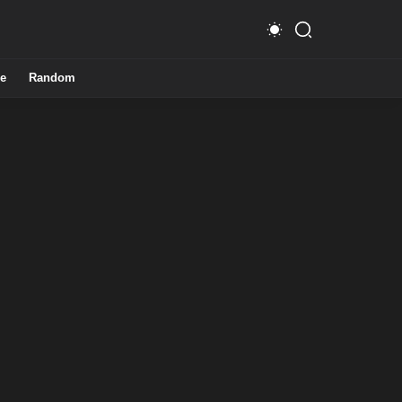
e
Random