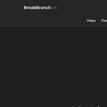
BreakBrunch
Video
Fun