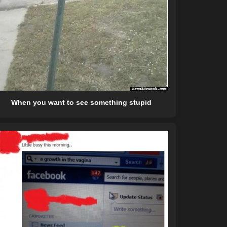
When you want to see something stupid