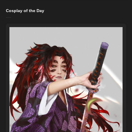
Cosplay of the Day