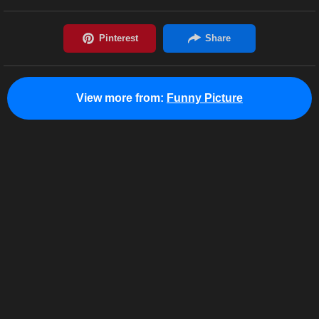
View more from:
Funny Picture