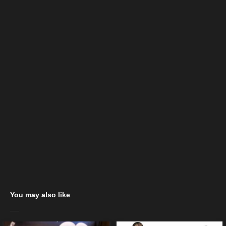
You may also like