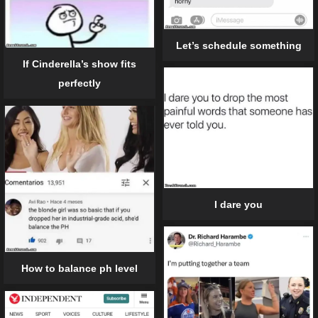
Let’s schedule something
If Cinderella’s show fits
perfectly
I dare you
How to balance ph level