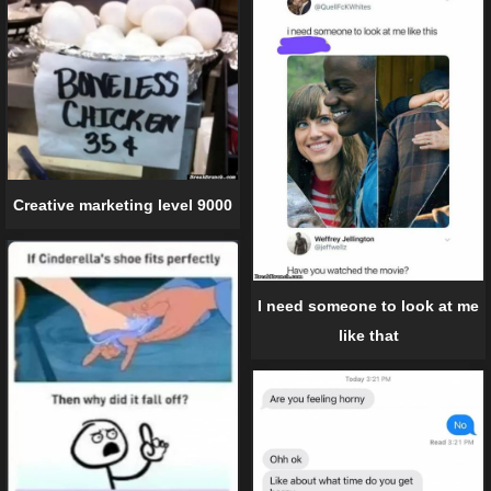
Creative marketing level 9000
I need someone to look at me
like that