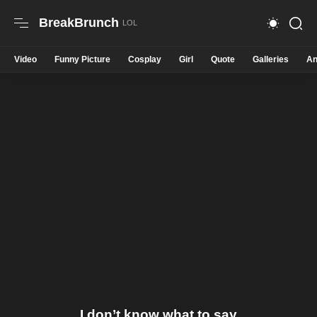
BreakBrunch
Video
Funny Picture
Cosplay
Girl
Quote
Galleries
An
I don’t know what to say