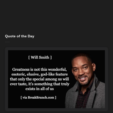
Quote of the Day