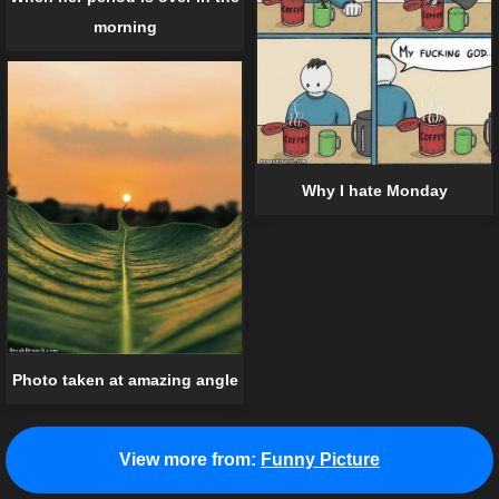
morning
Why I hate Monday
Photo taken at amazing angle
View more from:
Funny Picture