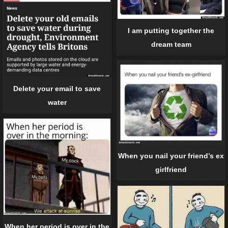
I am putting together the
dream team
Delete your email to save
water
When you nail your friend’s ex
girlfriend
When her period is over in the