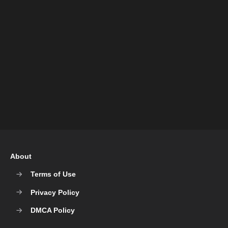
About
Terms of Use
Privacy Policy
DMCA Policy