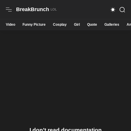
BreakBrunch
Video
Funny Picture
Cosplay
Girl
Quote
Galleries
An
I don’t read documentation