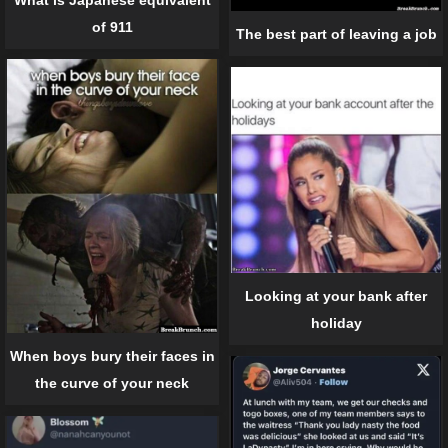
of 911
The best part of leaving a job
Looking at your bank after
holiday
When boys bury their faces in
the curve of your neck