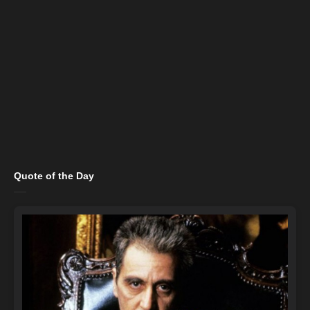
Quote of the Day