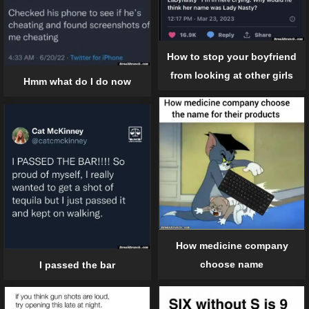
How to stop your boyfriend
from looking at other girls
Hmm what do I do now
How medicine company
choose name
I passed the bar