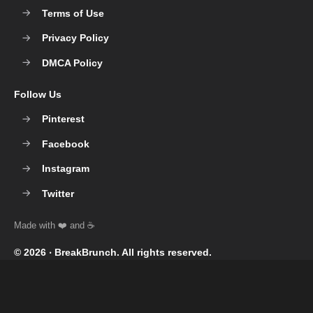
Terms of Use
Privacy Policy
DMCA Policy
Follow Us
Pinterest
Facebook
Instagram
Twitter
© 2026 ‧
BreakBrunch
. All rights reserved.