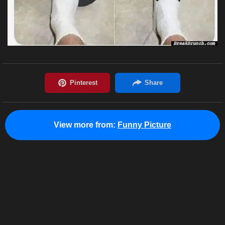
View more from:
Funny Picture