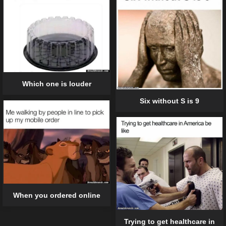
Which one is louder
Six without S is 9
When you ordered online
Trying to get healthcare in