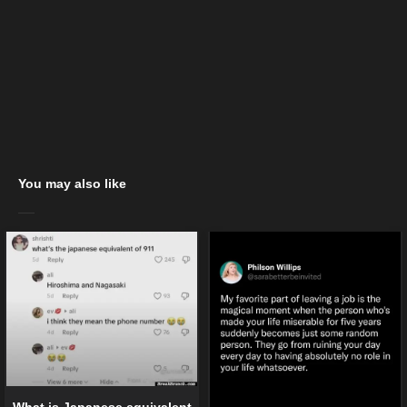
You may also like
What is Japanese equivalent