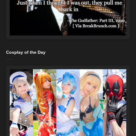
Cosplay of the Day