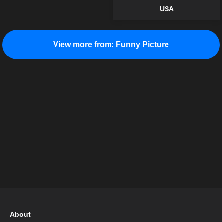
USA
View more from:
Funny Picture
About