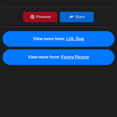
View more from:
LOL Dog
View more from:
Funny Picture