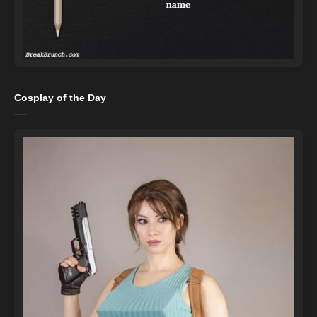
Cosplay of the Day