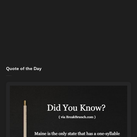
Quote of the Day