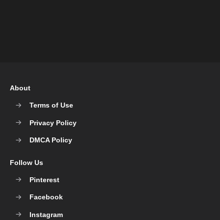
About
Terms of Use
Privacy Policy
DMCA Policy
Follow Us
Pinterest
Facebook
Instagram