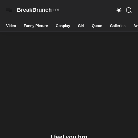
BreakBrunch
Video
Funny Picture
Cosplay
Girl
Quote
Galleries
An
I feel you bro