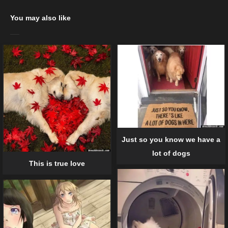
You may also like
Just so you know we have a
lot of dogs
This is true love