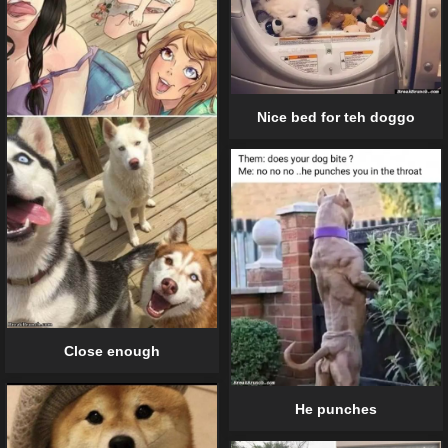
Nice bed for teh doggo
Close enough
He punches