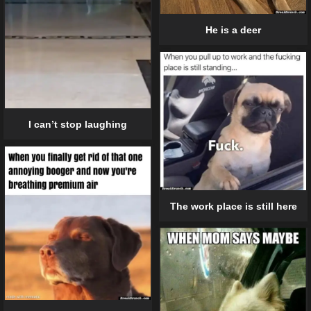
He is a deer
I can’t stop laughing
The work place is still here