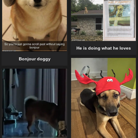
He is doing what he loves
Bonjour doggy