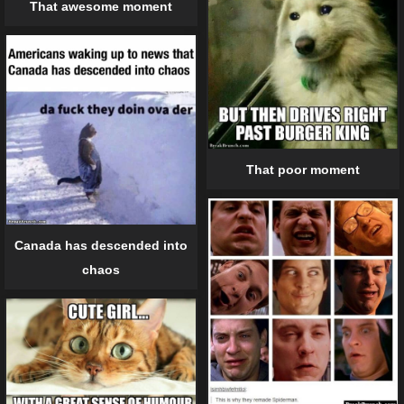
That awesome moment
That poor moment
Canada has descended into
chaos