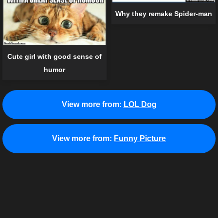
Why they remake Spider-man
Cute girl with good sense of
humor
View more from:
LOL Dog
View more from:
Funny Picture