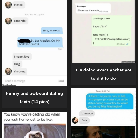
It is doing exactly what you
told it to do
Funny and awkward dating
texts (14 pics)