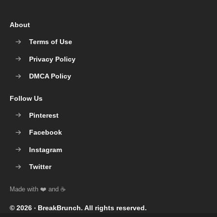
About
Terms of Use
Privacy Policy
DMCA Policy
Follow Us
Pinterest
Facebook
Instagram
Twitter
© 2026 ‧
BreakBrunch
. All rights reserved.