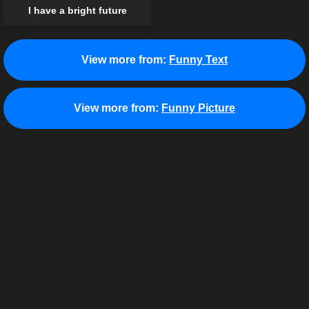
I have a bright future
View more from:
Funny Text
View more from:
Funny Picture