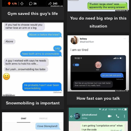
Gym saved this guy’s life
You do need big step in this
situation
How fast can you talk
Snowmobiling is important