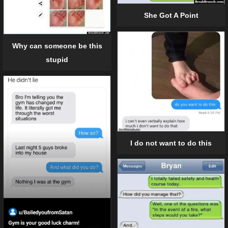
She Got A Point
Why can someone be this
stupid
I do not want to do this