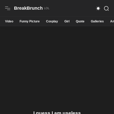
BreakBrunch
Video
Funny Picture
Cosplay
Girl
Quote
Galleries
An
I guess I am useless