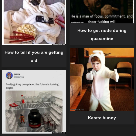
How to get nude during
quarantine
How to tell if you are getting
old
Karate bunny