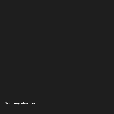
You may also like