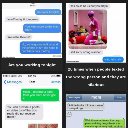
Are you working tonight
20 times when people texted
the wrong person and they are
hilarious