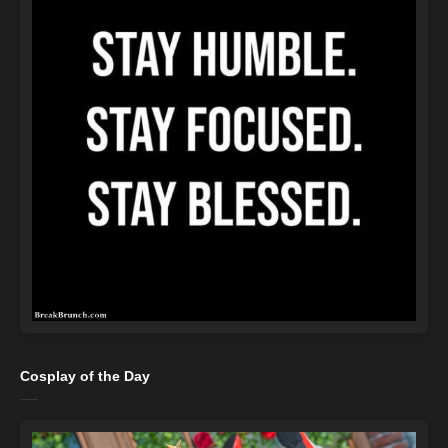
Cosplay of the Day