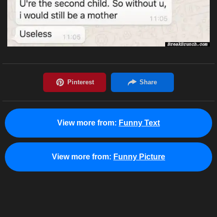
View more from:
Funny Text
View more from:
Funny Picture