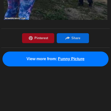
View more from:
Funny Picture