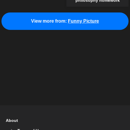
philosophy homework
View more from:
Funny Picture
About