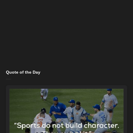
Quote of the Day