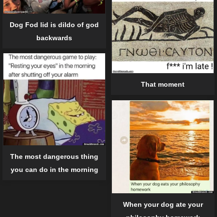
Dog Fod lid is dildo of god
backwards
That moment
The most dangerous thing
you can do in the morning
When your dog ate your