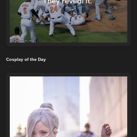
Cosplay of the Day