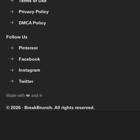
Terms of Use
Privacy Policy
DMCA Policy
Follow Us
Pinterest
Facebook
Instagram
Twitter
© 2026 ‧
BreakBrunch
. All rights reserved.