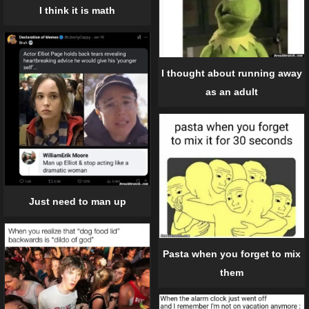
I think it is math
I thought about running away
as an adult
Just need to man up
Pasta when you forget to mix
them