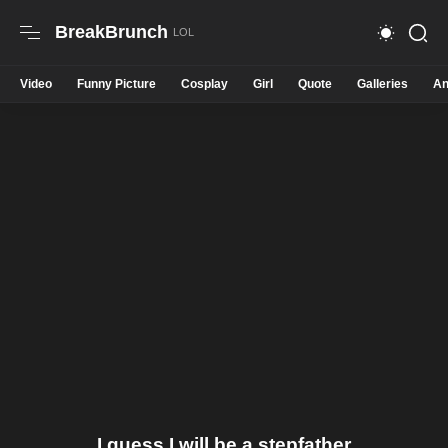
BreakBrunch
Video
Funny Picture
Cosplay
Girl
Quote
Galleries
An
I guess I will be a stepfather