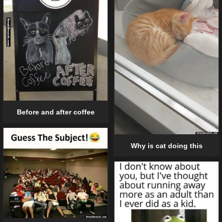
Before and after coffee
Why is cat doing this