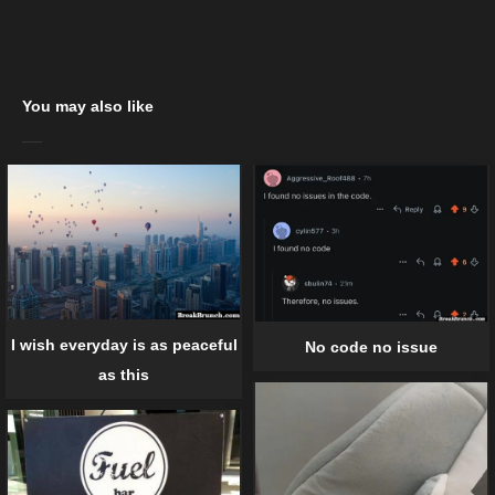
You may also like
I wish everyday is as peaceful
No code no issue
as this