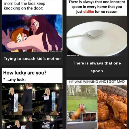
Trying to smash kid’s mother
There is always that one
spoon