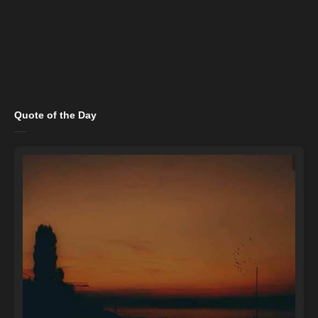
Quote of the Day