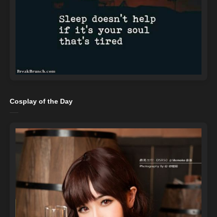
Cosplay of the Day