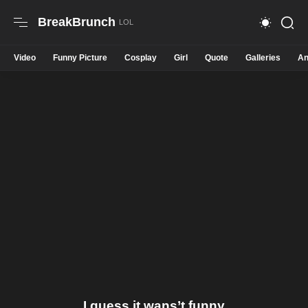
BreakBrunch
Video
Funny Picture
Cosplay
Girl
Quote
Galleries
An
I guess it wans’t funny