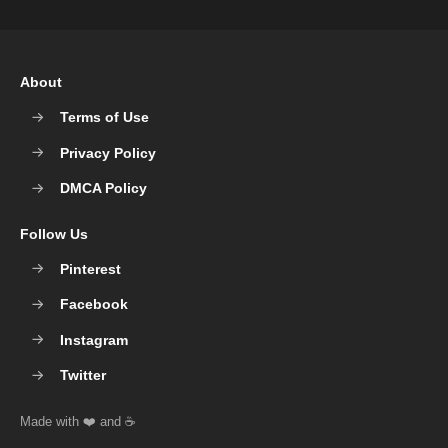
About
Terms of Use
Privacy Policy
DMCA Policy
Follow Us
Pinterest
Facebook
Instagram
Twitter