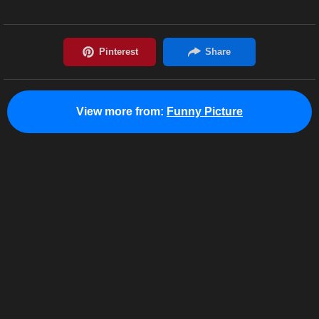
View more from:
Funny Picture