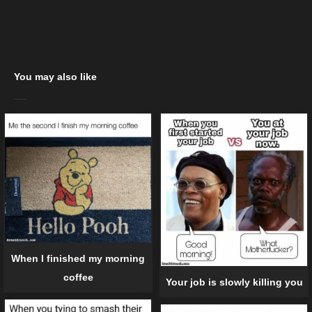
You may also like
When I finished my morning
coffee
Your job is slowly killing you