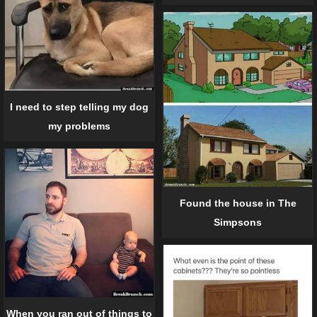
I need to step telling my dog
my problems
Found the house in The
Simpsons
When you ran out of things to