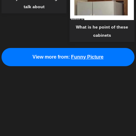
talk about
What is he point of these
cabinets
View more from:
Funny Picture