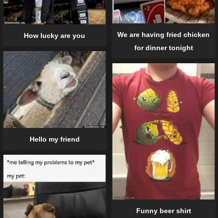
We are having fried chicken
How lucky are you
for dinner tonight
Hello my friend
Funny beer shirt