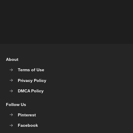
About
Terms of Use
Privacy Policy
DMCA Policy
Follow Us
Pinterest
Facebook