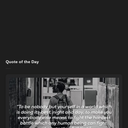
Quote of the Day