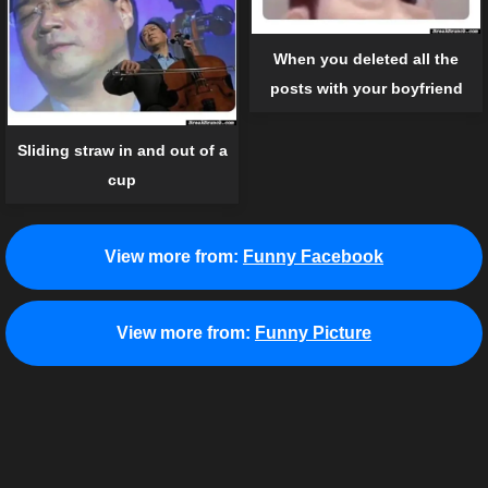
When you deleted all the
posts with your boyfriend
Sliding straw in and out of a
cup
View more from:
Funny Facebook
View more from:
Funny Picture