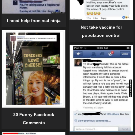
I need help from real ninja
Not take vaccine for
population control
20 Funny Facebook
Comments