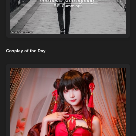
Cosplay of the Day