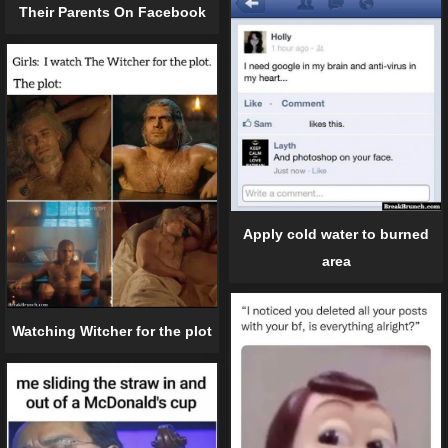
Their Parents On Facebook
Apply cold water to burned
area
Watching Witcher for the plot