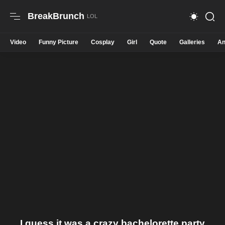
BreakBrunch
Video
Funny Picture
Cosplay
Girl
Quote
Galleries
An
I guess it was a crazy bachelorette party