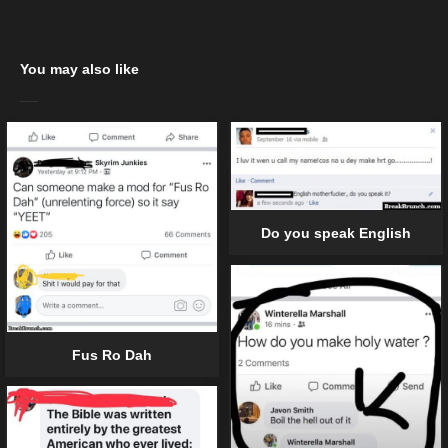
You may also like
Do you speak English
Fus Ro Dah