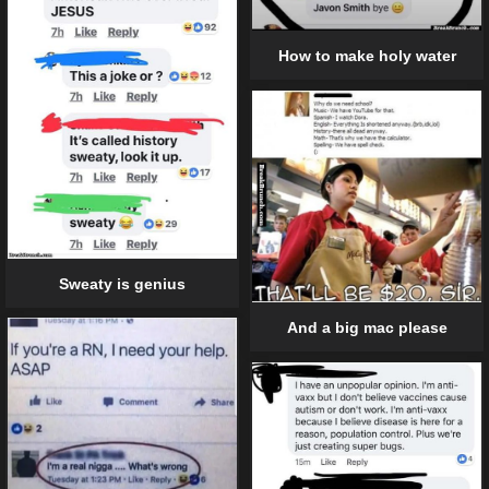
How to make holy water
Sweaty is genius
And a big mac please