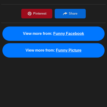
View more from:
Funny Facebook
View more from:
Funny Picture