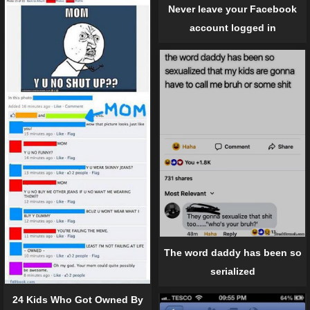
Never leave your Facebook
account logged in
The word daddy has been so
serialized
24 Kids Who Got Owned By