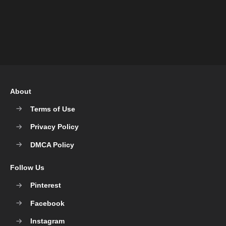
About
Terms of Use
Privacy Policy
DMCA Policy
Follow Us
Pinterest
Facebook
Instagram