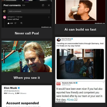
Ai can build so fast
Never call Pual
When you see it