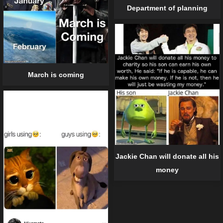
Department of planning
March is coming
Jackie Chan will donate all his
money