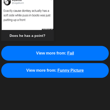
Does he has a point?
View more from:
Fail
View more from:
Funny Picture