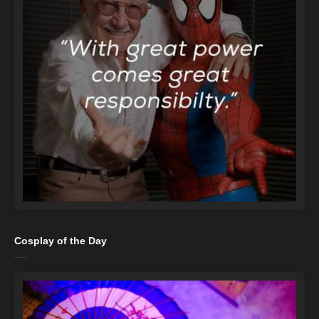
Cosplay of the Day