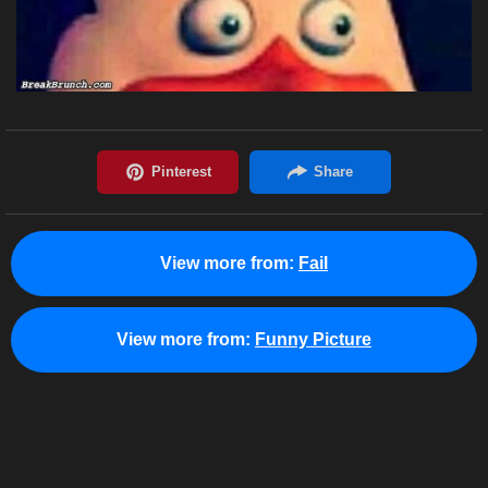
View more from:
Fail
View more from:
Funny Picture