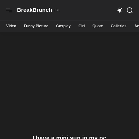
BreakBrunch
Video
Funny Picture
Cosplay
Girl
Quote
Galleries
An
I have a mini sun in my pc