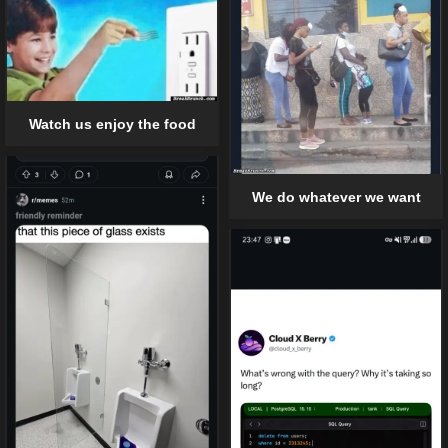
Watch us enjoy the food
We do whatever we want