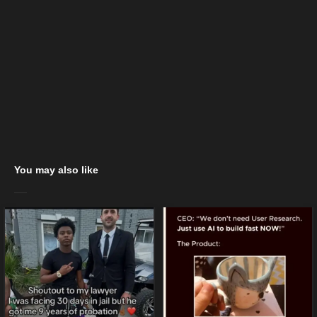
You may also like