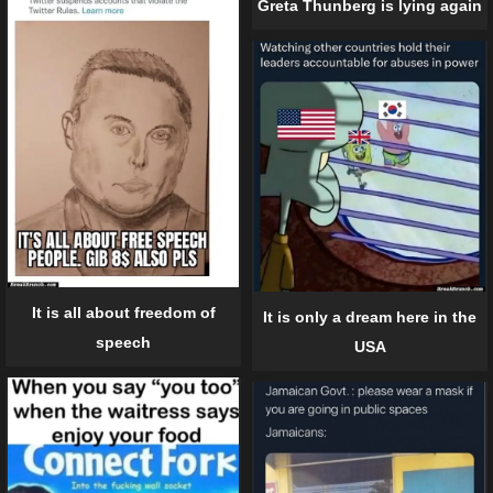
Greta Thunberg is lying again
It is all about freedom of
It is only a dream here in the
speech
USA