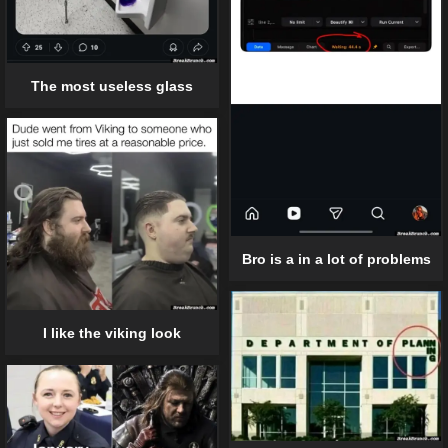
The most useless glass
Bro is a in a lot of problems
I like the viking look