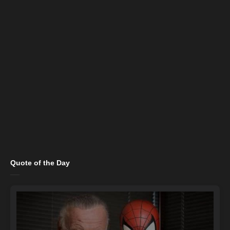
Quote of the Day