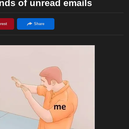
nds of unread emails