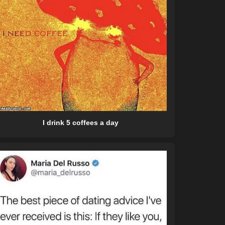
I drink 5 coffees a day