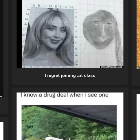
I regret joining art class