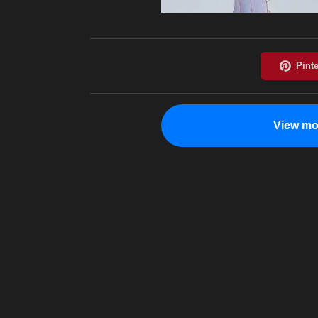
View mo