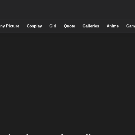
ny Picture
Cosplay
Girl
Quote
Galleries
Anime
Gam