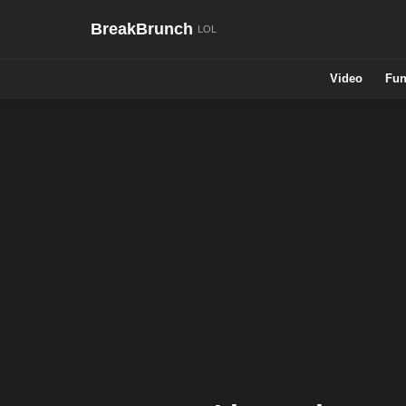
BreakBrunch
Video
Fun