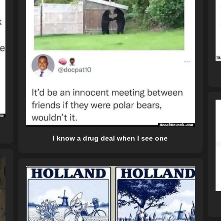
I know a drug deal when I see one