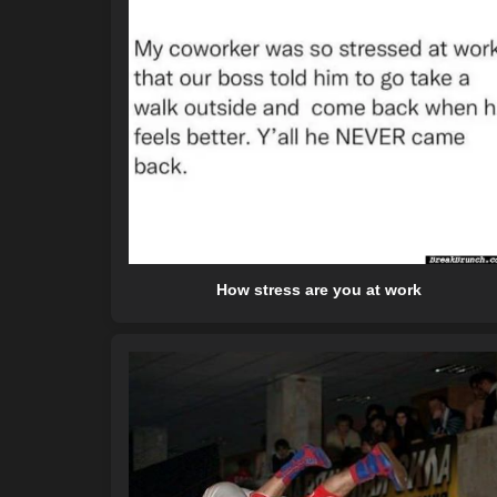
How stress are you at work