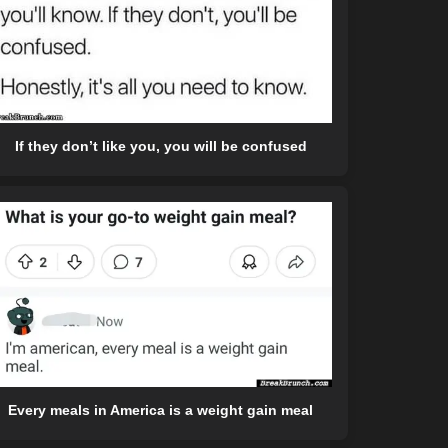
If they don’t like you, you will be confused
Every meals in America is a weight gain meal