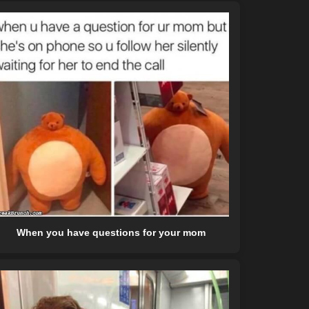
When you have questions for your mom