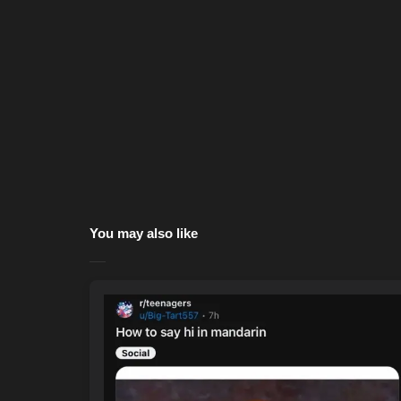
You may also like