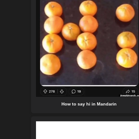
How to say hi in Mandarin