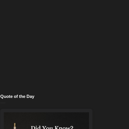
Quote of the Day