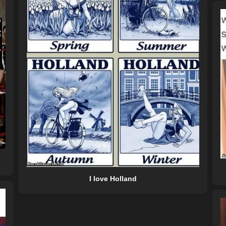
I love Holland