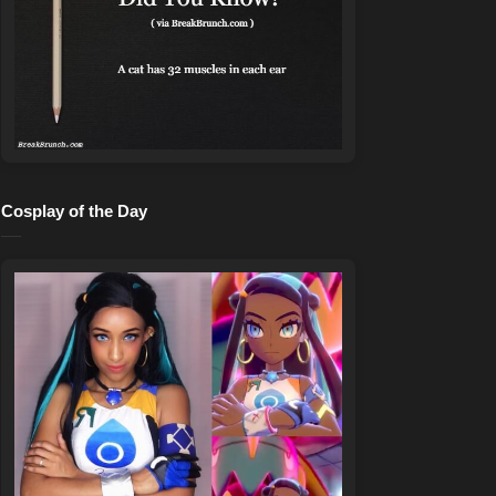
Cosplay of the Day