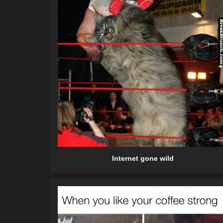
Internet gone wild