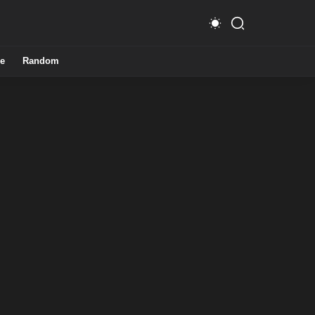
e
Random