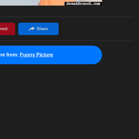
re from:
Funny Picture