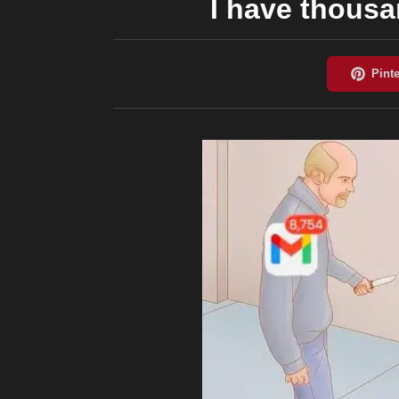
I have thousa