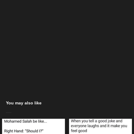
You may also like