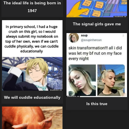
The ideal life is being born in
1947
The signal girls gave me
We will cuddle educationally
Is this true