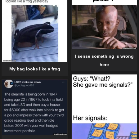
I sense something is wrong
here
My bag looks like a frog