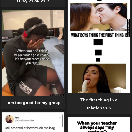
Okay vs ok vs k
The first thing in a
I am too good for my group
relationship