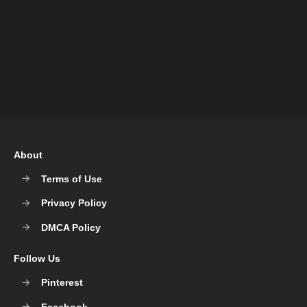
About
Terms of Use
Privacy Policy
DMCA Policy
Follow Us
Pinterest
Facebook