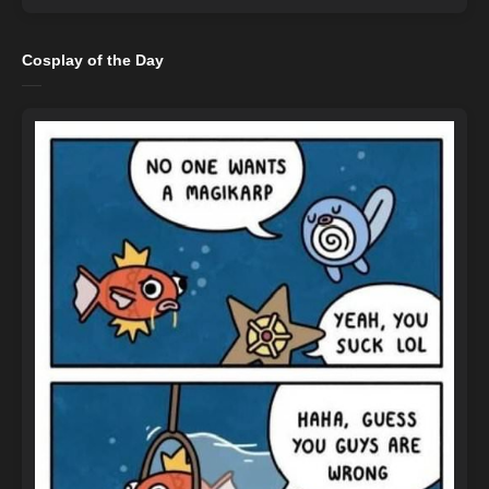
Cosplay of the Day