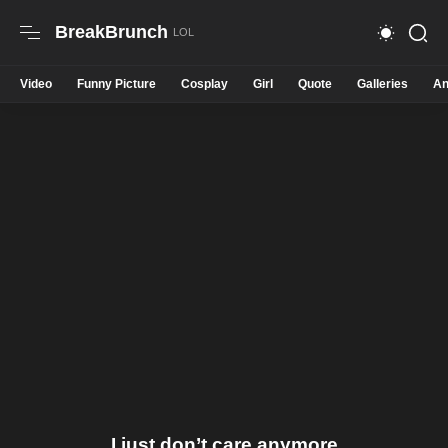
BreakBrunch
Video
Funny Picture
Cosplay
Girl
Quote
Galleries
An
I just don’t care anymore