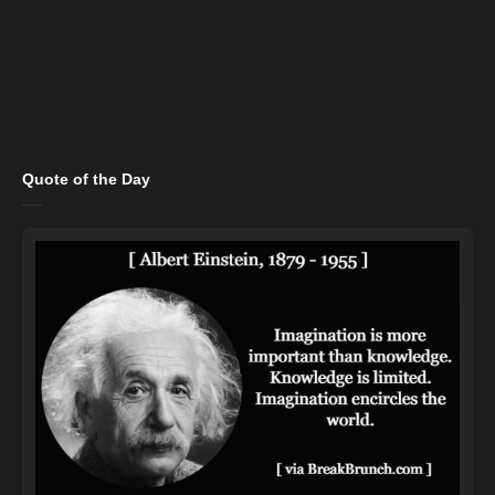
Quote of the Day