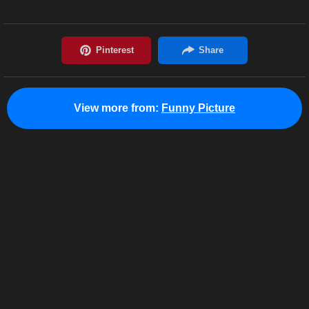
View more from:
Funny Picture