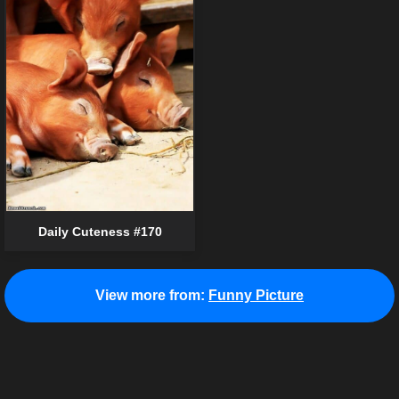
Daily Cuteness #170
View more from:
Funny Picture