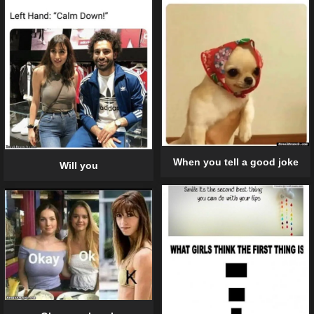
When you tell a good joke
Will you