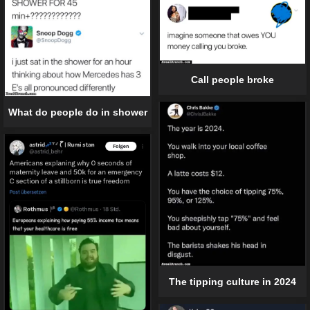
Call people broke
What do people do in shower
The tipping culture in 2024