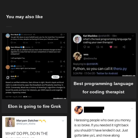
You may also like
Best programming language
for coding therapist
Elon is going to fire Grok