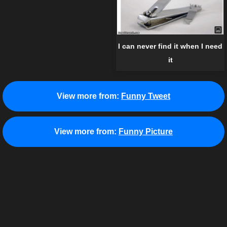
I can never find it when I need
it
View more from:
Funny Tweet
View more from:
Funny Picture