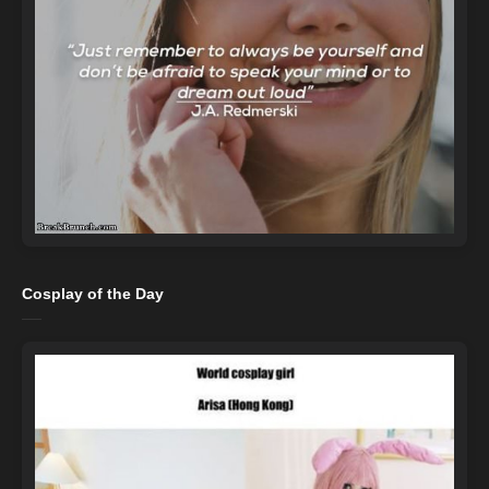
Cosplay of the Day