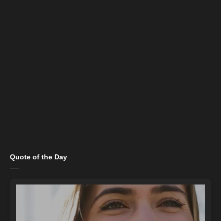
Quote of the Day