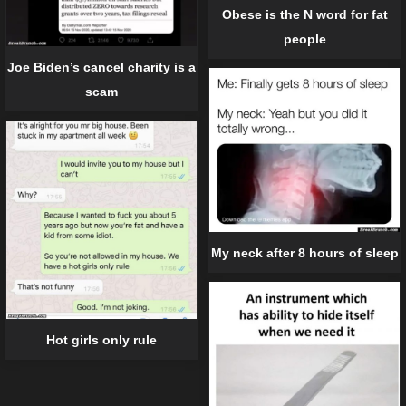
Obese is the N word for fat
people
Joe Biden’s cancel charity is a
scam
My neck after 8 hours of sleep
Hot girls only rule