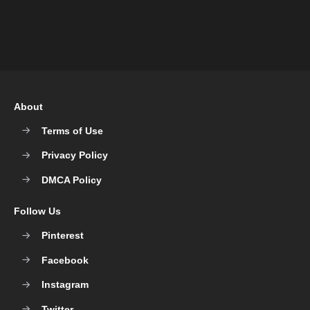
About
Terms of Use
Privacy Policy
DMCA Policy
Follow Us
Pinterest
Facebook
Instagram
Twitter