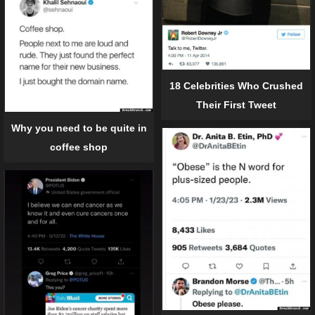
18 Celebrities Who Crushed
Their First Tweet
Why you need to be quite in
coffee shop