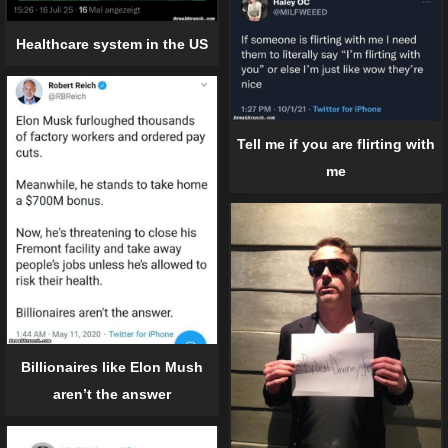
Healthcare system in the US
Tell me if you are flirting with
me
Billionaires like Elon Mush
aren’t the answer