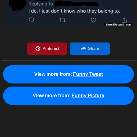
View more from:
Funny Tweet
View more from:
Funny Picture