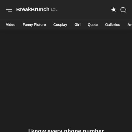
BreakBrunch
Video
Funny Picture
Cosplay
Girl
Quote
Galleries
An
I know every phone number