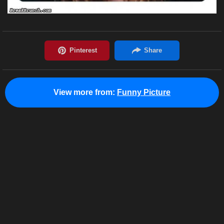
View more from:
Funny Picture