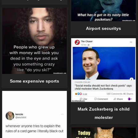
Airport securitys
Some expensive sports
Mark Zuckerberg is child
molester