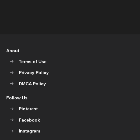
About
Terms of Use
Privacy Policy
DMCA Policy
Follow Us
Pinterest
Facebook
Instagram