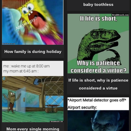
baby toothless
How family is during holiday
If life is short, why is patience
considered a virtue
Mom every single morning