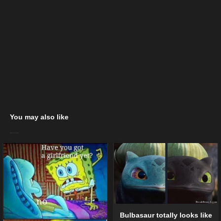
You may also like
Bulbasaur totally looks like