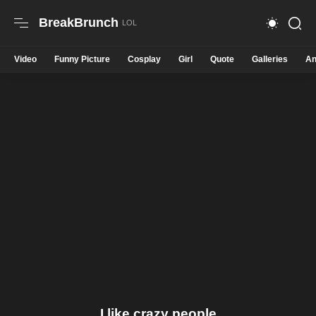
BreakBrunch
Video
Funny Picture
Cosplay
Girl
Quote
Galleries
An
I like crazy people