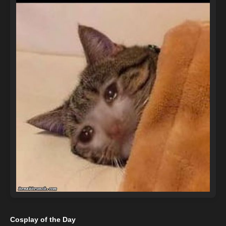
Cosplay of the Day