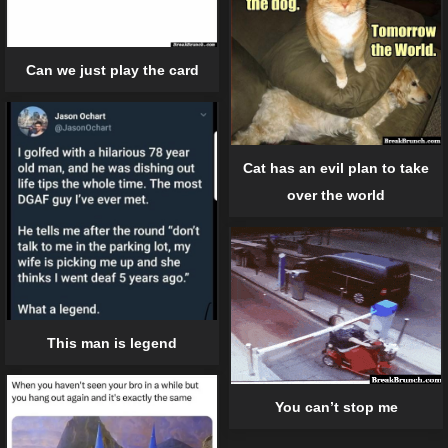
Can we just play the card
Cat has an evil plan to take
over the world
This man is legend
You can’t stop me