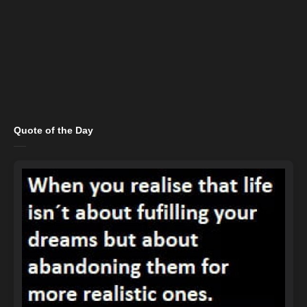
Quote of the Day