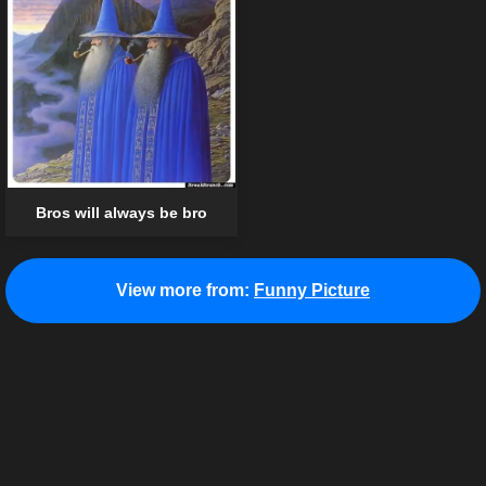
Bros will always be bro
View more from:
Funny Picture