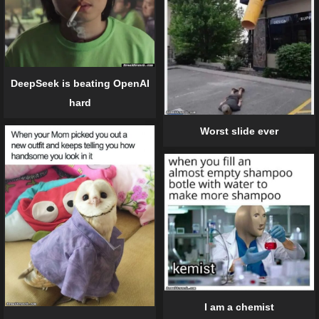
DeepSeek is beating OpenAI
hard
Worst slide ever
I am a chemist