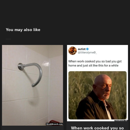
You may also like
When work cooked you so