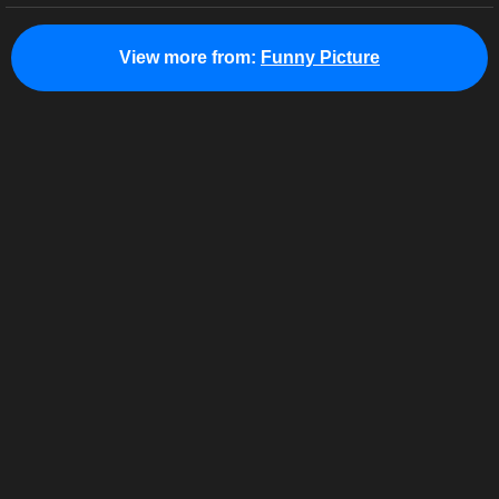
View more from:
Funny Picture