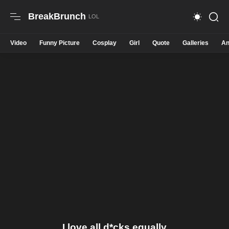
BreakBrunch
Video
Funny Picture
Cosplay
Girl
Quote
Galleries
An
I love all d*cks equally