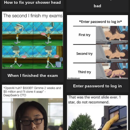
How to fix your shower head
bad
When I finished the exam
Enter password to log in