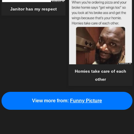
Janitor has my respect
Homies take care of each
other
View more from:
Funny Picture