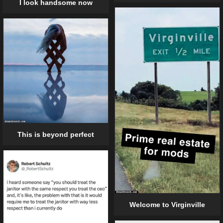
I look handsome now
This is beyond perfect
Welcome to Virginville