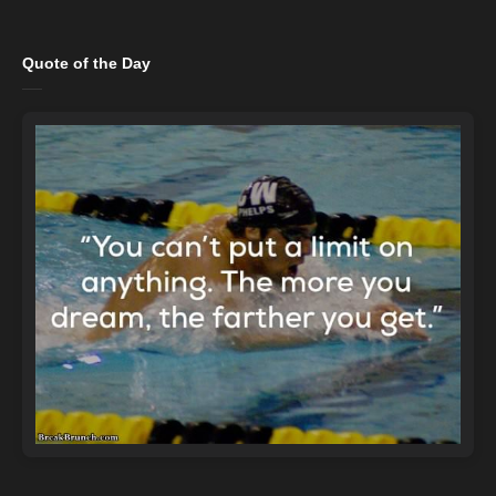
Quote of the Day