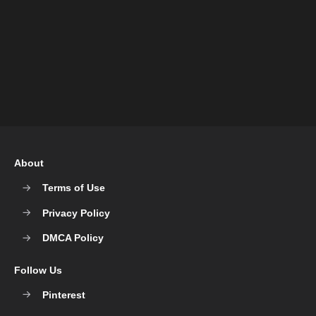
About
Terms of Use
Privacy Policy
DMCA Policy
Follow Us
Pinterest