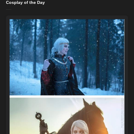
Cosplay of the Day