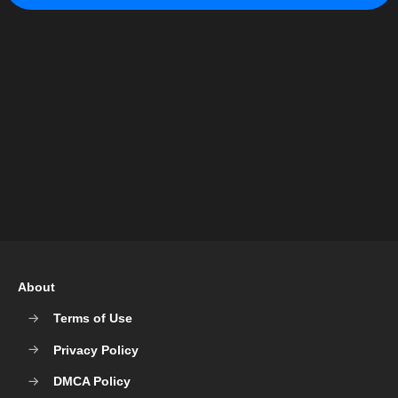
About
Terms of Use
Privacy Policy
DMCA Policy