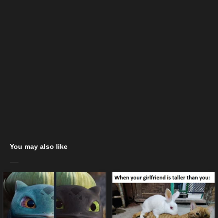
You may also like