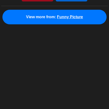
View more from:
Funny Picture