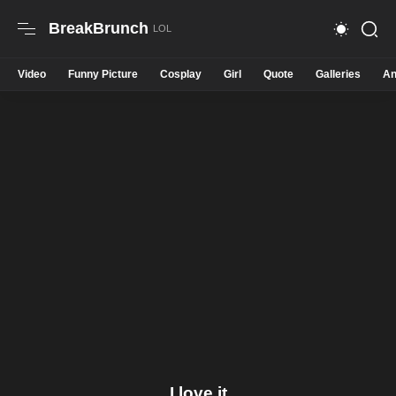
BreakBrunch
Video
Funny Picture
Cosplay
Girl
Quote
Galleries
An
I love it