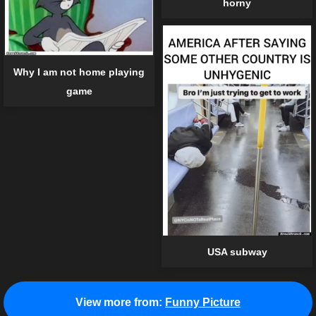
horny
Why I am not home playing
game
USA subway
View more from:
Funny Picture