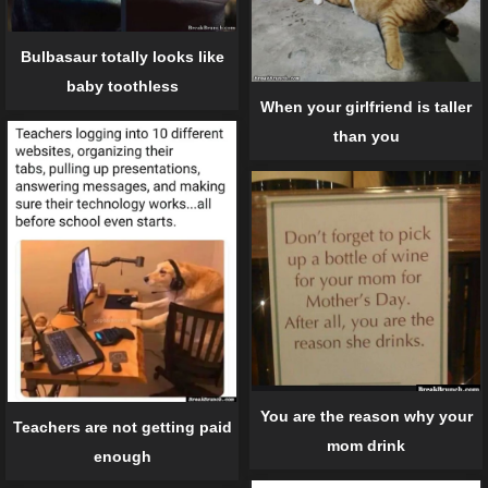
Bulbasaur totally looks like
baby toothless
When your girlfriend is taller
than you
You are the reason why your
Teachers are not getting paid
mom drink
enough