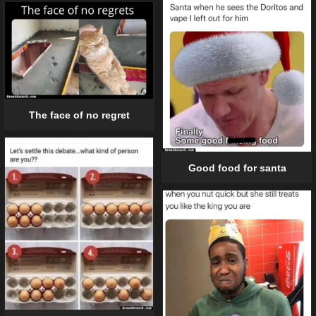
The face of no regret
Good food for santa