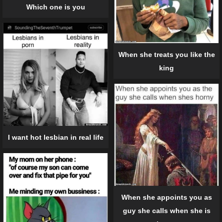
Which one is you
When she treats you like the
king
I want hot lesbian in real life
When she appoints you as
guy she calls when she is