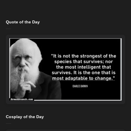
Quote of the Day
Cosplay of the Day