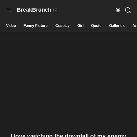
BreakBrunch
Video
Funny Picture
Cosplay
Girl
Quote
Galleries
An
I love watching the downfall of my enemy