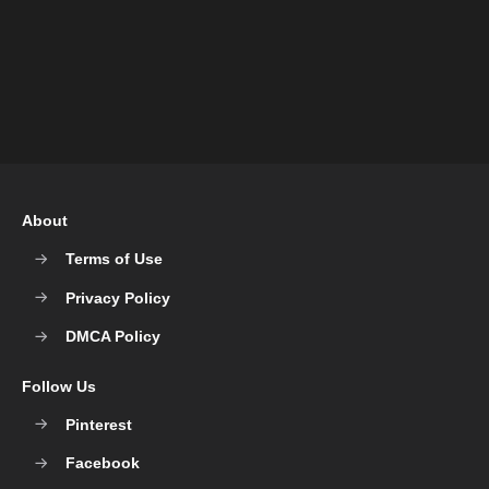
About
Terms of Use
Privacy Policy
DMCA Policy
Follow Us
Pinterest
Facebook