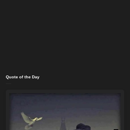
Quote of the Day