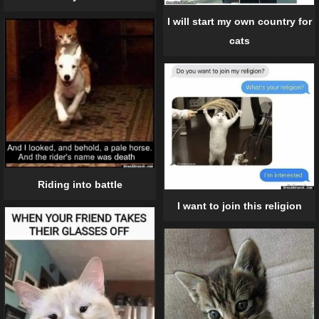
I will start my own country for
cats
Riding into battle
I want to join this religion