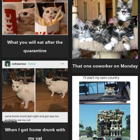
What you will eat after the
quarantine
That one coworker on Monday
When I got home drunk with
my cat