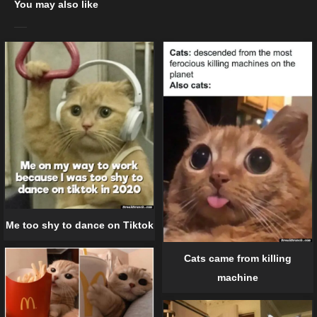
You may also like
Me too shy to dance on Tiktok
Cats came from killing
machine