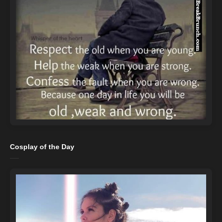
Cosplay of the Day