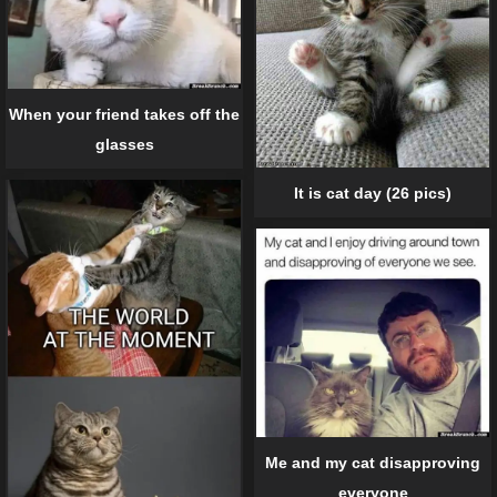
When your friend takes off the
glasses
It is cat day (26 pics)
Me and my cat disapproving
everyone