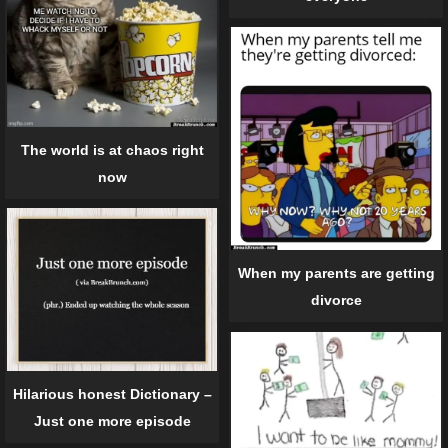
The world is at chaos right
now
When my parents are getting
divorce
Hilarious honest Dictionary –
Just one more episode