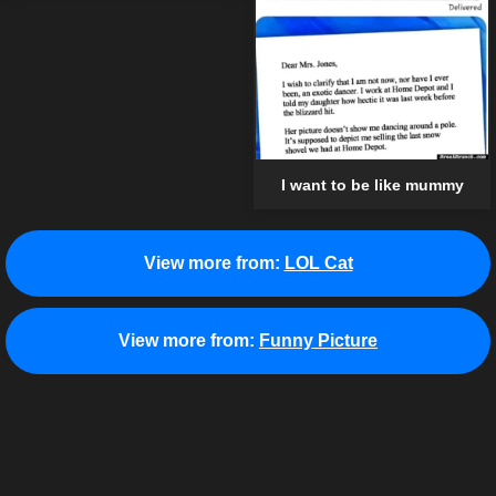
I want to be like mummy
View more from:
LOL Cat
View more from:
Funny Picture