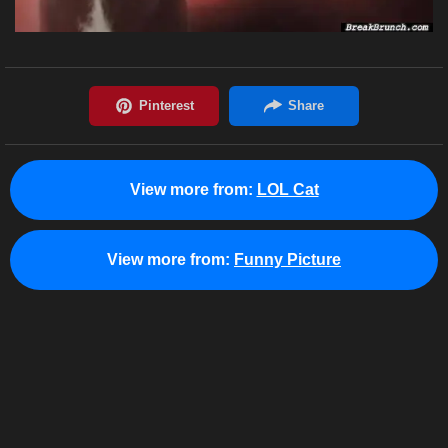
View more from:
LOL Cat
View more from:
Funny Picture