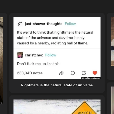
Nightmare is the natural state of universe