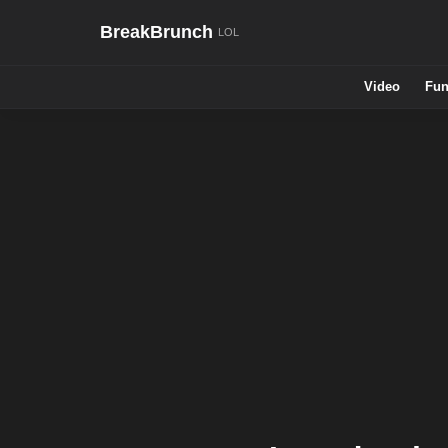
BreakBrunch
Video
Fun