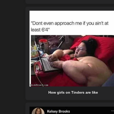
How girls on Tinders are like