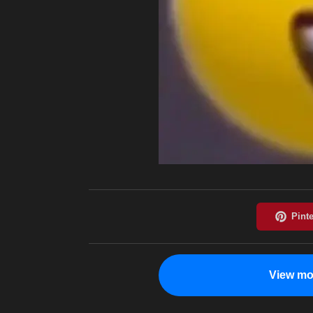
View mo