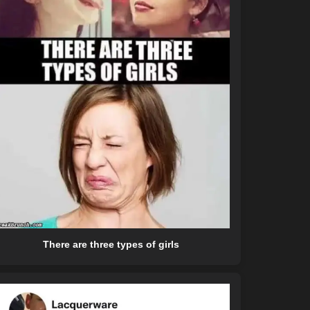
There are three types of girls