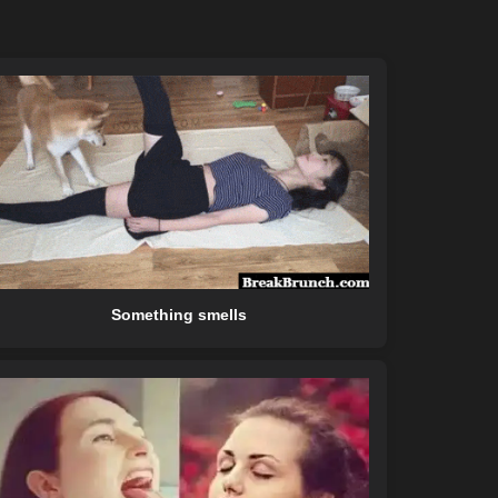
Something smells