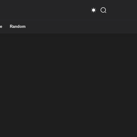
e
Random