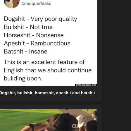
Dogshit, bullshit, horseshit, apeshit and batshit