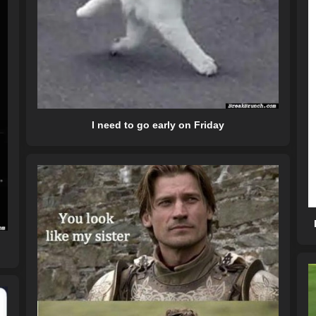
I need to go early on Friday