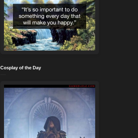
Cosplay of the Day