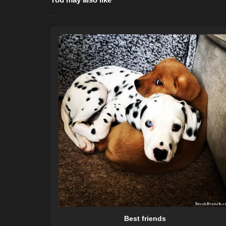
Best friends