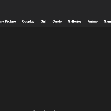
ny Picture
Cosplay
Girl
Quote
Galleries
Anime
Gam