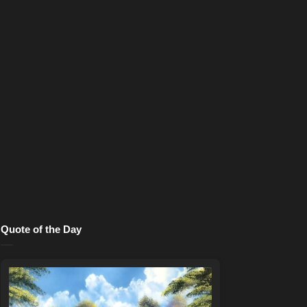
Quote of the Day