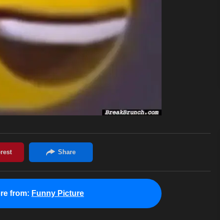
re from:
Funny Picture