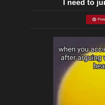
I need to j