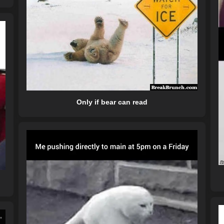
Only if bear can read