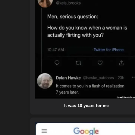
It was 10 years for me