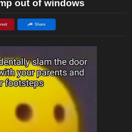
ump out of windows