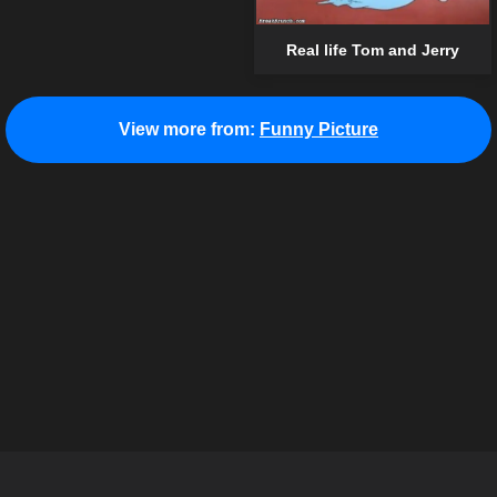
Real life Tom and Jerry
View more from:
Funny Picture