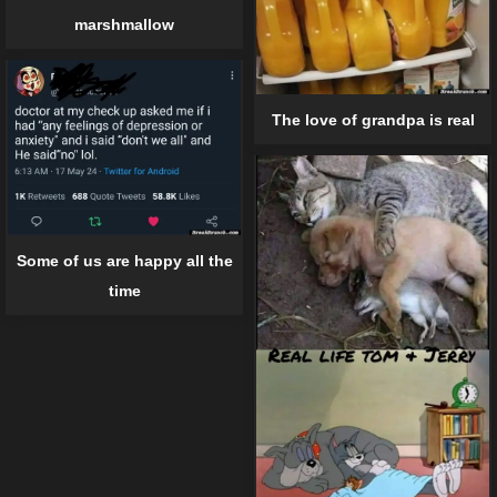
marshmallow
The love of grandpa is real
Some of us are happy all the
time