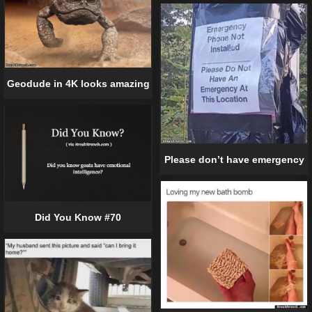
Geodude in 4K looks amazing
Please don’t have emergency
Did You Know #70