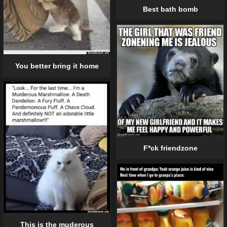
Best bath bomb
You better bring it home
F*ck friendzone
This is the muderous