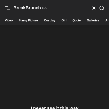
BreakBrunch
Video
Funny Picture
Cosplay
Girl
Quote
Galleries
An
I never see it this way