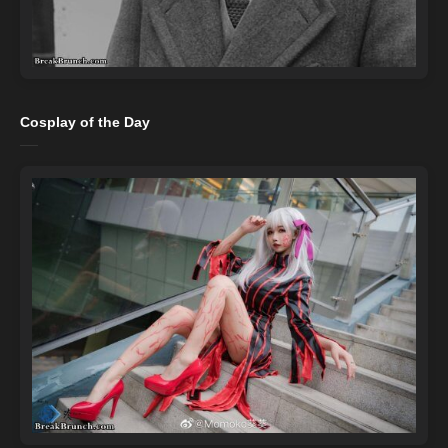
Cosplay of the Day