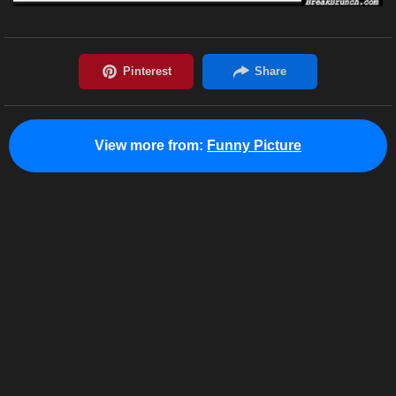
View more from:
Funny Picture