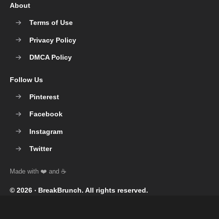
About
Terms of Use
Privacy Policy
DMCA Policy
Follow Us
Pinterest
Facebook
Instagram
Twitter
© 2026 ‧
BreakBrunch
. All rights reserved.