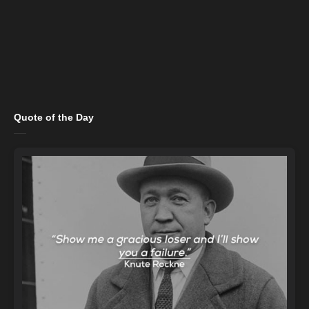
Quote of the Day