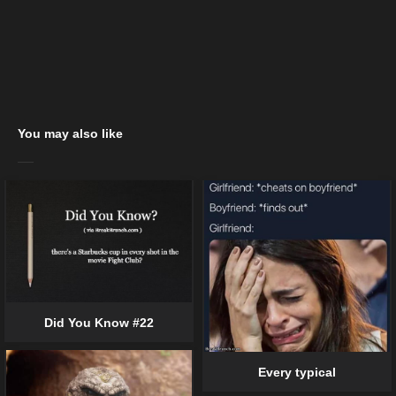
You may also like
Did You Know #22
Every typical