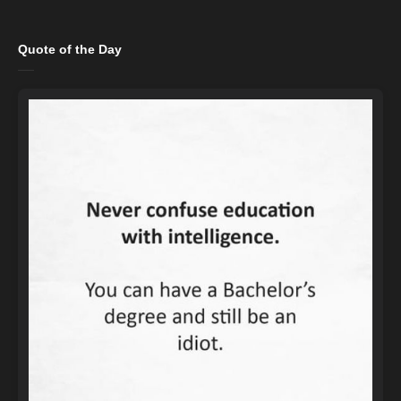
Quote of the Day