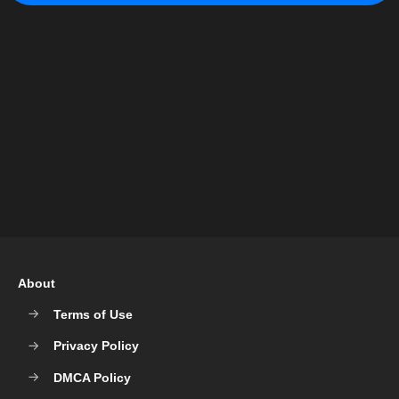
About
Terms of Use
Privacy Policy
DMCA Policy