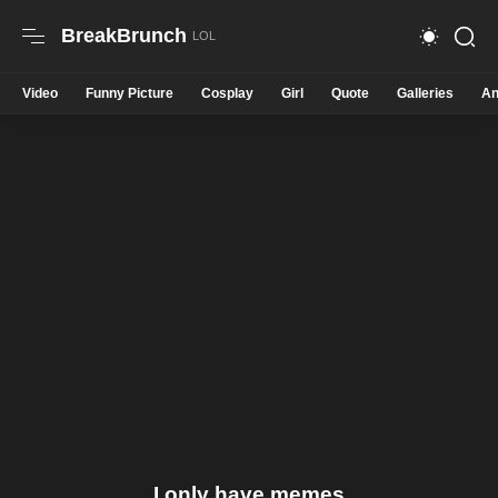
BreakBrunch
Video
Funny Picture
Cosplay
Girl
Quote
Galleries
An
I only have memes