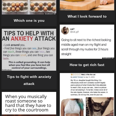
What I look forward to
Which one is you
How to get rich fast
Tips to fight with anxiety
attack