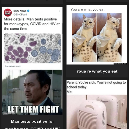
Youa re what you eat
Man tests positive for