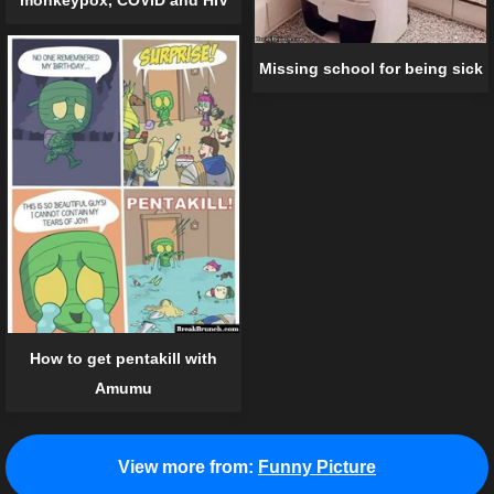
monkeypox, COVID and HIV
Missing school for being sick
How to get pentakill with
Amumu
View more from:
Funny Picture