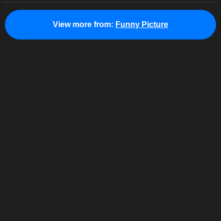
View more from:
Funny Picture