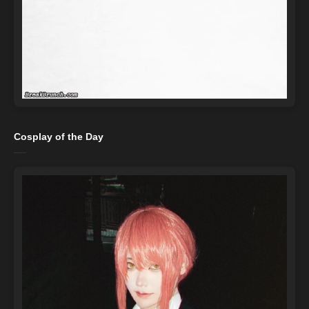
Cosplay of the Day