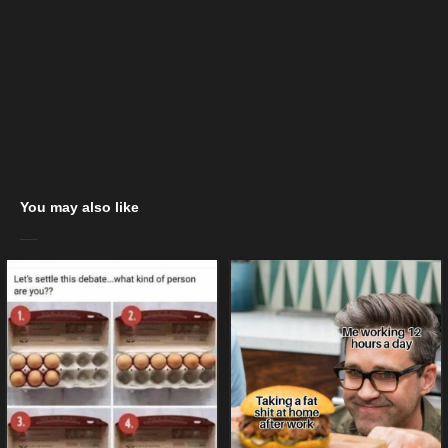
You may also like