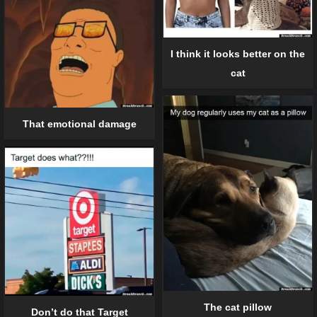
I think it looks better on the
cat
That emotional damage
The cat pillow
Don’t do that Target