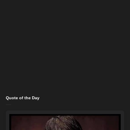
Quote of the Day