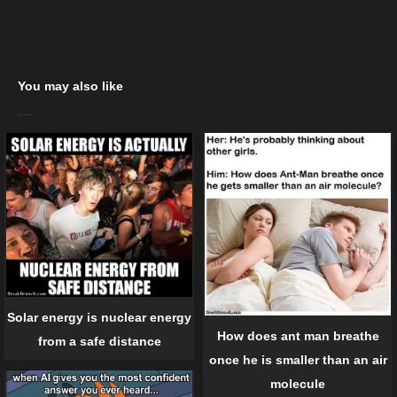
You may also like
Solar energy is nuclear energy
How does ant man breathe
from a safe distance
once he is smaller than an air
molecule