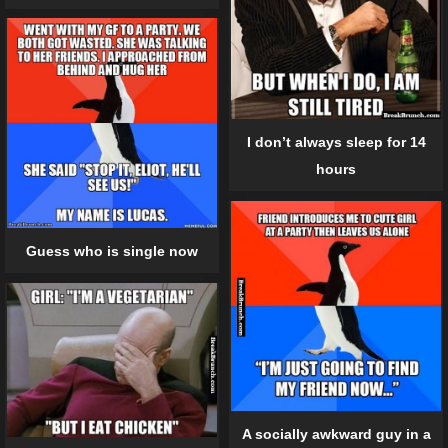
I don’t always sleep for 14
hours
Guess who is single now
A socially awkward guy in a