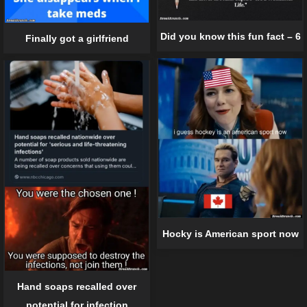
Did you know this fun fact – 6
Finally got a girlfriend
Hocky is American sport now
Hand soaps recalled over
potential for infection