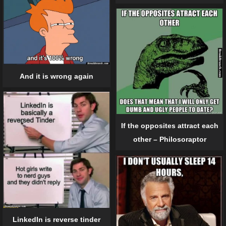
And it is wrong again
If the opposites attract each
other – Philosoraptor
LinkedIn is reverse tinder