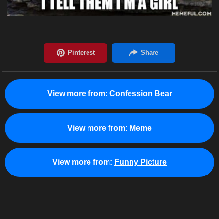
View more from:
Confession Bear
View more from:
Meme
View more from:
Funny Picture