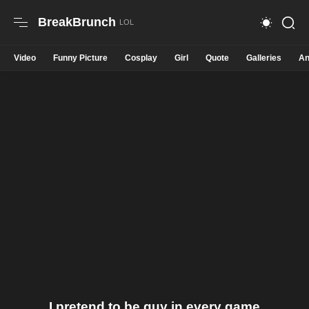
BreakBrunch
Video
Funny Picture
Cosplay
Girl
Quote
Galleries
An
I pretend to be guy in every game