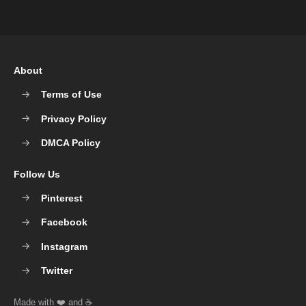
About
Terms of Use
Privacy Policy
DMCA Policy
Follow Us
Pinterest
Facebook
Instagram
Twitter