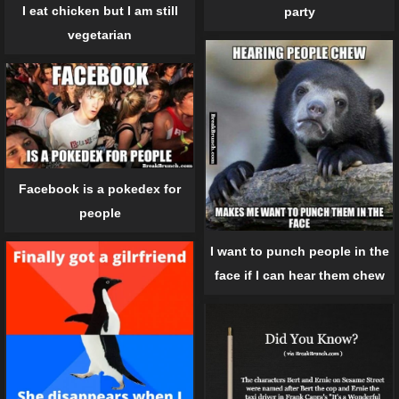
I eat chicken but I am still
party
vegetarian
Facebook is a pokedex for
people
I want to punch people in the
face if I can hear them chew