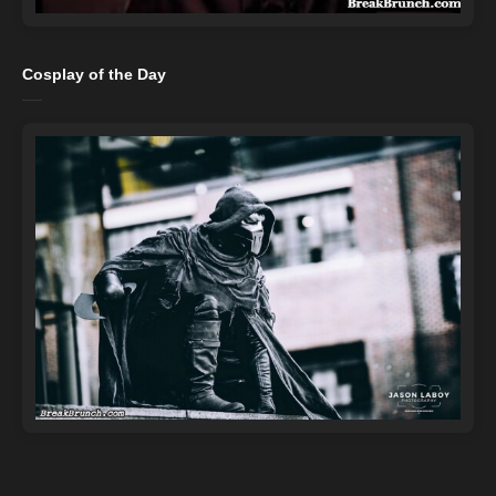
Cosplay of the Day