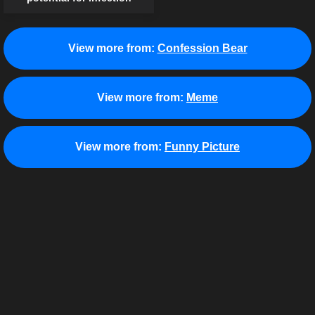
View more from:
Confession Bear
View more from:
Meme
View more from:
Funny Picture