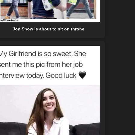
Jon Snow is about to sit on throne