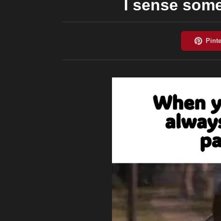
I sense some