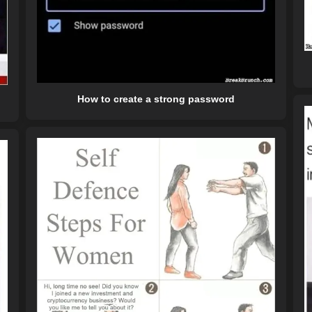
How to create a strong password