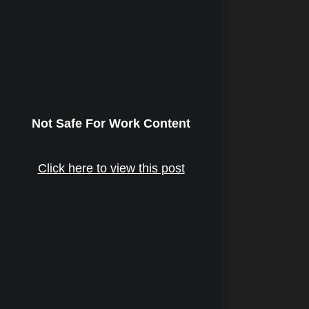
Not Safe For Work Content
Click here to view this post