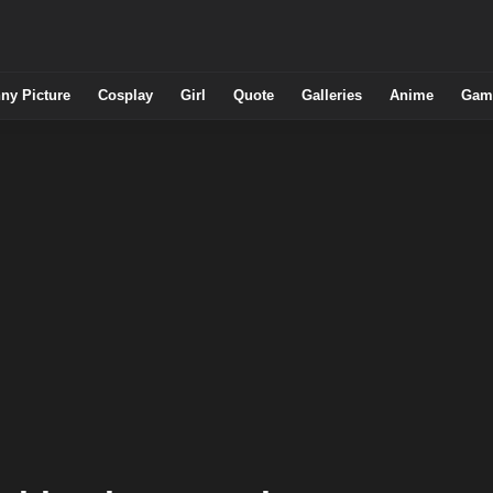
ny Picture
Cosplay
Girl
Quote
Galleries
Anime
Gam