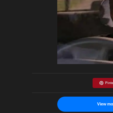
View mo