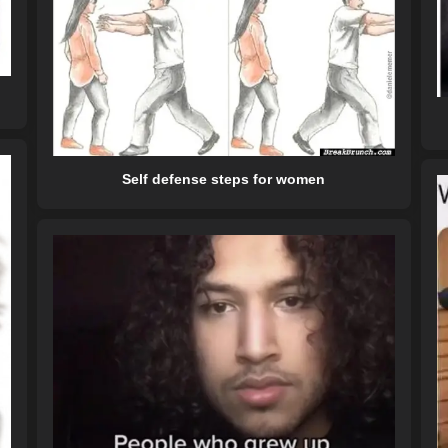
Self defense steps for women