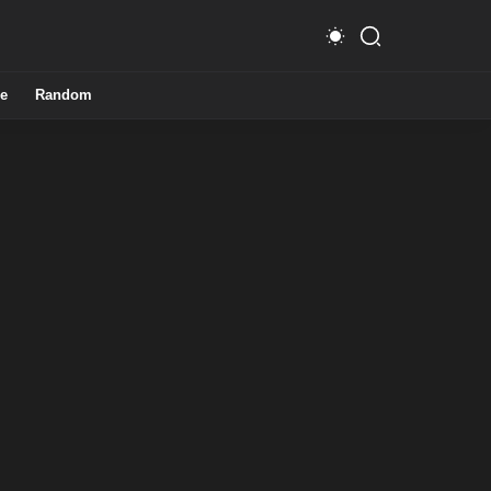
e
Random