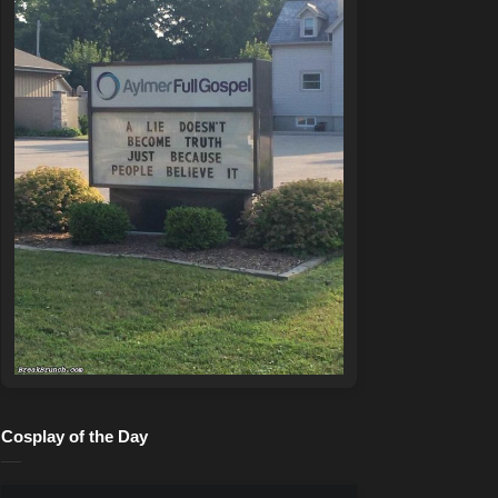
Cosplay of the Day