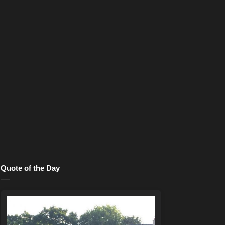
Quote of the Day