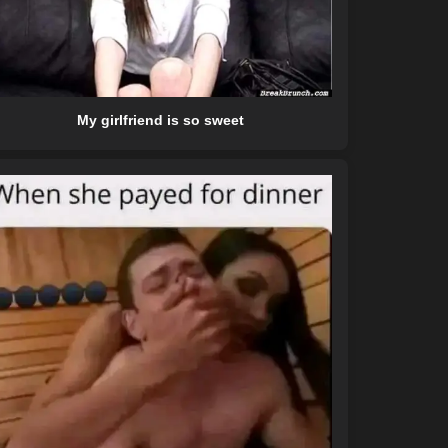
My girlfriend is so sweet