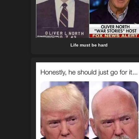
Life must be hard