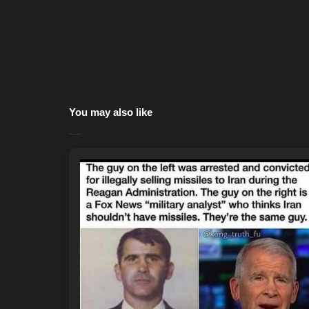
You may also like