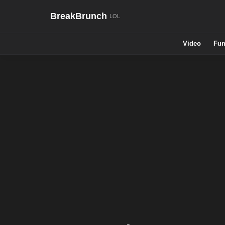
BreakBrunch
Video
Fun