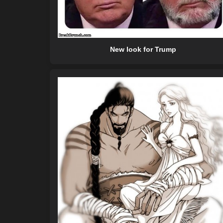
New look for Trump