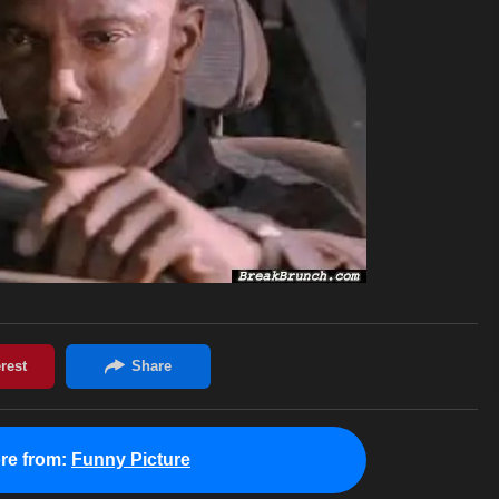
re from:
Funny Picture