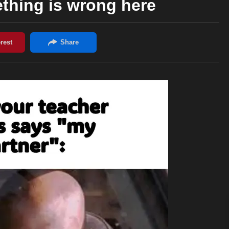
thing is wrong here