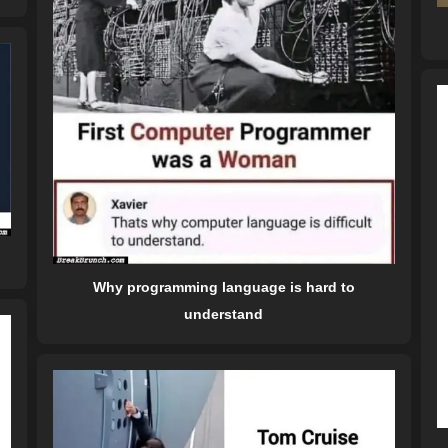
Why programming language is hard to
understand