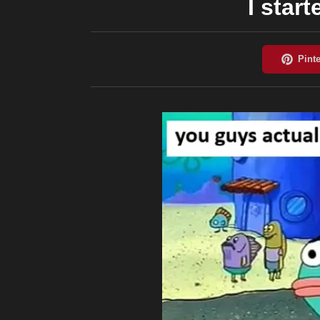
I start