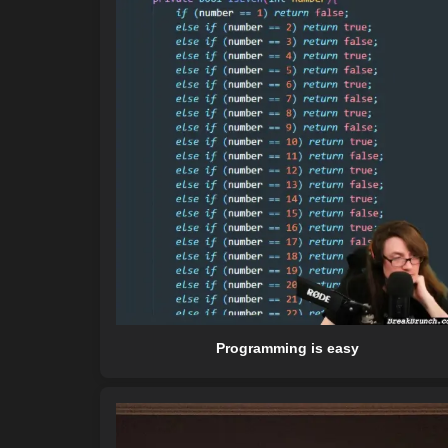
Programming is easy