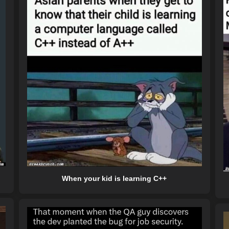
When your kid is learning C++