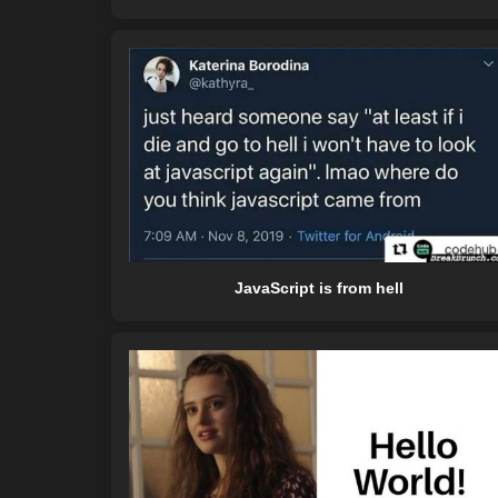
JavaScript is from hell