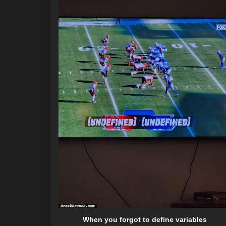
When you forgot to define variables