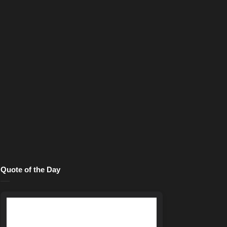
Quote of the Day