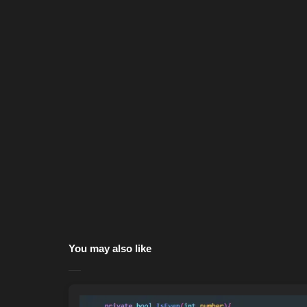
You may also like