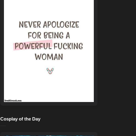
Cosplay of the Day