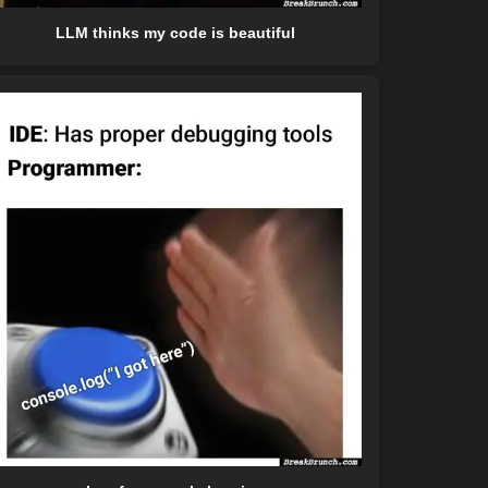
LLM thinks my code is beautiful