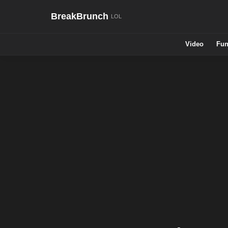
BreakBrunch
Video
Fun