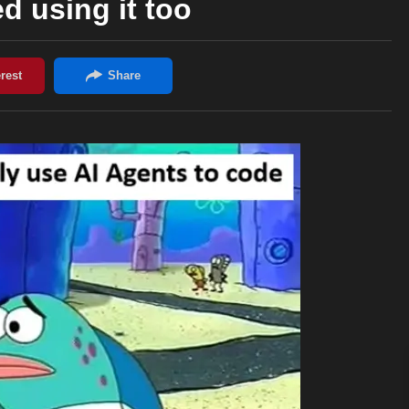
ed using it too