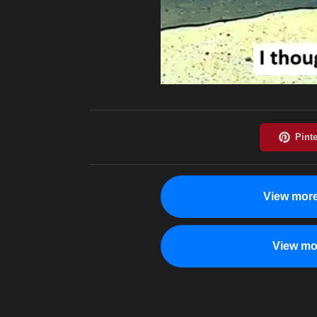
View more
View mo