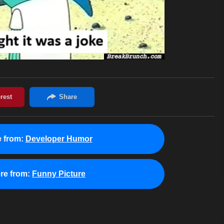
 from:
Developer Humor
re from:
Funny Picture