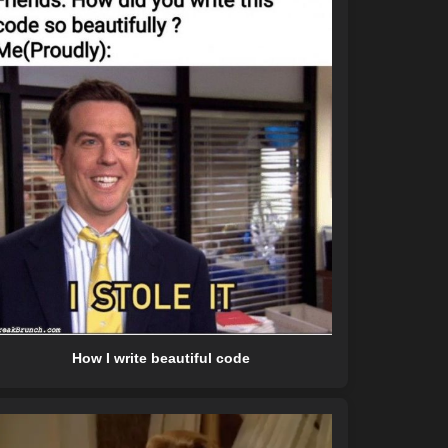
How I write beautiful code