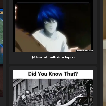
QA face off with developers