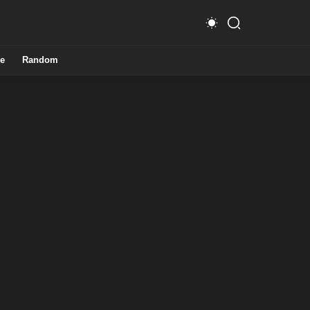
e
Random