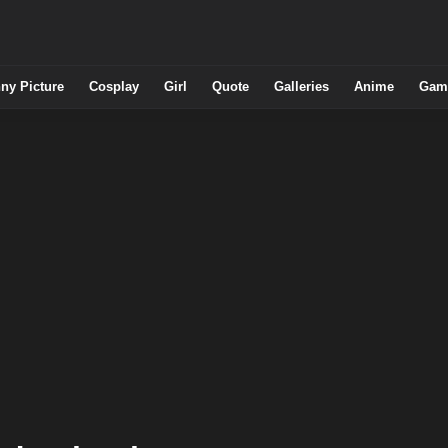
ny Picture
Cosplay
Girl
Quote
Galleries
Anime
Gam