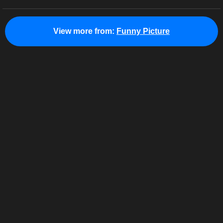
View more from:
Funny Picture