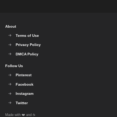
About
Terms of Use
Privacy Policy
DMCA Policy
Follow Us
Pinterest
Facebook
Instagram
Twitter