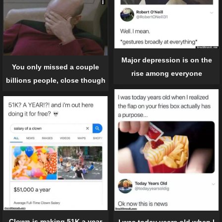
Major depression is on the
You only missed a couple
rise among everyone
billions people, close though
Clown is making 51K a year