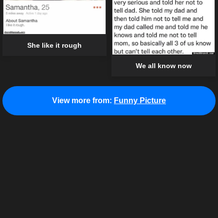
She like it rough
We all know now
View more from:
Funny Picture