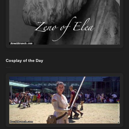
Cosplay of the Day