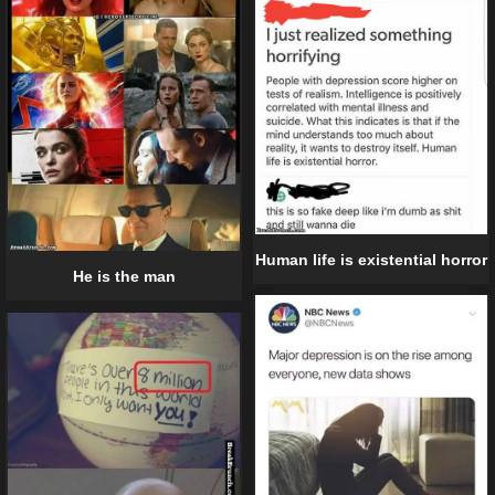
Human life is existential horror
He is the man