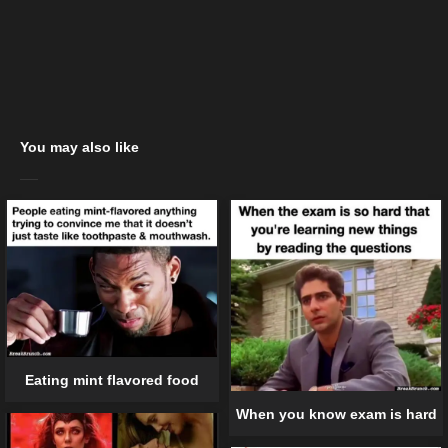
You may also like
Eating mint flavored food
When you know exam is hard