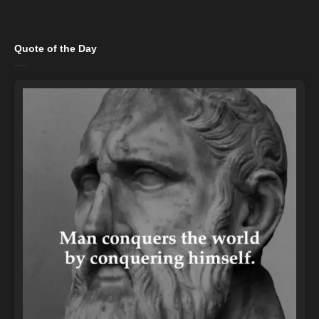
Quote of the Day