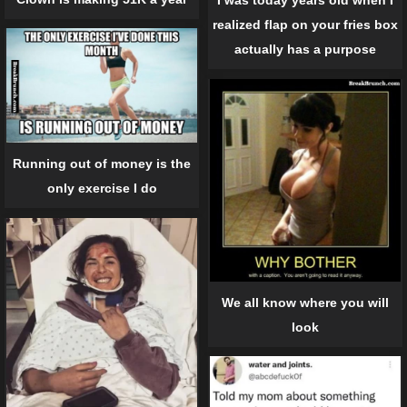
I was today years old when I
realized flap on your fries box
actually has a purpose
Running out of money is the
only exercise I do
We all know where you will
look