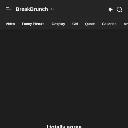
BreakBrunch
Video
Funny Picture
Cosplay
Girl
Quote
Galleries
An
I totally agree