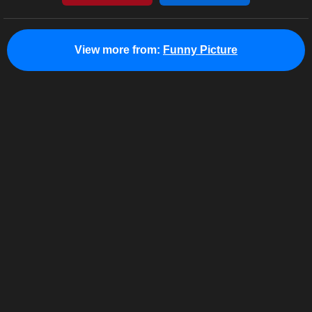
View more from:
Funny Picture