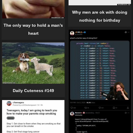
Why men are ok with doing
nothing for birthday
The only way to hold a man’s
heart
Daily Cuteness #149