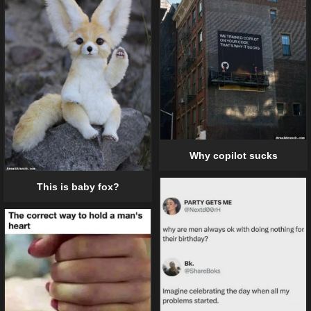
Why copilot sucks
This is baby fox?