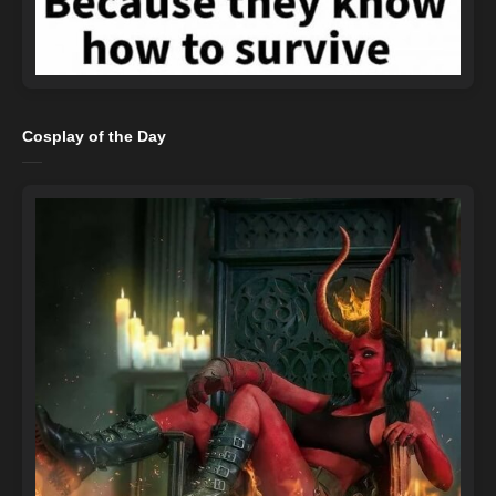
Cosplay of the Day