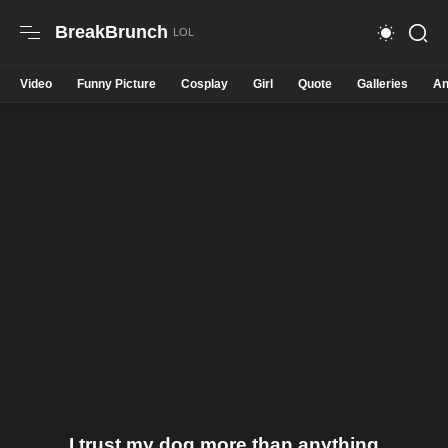
BreakBrunch
Video
Funny Picture
Cosplay
Girl
Quote
Galleries
An
I trust my dog more than anything