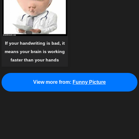
If your handwriting is bad, it
means your brain is working
faster than your hands
View more from:
Funny Picture