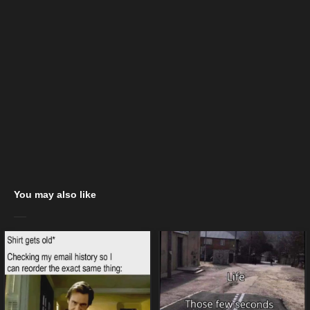
You may also like