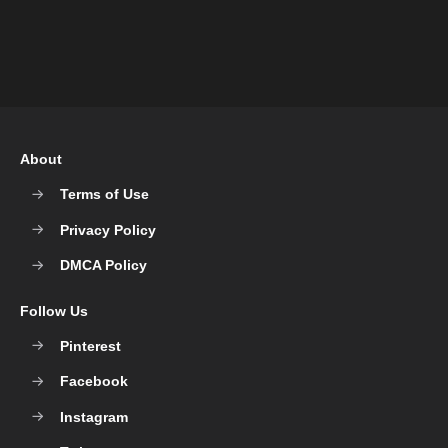
About
Terms of Use
Privacy Policy
DMCA Policy
Follow Us
Pinterest
Facebook
Instagram