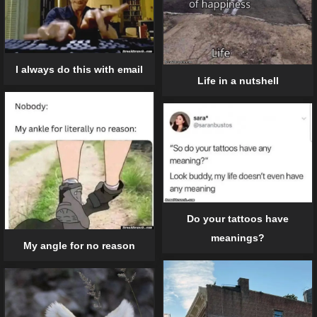
I always do this with email
Life in a nutshell
Do your tattoos have
meanings?
My angle for no reason