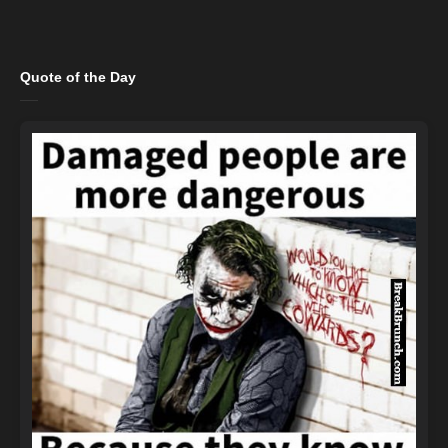
Quote of the Day