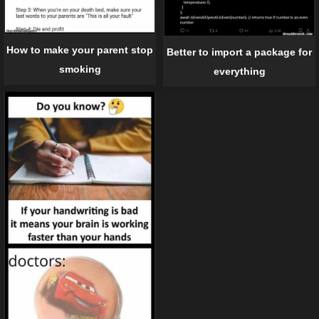
How to make your parent stop
Better to import a package for
smoking
everything