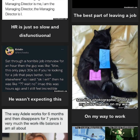
The best part of leaving a job
HR is just so slow and
disfunctiuonal
He wasn’t expecting this
On my way to work