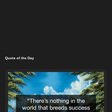
Quote of the Day