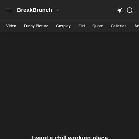
BreakBrunch
Video
Funny Picture
Cosplay
Girl
Quote
Galleries
An
I want a chill working place