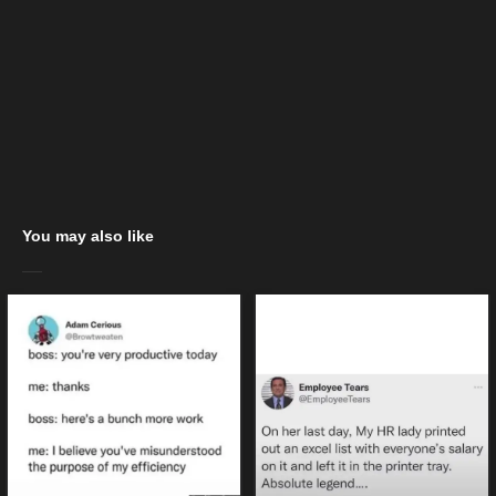
You may also like