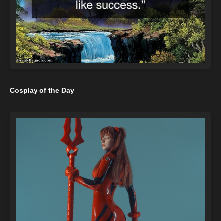
Cosplay of the Day