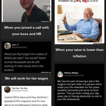
When you joined a call with
your boss and HR
When your raise is lower than
inflation
We will work for fair wages