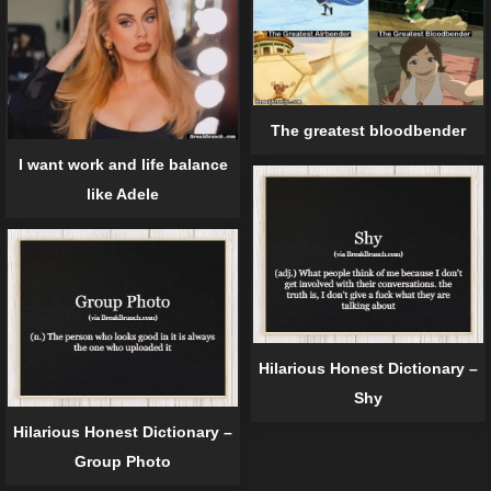
The greatest bloodbender
I want work and life balance
like Adele
Hilarious Honest Dictionary –
Shy
Hilarious Honest Dictionary –
Group Photo