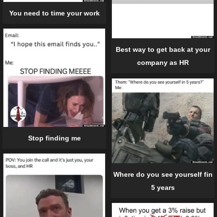
You need to time your work
Best way to get back at your
company as HR
Stop finding me
Where do you see yourself fin
5 years