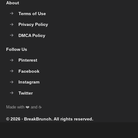
About
Terms of Use
Privacy Policy
DMCA Policy
Follow Us
Pinterest
Facebook
Instagram
Twitter
© 2026 ‧
BreakBrunch
. All rights reserved.