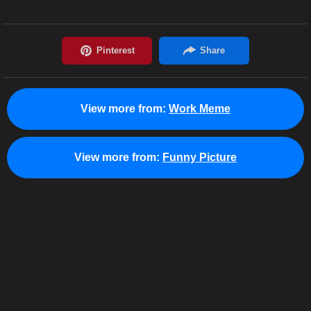
View more from:
Work Meme
View more from:
Funny Picture