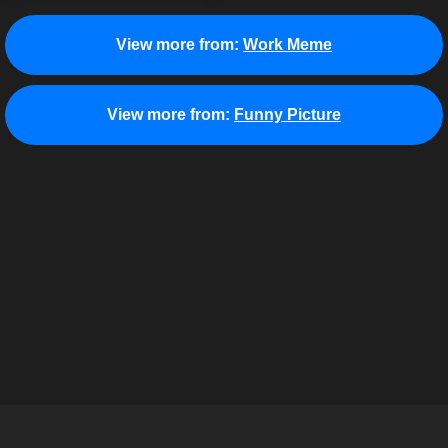
View more from:
Work Meme
View more from:
Funny Picture