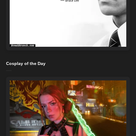
Cosplay of the Day