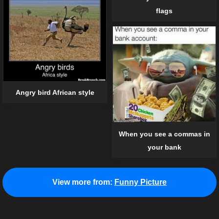
flags
Angry bird African style
When you see a commas in
your bank
View more from:
Funny Picture