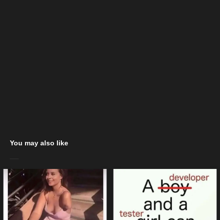
You may also like