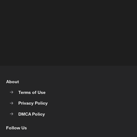
About
Terms of Use
Privacy Policy
DMCA Policy
Follow Us