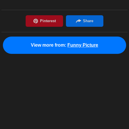
View more from:
Funny Picture