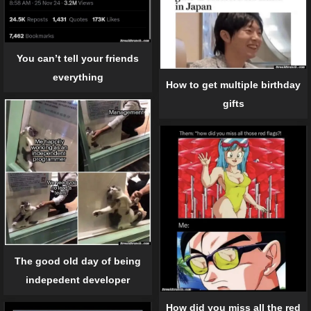
You can’t tell your friends
everything
How to get multiple birthday
gifts
The good old day of being
indepedent developer
How did you miss all the red