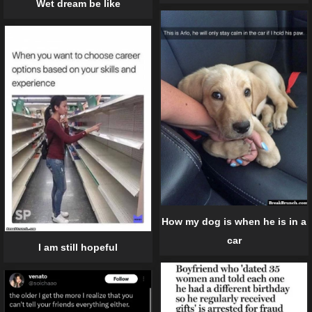
Wet dream be like
How my dog is when he is in a
car
I am still hopeful