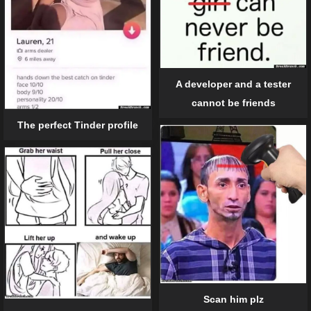
A developer and a tester
cannot be friends
The perfect Tinder profile
Scan him plz