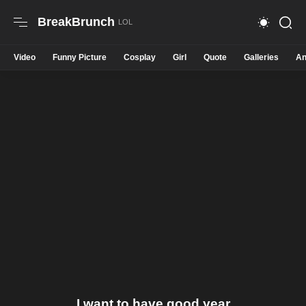
BreakBrunch
Video
Funny Picture
Cosplay
Girl
Quote
Galleries
An
I want to have good year