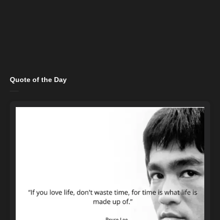
Quote of the Day