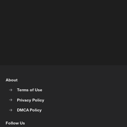
About
Terms of Use
Privacy Policy
DMCA Policy
Follow Us