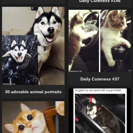
Daily Cuteness #146
Daily Cuteness #37
30 adorable animal portraits