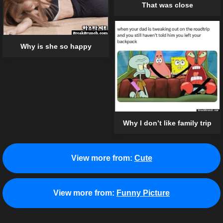
That was close
Why is she so happy
Why I don’t like family trip
View more from:
Cute
View more from:
Funny Picture