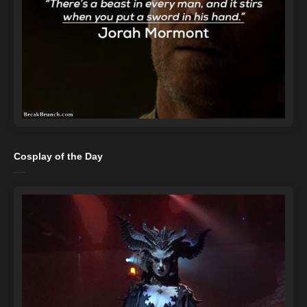
Cosplay of the Day