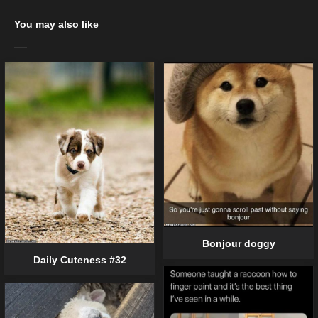
You may also like
Bonjour doggy
Daily Cuteness #32