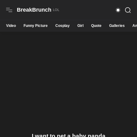
BreakBrunch
Video
Funny Picture
Cosplay
Girl
Quote
Galleries
An
I want to pet a baby panda