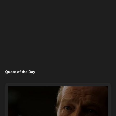
Quote of the Day