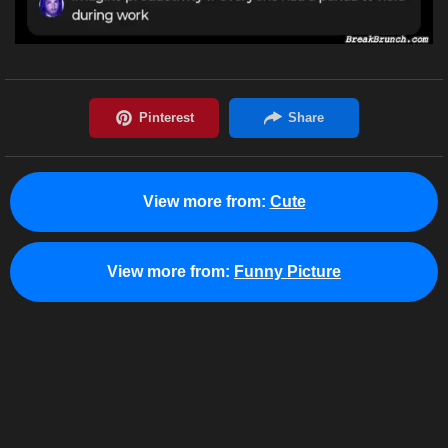
View more from:
Cute
View more from:
Funny Picture