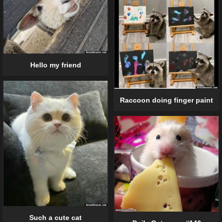
Hello my friend
Raccoon doing finger paint
Such a cute cat