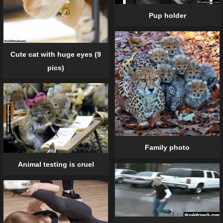
Pup holder
Cute cat with huge eyes (9
pics)
Family photo
Animal testing is cruel