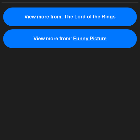
View more from:
The Lord of the Rings
View more from:
Funny Picture