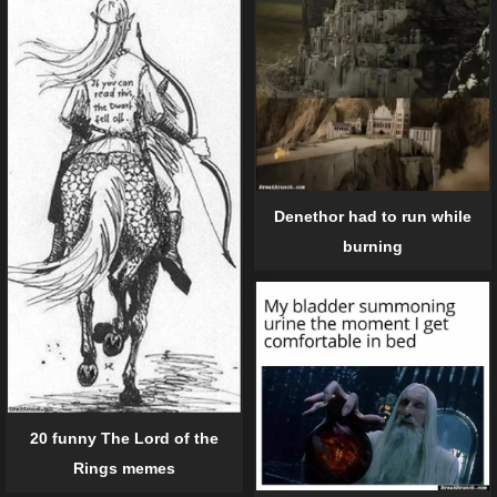
Denethor had to run while
burning
20 funny The Lord of the
Rings memes