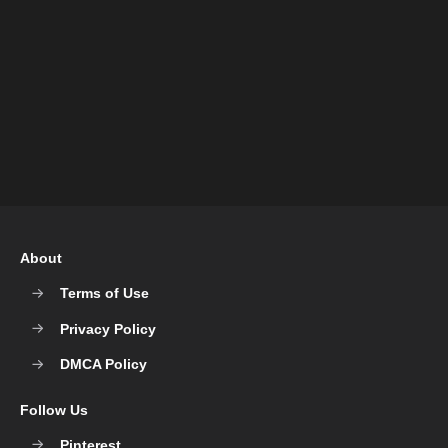
About
Terms of Use
Privacy Policy
DMCA Policy
Follow Us
Pinterest