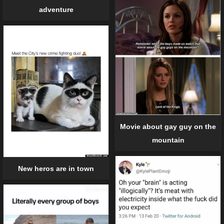
adventure
Movie about gay guy on the
mountain
New heros are in town