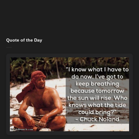
Quote of the Day