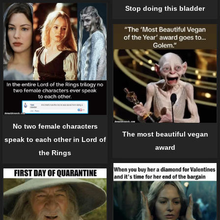
Stop doing this bladder
No two female characters
The most beautiful vegan
speak to each other in Lord of
award
the Rings