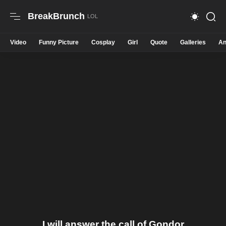
BreakBrunch
Video
Funny Picture
Cosplay
Girl
Quote
Galleries
An
I will answer the call of Gondor