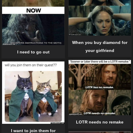
When you buy diamond for
your girlfriend
I need to go out
LOTR needs no remake
I want to join them for