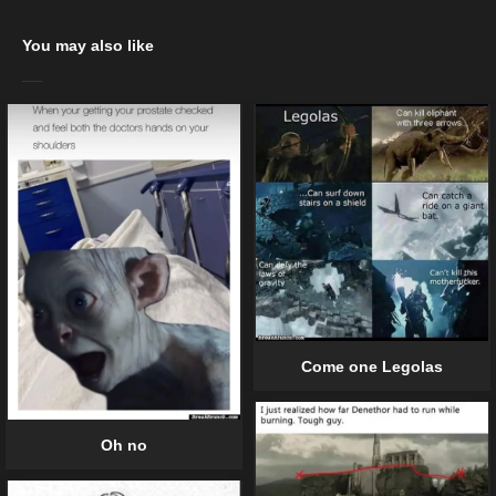
You may also like
Come one Legolas
Oh no