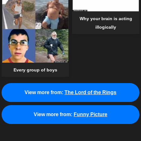
Why your brain is acting
illogically
Every group of boys
View more from:
The Lord of the Rings
View more from:
Funny Picture