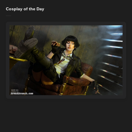
Cosplay of the Day