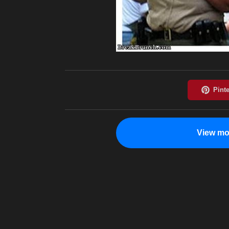
View mo