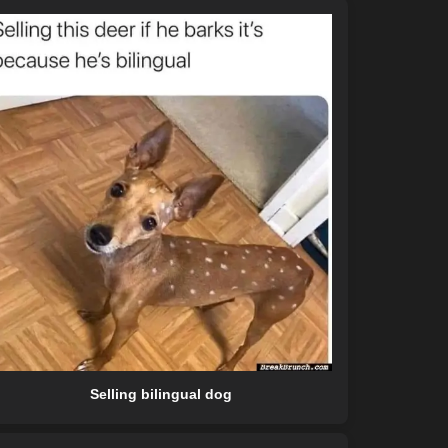
Selling bilingual dog