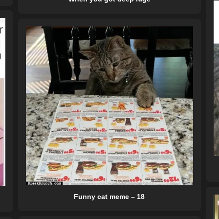
Funny cat meme – 18