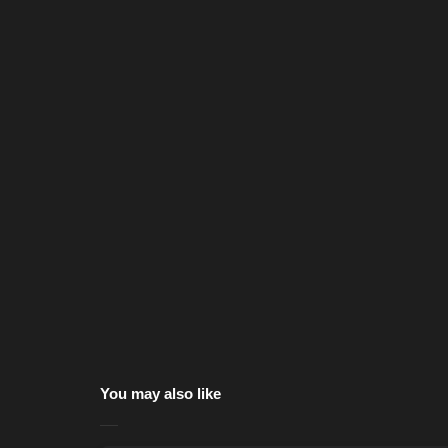
You may also like