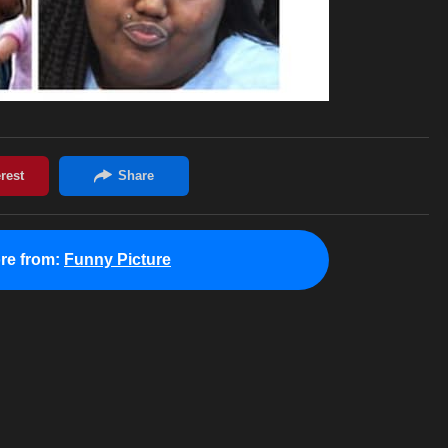
re from:
Funny Picture