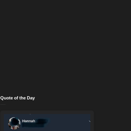
Quote of the Day