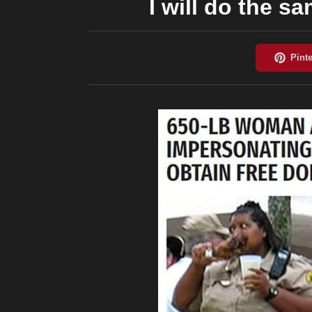
I will do the s