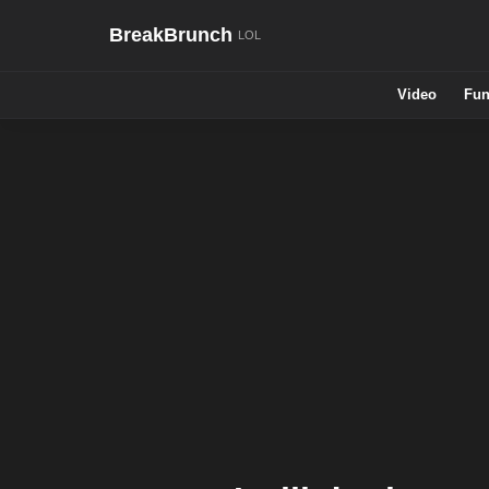
BreakBrunch
Video
Fun