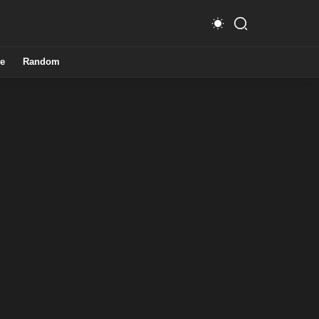
e
Random