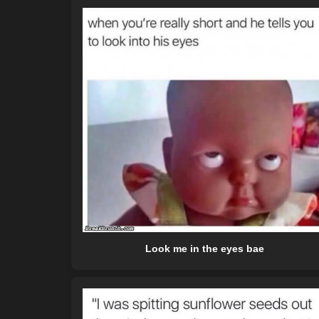
Look me in the eyes bae