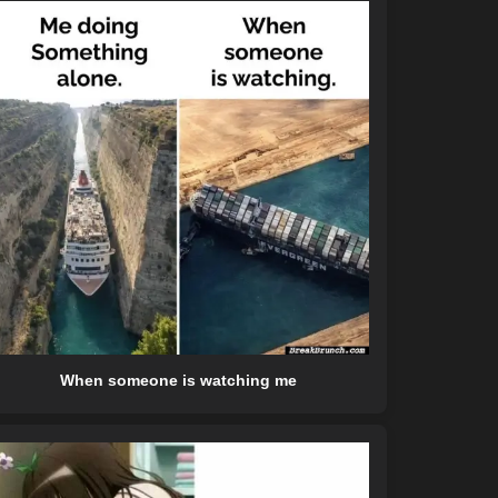
When someone is watching me