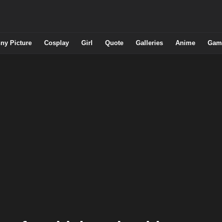
ny Picture
Cosplay
Girl
Quote
Galleries
Anime
Gam