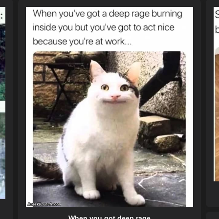
When you got deep rage