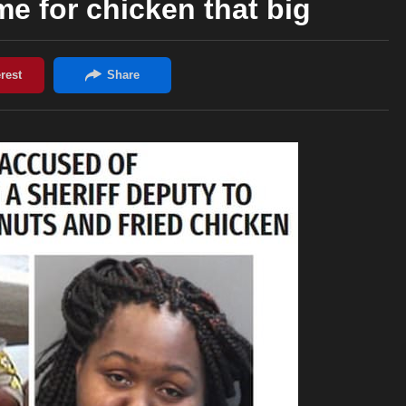
ame for chicken that big