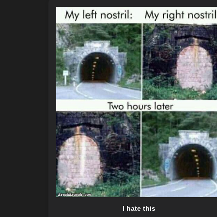
I hate this