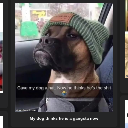
My dog thinks he is a gangsta now