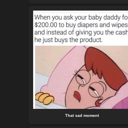
That sad moment