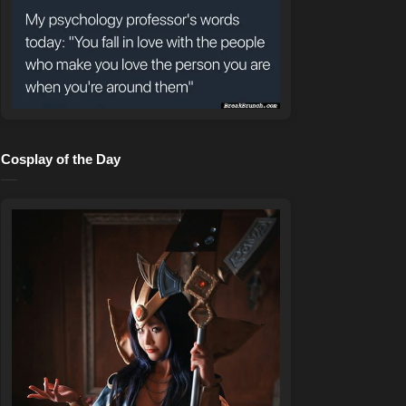
Cosplay of the Day