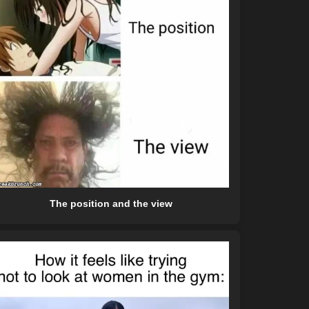
The position and the view