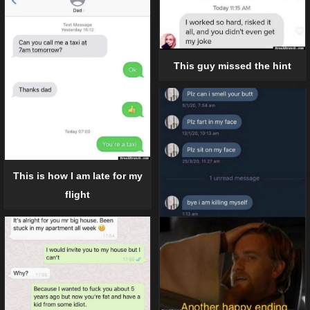
This guy missed the hint
This is how I am late for my
flight