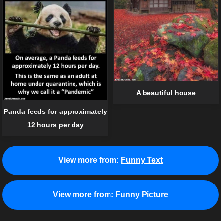
A beautiful house
Panda feeds for approximately
12 hours per day
View more from:
Funny Text
View more from:
Funny Picture