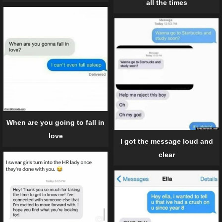
all the times
When are you going to fall in
love
I got the message loud and
clear