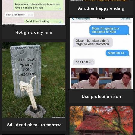
Another happy ending
Hot girls only rule
Use protection son
Still dead check tomorrow