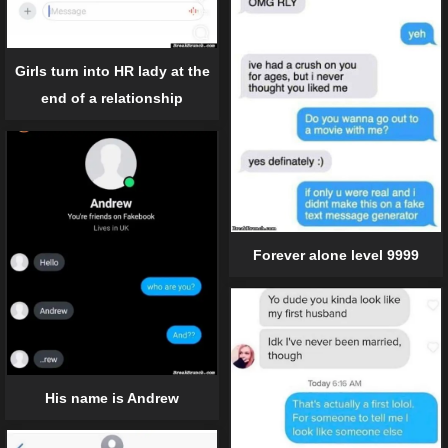
Girls turn into HR lady at the
end of a relationship
Forever alone level 9999
His name is Andrew