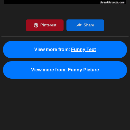
View more from:
Funny Text
View more from:
Funny Picture