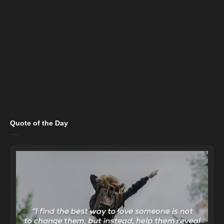
Quote of the Day