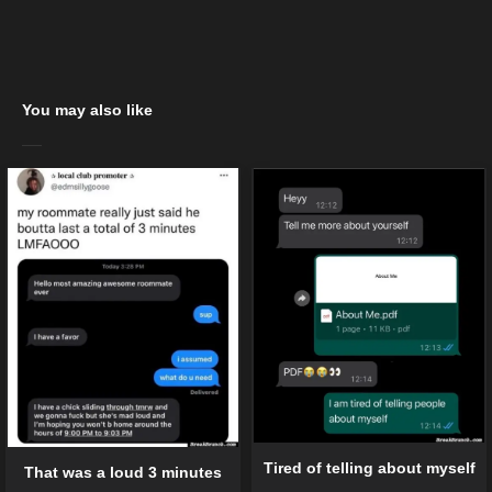
You may also like
Tired of telling about myself
That was a loud 3 minutes