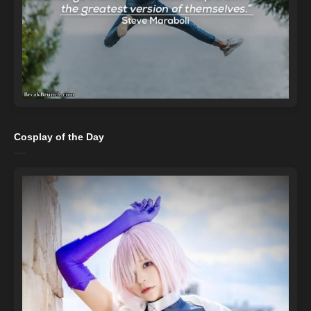
Cosplay of the Day