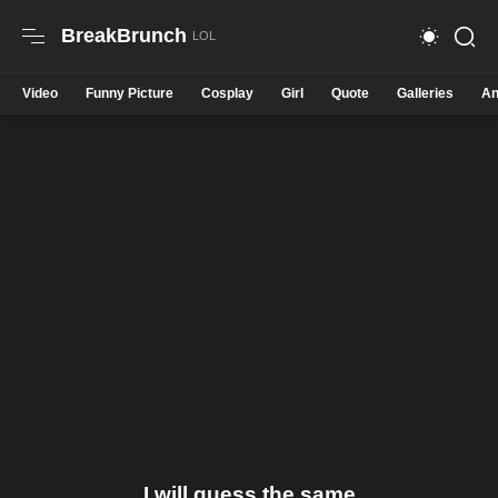
BreakBrunch
Video
Funny Picture
Cosplay
Girl
Quote
Galleries
An
I will guess the same