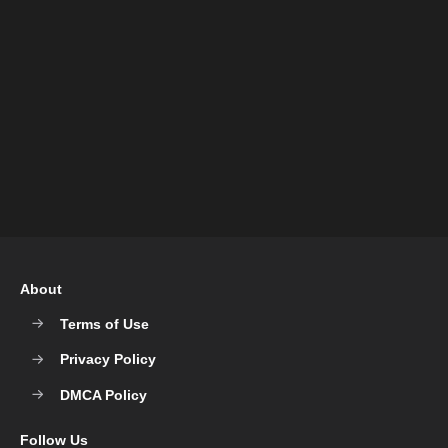
About
Terms of Use
Privacy Policy
DMCA Policy
Follow Us