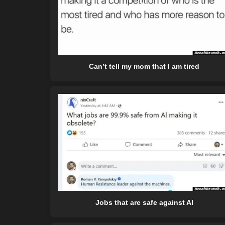
Can’t tell my mom that I am tired
Jobs that are safe against AI