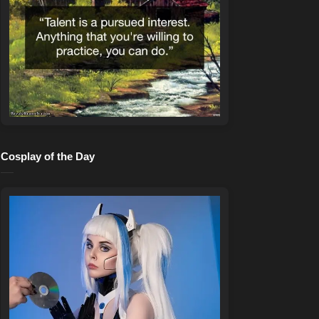
Cosplay of the Day