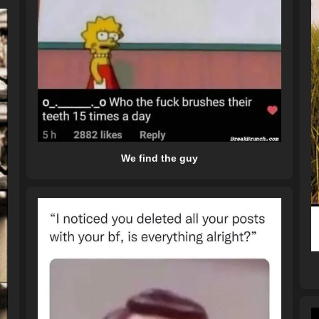
We find the guy