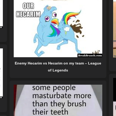
Enemy Hecarim vs Hecarim on my team – League
of Legends