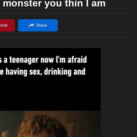
e monster you thin I am