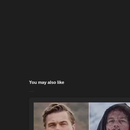
You may also like