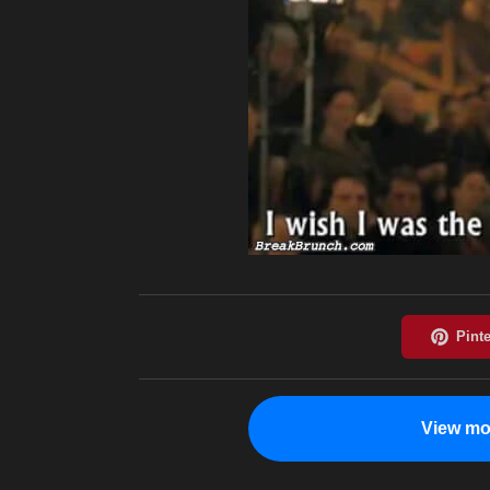
View mo