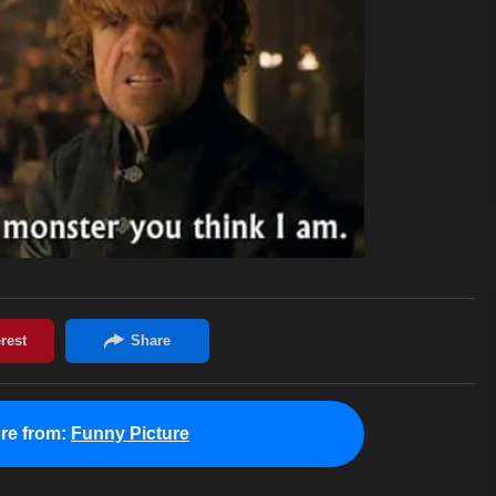
re from:
Funny Picture