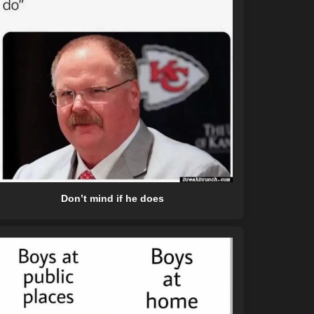
Don’t mind if he does