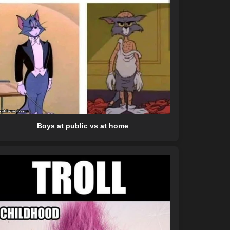
Boys at public vs at home