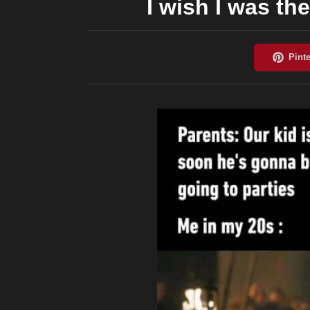
I wish I was th