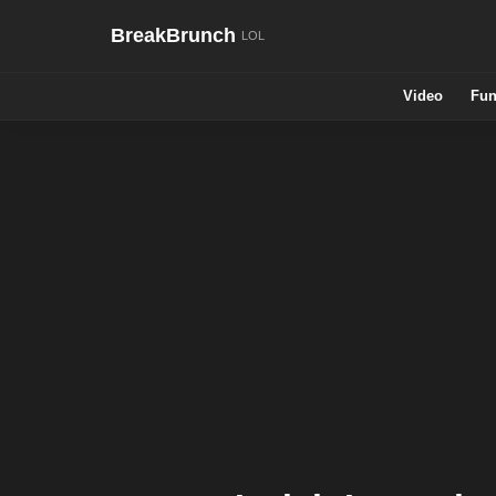
BreakBrunch
Video
Fun