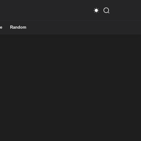
e
Random