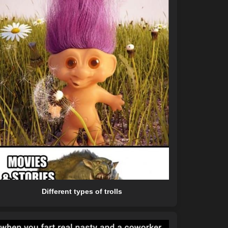
Different types of trolls