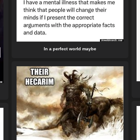
In a perfect world maybe