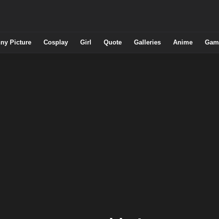
ny Picture
Cosplay
Girl
Quote
Galleries
Anime
Gam