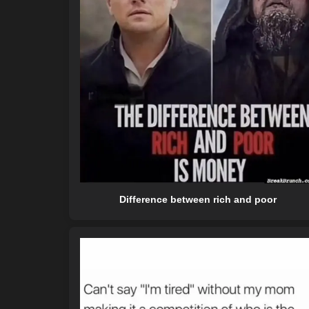
Difference between rich and poor