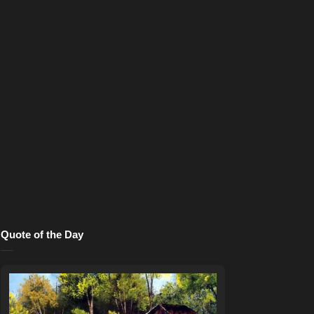
Quote of the Day