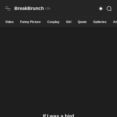
BreakBrunch
Video
Funny Picture
Cosplay
Girl
Quote
Galleries
An
If I was a bird