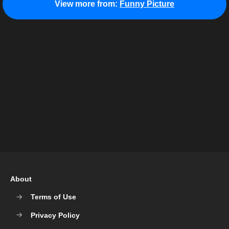
View more from:
Funny Picture
About
Terms of Use
Privacy Policy