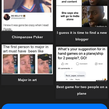
I guess it is time to find a new
Chimpanzee f*cker
blogger
Major in art
Best game for two people on a
plane