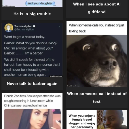
When I see ads about AI
girlfriend
He is in big trouble
Never talk to barber again
When someone call instead of
text