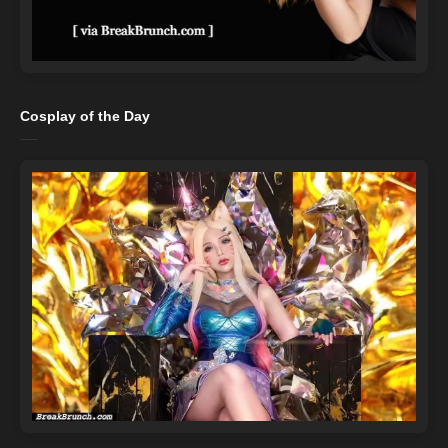
Cosplay of the Day