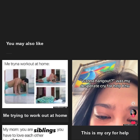
You may also like
Me trying to work out at home
This is my cry for help