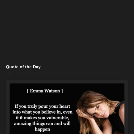
Quote of the Day