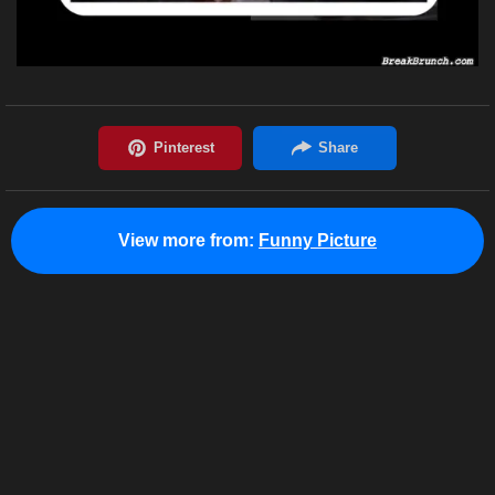
View more from:
Funny Picture