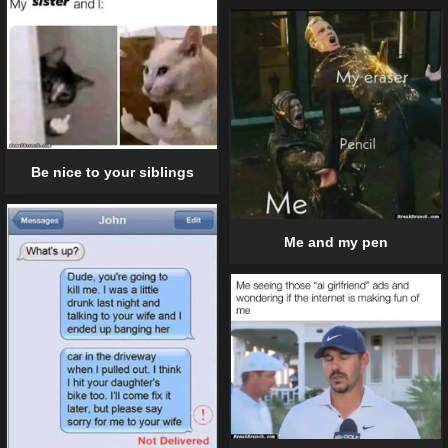
Be nice to your siblings
Me and my pen